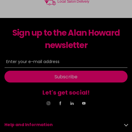
Local Salon Delivery
Sign up to the Alan Howard
newsletter
Subscribe
Let's get social!
Help and Information