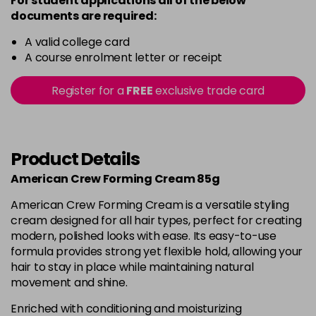
For student applications all of the below
documents are required:
A valid college card
A course enrolment letter or receipt
Register for a
FREE
exclusive trade card
Product Details
American Crew Forming Cream 85g
American Crew Forming Cream is a versatile styling
cream designed for all hair types, perfect for creating
modern, polished looks with ease. Its easy-to-use
formula provides strong yet flexible hold, allowing your
hair to stay in place while maintaining natural
movement and shine.
Enriched with conditioning and moisturizing