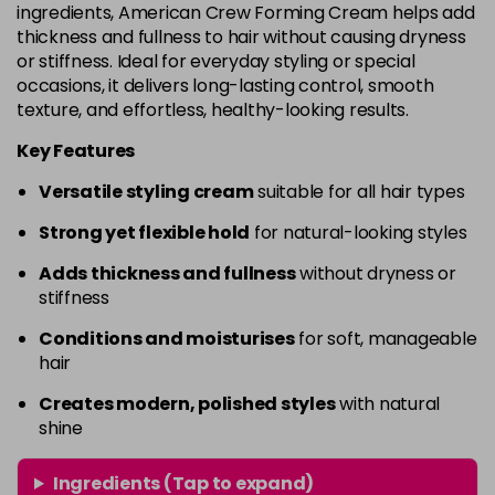
ingredients, American Crew Forming Cream helps add
thickness and fullness to hair without causing dryness
or stiffness. Ideal for everyday styling or special
occasions, it delivers long-lasting control, smooth
texture, and effortless, healthy-looking results.
Key Features
Versatile styling cream
suitable for all hair types
Strong yet flexible hold
for natural-looking styles
Adds thickness and fullness
without dryness or
stiffness
Conditions and moisturises
for soft, manageable
hair
Creates modern, polished styles
with natural
shine
Ingredients (Tap to expand)