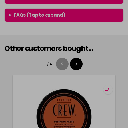
FAQs (Tap to expand)
Other customers bought...
1
/
4