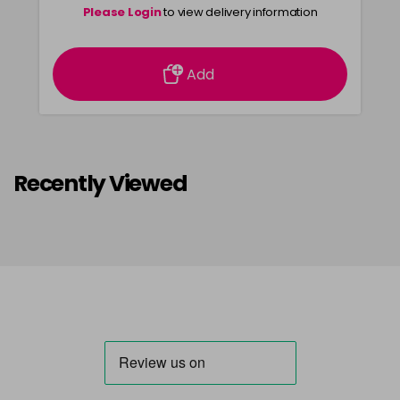
Please Login
to view delivery information
Add
Recently Viewed