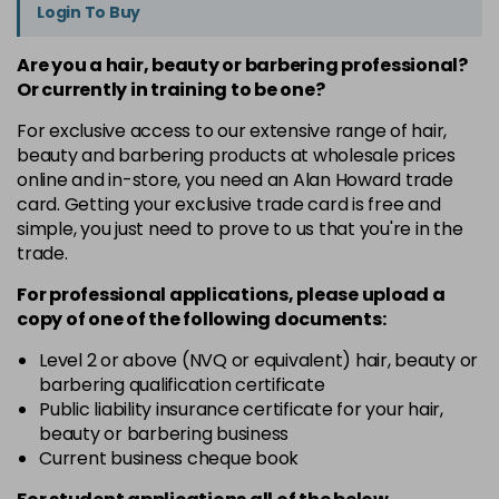
Login To Buy
Are you a hair, beauty or barbering professional?
Or currently in training to be one?
For exclusive access to our extensive range of hair,
beauty and barbering products at wholesale prices
online and in-store, you need an Alan Howard trade
card. Getting your exclusive trade card is free and
simple, you just need to prove to us that you're in the
trade.
For professional applications, please upload a
copy of
one
of the following documents:
Level 2 or above (NVQ or equivalent) hair, beauty or
barbering qualification certificate
Public liability insurance certificate for your hair,
beauty or barbering business
Current business cheque book