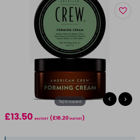
Tap to expand
£13.50
(£16.20
)
excl VAT
incl VAT