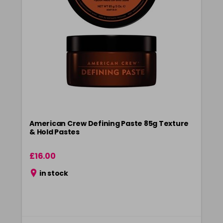
American Crew Defining Paste 85g Texture
& Hold Pastes
£16.00
in stock