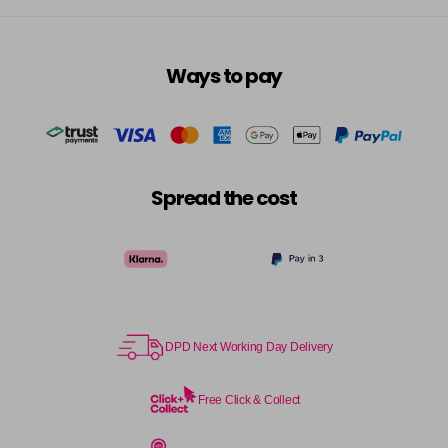
Ways to pay
Spread the cost
DPD Next Working Day Delivery
Free Click & Collect