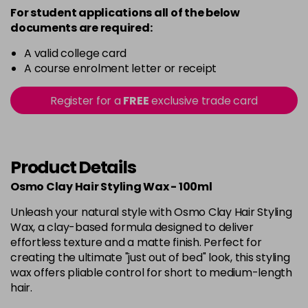
For student applications all of the below
documents are required:
A valid college card
A course enrolment letter or receipt
Register for a
FREE
exclusive trade card
Product Details
Osmo Clay Hair Styling Wax - 100ml
Unleash your natural style with Osmo Clay Hair Styling
Wax, a clay-based formula designed to deliver
effortless texture and a matte finish. Perfect for
creating the ultimate "just out of bed" look, this styling
wax offers pliable control for short to medium-length
hair.