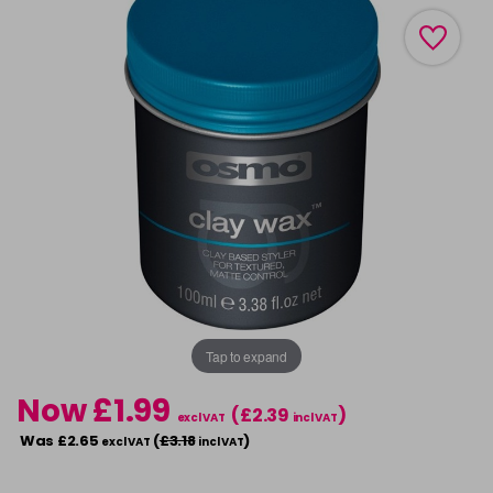
Tap to expand
Now £1.99
(£2.39
)
excl VAT
incl VAT
Was £2.65
(
£3.18
)
excl VAT
incl VAT