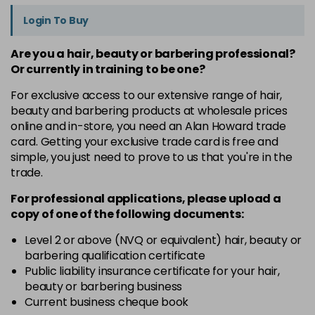
Login To Buy
Are you a hair, beauty or barbering professional?
Or currently in training to be one?
For exclusive access to our extensive range of hair,
beauty and barbering products at wholesale prices
online and in-store, you need an Alan Howard trade
card. Getting your exclusive trade card is free and
simple, you just need to prove to us that you're in the
trade.
For professional applications, please upload a
copy of
one
of the following documents:
Level 2 or above (NVQ or equivalent) hair, beauty or
barbering qualification certificate
Public liability insurance certificate for your hair,
beauty or barbering business
Current business cheque book