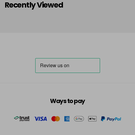
Recently Viewed
Ways to pay