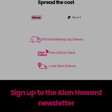
Spread the cost
DPD Next Working Day Delivery
Free Click & Collect
Local Salon Delivery
Sign up to the Alan Howard
newsletter