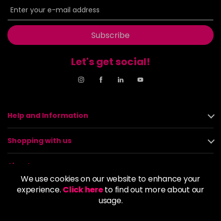
Subscribe
Let's get social!
Help and Information
Shopping with us
About us
We use cookies on our website to enhance your
experience.
Click here
to find out more about our
Policies
usage.