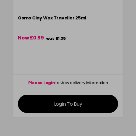
Osmo Clay Wax Traveller 25ml
Now £0.99
was £1.35
Please Login
to view delivery information
Login To Buy