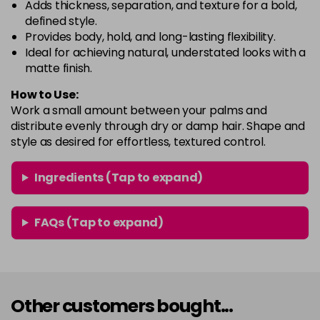
Adds thickness, separation, and texture for a bold,
defined style.
Provides body, hold, and long-lasting flexibility.
Ideal for achieving natural, understated looks with a
matte finish.
How to Use:
Work a small amount between your palms and
distribute evenly through dry or damp hair. Shape and
style as desired for effortless, textured control.
Ingredients (Tap to expand)
FAQs (Tap to expand)
Other customers bought...