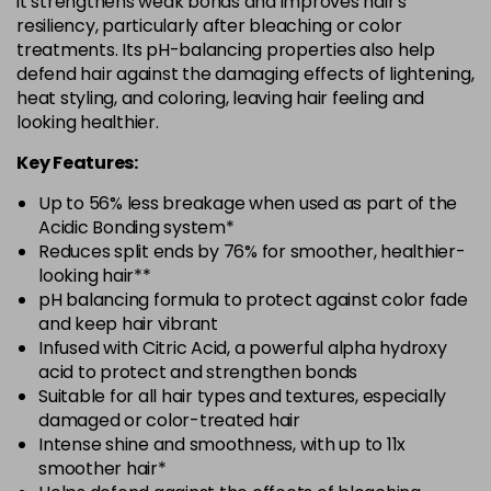
it strengthens weak bonds and improves hair's
resiliency, particularly after bleaching or color
treatments. Its pH-balancing properties also help
defend hair against the damaging effects of lightening,
heat styling, and coloring, leaving hair feeling and
looking healthier.
Key Features:
Up to 56% less breakage when used as part of the
Acidic Bonding system*
Reduces split ends by 76% for smoother, healthier-
looking hair**
pH balancing formula to protect against color fade
and keep hair vibrant
Infused with Citric Acid, a powerful alpha hydroxy
acid to protect and strengthen bonds
Suitable for all hair types and textures, especially
damaged or color-treated hair
Intense shine and smoothness, with up to 11x
smoother hair*