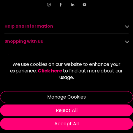
Help and Information
Shopping with us
About us
We use cookies on our website to enhance your
experience.
Click here
to find out more about our
Policies
usage.
© 2026 Alan Howard (Stockport) Ltd | VAT No. 158 5273 43 |
Registered Company No. 01135547
Manage Cookies
| Unit 12 Woodbank Industrial Est, Turncroft Lane, Stockport SK1
4AR
Reject All
Accept All