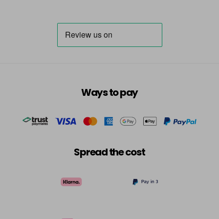
Ways to pay
Spread the cost