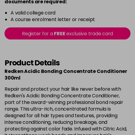
documents are required:
A valid college card
A course enrolment letter or receipt
Register for a
FREE
exclusive trade card
Product Details
Redken Acidic Bonding Concentrate Conditioner
300ml
Repair and protect your hair like never before with
Redken's Acidic Bonding Concentrate Conditioner,
part of the award-winning professional bond repair
range. This ultra-rich, concentrated formula is
designed for all hair types and textures, providing
intense conditioning, reducing breakage, and
protecting against color fade. Infused with Citric Acid,