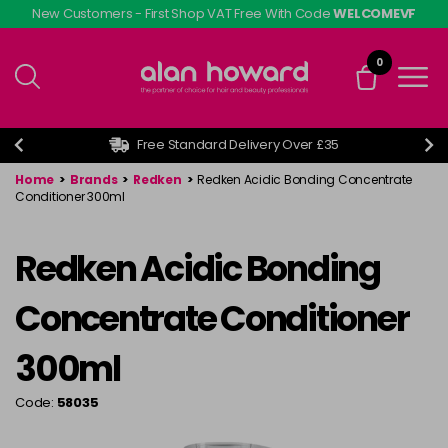
Skip
New Customers - First Shop VAT Free With Code
WELCOMEVF
to
main
0
content
Free Standard Delivery Over £35
Home
>
Brands
>
Redken
>
Redken Acidic Bonding Concentrate
Conditioner 300ml
Redken Acidic Bonding
Concentrate Conditioner
300ml
Code:
58035