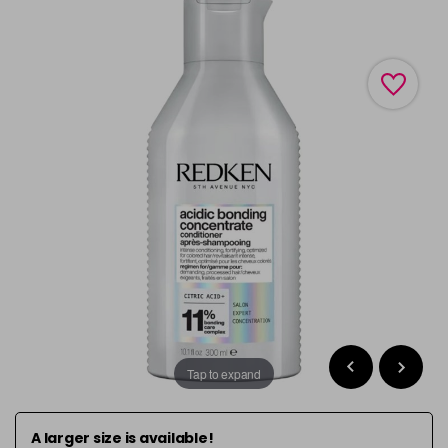
Tap to expand
A larger size is available!