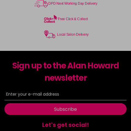
DPD Next Working Day Delivery
Free Click & Collect
Local Salon Delivery
Sign up to the Alan Howard
newsletter
Subscribe
Let's get social!