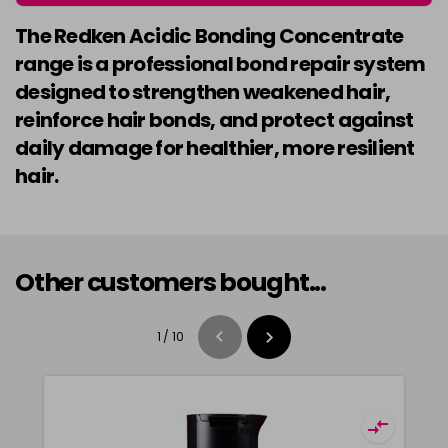
The Redken Acidic Bonding Concentrate
range is a professional bond repair system
designed to strengthen weakened hair,
reinforce hair bonds, and protect against
daily damage for healthier, more resilient
hair.
Other customers bought...
1
/
10