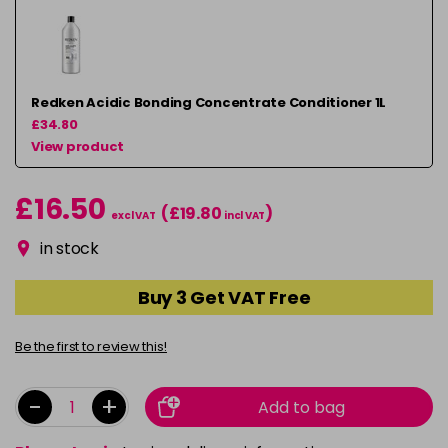
Redken Acidic Bonding Concentrate Conditioner 1L
£34.80
View product
£16.50
(£19.80
)
excl VAT
incl VAT
in stock
Buy 3 Get VAT Free
Be the first to review this!
-
+
Add to bag