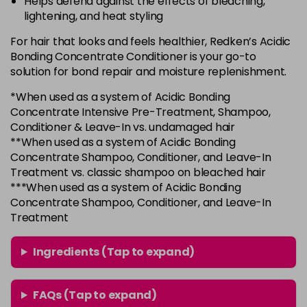
Helps defend against the effects of bleaching,
lightening, and heat styling
For hair that looks and feels healthier, Redken’s Acidic
Bonding Concentrate Conditioner is your go-to
solution for bond repair and moisture replenishment.
*When used as a system of Acidic Bonding
Concentrate Intensive Pre-Treatment, Shampoo,
Conditioner & Leave-In vs. undamaged hair
**When used as a system of Acidic Bonding
Concentrate Shampoo, Conditioner, and Leave-In
Treatment vs. classic shampoo on bleached hair
***When used as a system of Acidic Bonding
Concentrate Shampoo, Conditioner, and Leave-In
Treatment
Ingredients (Tap to expand)
FAQs (Tap to expand)