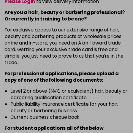
Please Login
to view delivery information
Are you a hair, beauty or barbering professional?
Or currently in training to be one?
For exclusive access to our extensive range of hair,
beauty and barbering products at wholesale prices
online and in-store, you need an Alan Howard trade
card. Getting your exclusive trade card is free and
simple, you just need to prove to us that you're in the
trade.
For professional applications, please upload a
copy of
one
of the following documents:
Level 2 or above (NVQ or equivalent) hair, beauty or
barbering qualification certificate
Public liability insurance certificate for your hair,
beauty or barbering business
Current business cheque book
For student applications all of the below