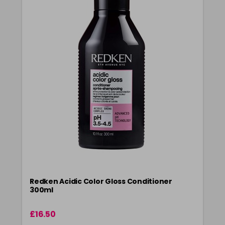
Redken Acidic Color Gloss Conditioner
300ml
£16.50