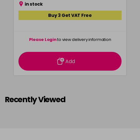
in stock
Buy 3 Get VAT Free
Please Login
to view delivery information
Add
Recently Viewed