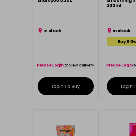
shampoo 5.3oz
smoothing ha
200ml
in stock
in stock
Buy 5 Ge
Please Login
to view delivery
Please Login
t
information
inform
Login To Buy
Login 