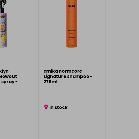
klyn
amika normcore
blowout
signature shampoo -
 spray -
275ml
in stock