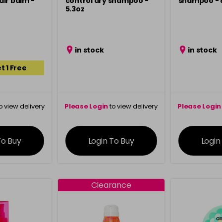
ir balm -
control dry shampoo -
shampoo - 8
5.3oz
in stock
in stock
t 1 Free
o view delivery
Please Login
to view delivery
Please Login
ation
information
info
To Buy
Login To Buy
Login
Clearance