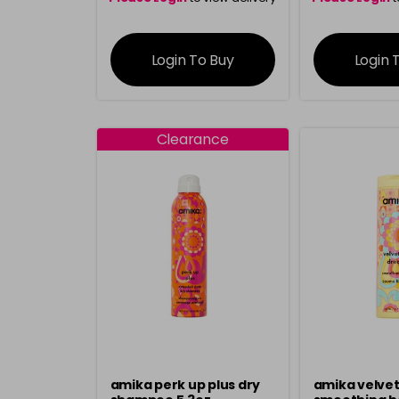
information
inform
Login To Buy
Login 
Clearance
amika perk up plus dry
amika velve