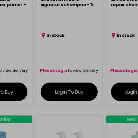
air primer -
signature shampoo - 1L
repair sha
in stock
in stock
o view delivery
Please Login
to view delivery
Please Login
ation
information
info
To Buy
Login To Buy
Login
eller
Best