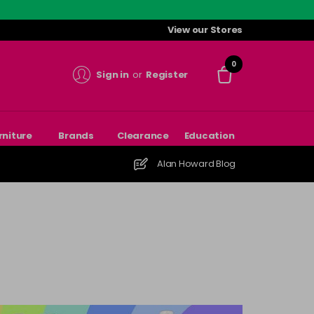
View our Stores
0
Sign in
or
Register
rniture
Brands
Clearance
Education
Alan Howard Blog