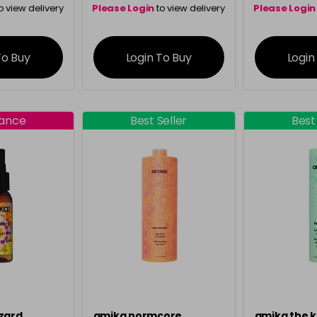
o view delivery
Please Login
to view delivery
Please Login
ation
information
info
To Buy
Login To Buy
Login
rance
Best Seller
Best
zard
amika normcore
amika the 