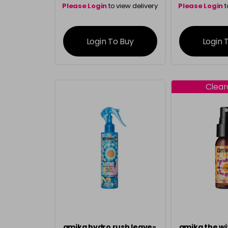
Please Login
to view delivery
Please Login
t
information
inform
Login To Buy
Login 
Clea
amika hydro rush leave-
amika the wi