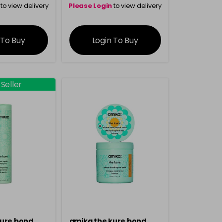
to view delivery
Please Login
to view delivery
rmation
information
 To Buy
Login To Buy
 Seller
kure bond
amika the kure bond