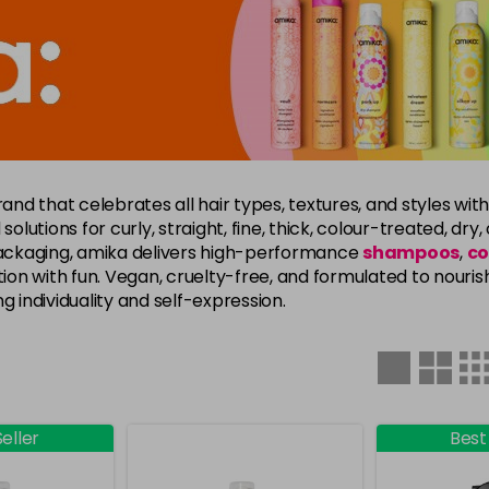
rand that celebrates all hair types, textures, and styles with
solutions for curly, straight, fine, thick, colour-treated, dr
 packaging, amika delivers high-performance
shampoos
,
co
on with fun. Vegan, cruelty-free, and formulated to nouris
g individuality and self-expression.
eller
Best