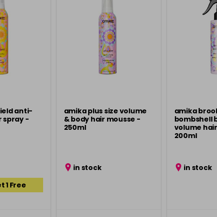
ield anti-
amika plus size volume
amika broo
 spray -
& body hair mousse -
bombshell 
250ml
volume hair
200ml
in stock
in stock
t 1 Free