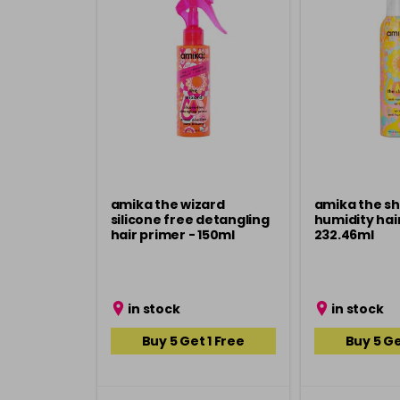
amika the wizard
amika the sh
silicone free detangling
humidity hair
hair primer - 150ml
232.46ml
in stock
in stock
Buy 5 Get 1 Free
Buy 5 Ge