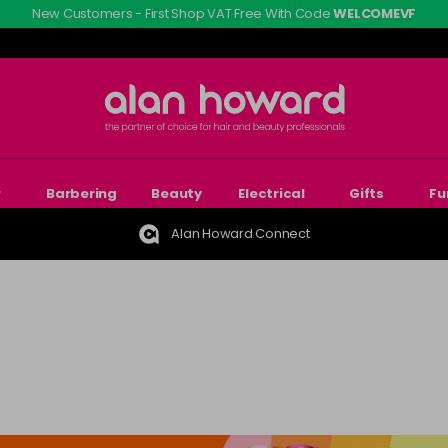
New Customers - First Shop VAT Free With Code
WELCOMEVF
r
Barbering
Beauty
Electrical
Gifts
Fu
Alan Howard Connect