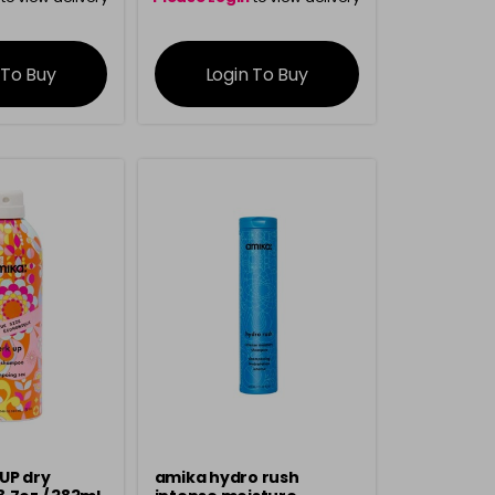
rmation
information
 To Buy
Login To Buy
UP dry
amika hydro rush