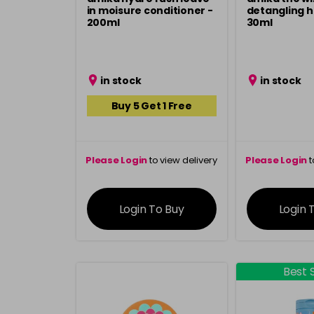
in moisure conditioner -
detangling h
200ml
30ml
in stock
in stock
Buy 5 Get 1 Free
Please Login
to view delivery
Please Login
t
information
inform
Login To Buy
Login 
Best S