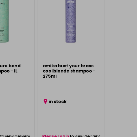
kure bond
amika bust your brass
poo - 1L
cool blonde shampoo -
275ml
in stock
to view delivery
Please Login
to view delivery