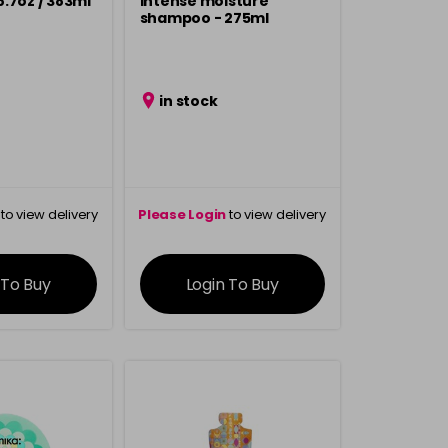
.7oz / 383ml
intense moisture
shampoo - 275ml
in stock
to view delivery
Please Login
to view delivery
rmation
information
 To Buy
Login To Buy