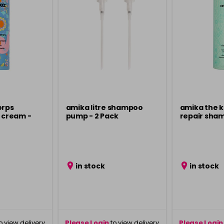
orps
amika litre shampoo
amika the 
r cream -
pump - 2 Pack
repair sham
in stock
in stock
o view delivery
Please Login
to view delivery
Please Login