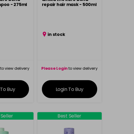
mpoo - 275ml
repair hair mask - 500ml
in stock
to view delivery
Please Login
to view delivery
rmation
information
 To Buy
Login To Buy
 Seller
Best Seller