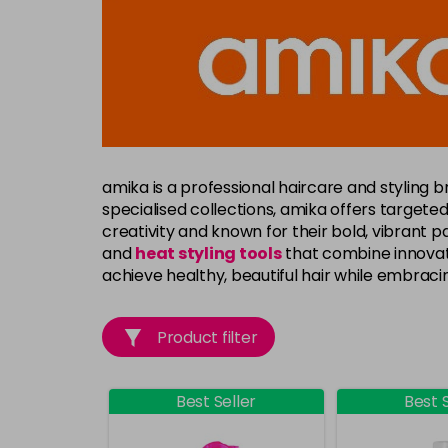
amika
is a professional haircare and styling b
specialised collections, amika offers targeted 
creativity and known for their bold, vibrant
and
heat styling tools
that combine innovati
achieve healthy, beautiful hair while embracin
Product filter
Best Seller
Best S