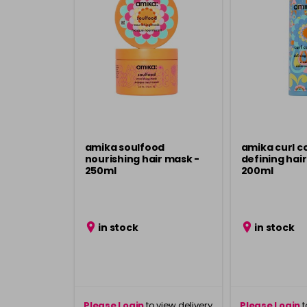
amika soulfood
amika curl c
nourishing hair mask -
defining hai
250ml
200ml
in stock
in stock
Please Login
to view delivery
Please Login
t