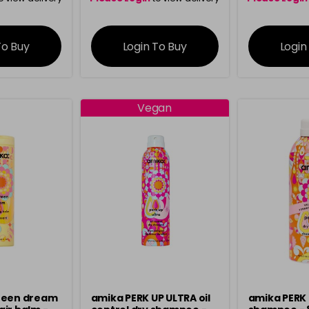
ation
information
info
To Buy
Login To Buy
Login
Vegan
teen dream
amika PERK UP ULTRA oil
amika PERK 