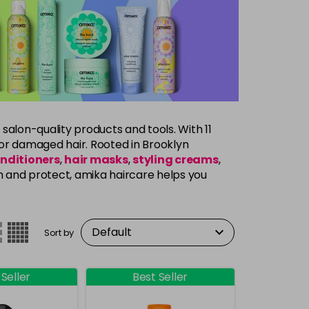
 salon-quality products and tools. With 11
y, or damaged hair. Rooted in Brooklyn
nditioners
,
hair masks
,
styling creams
,
h and protect, amika haircare helps you
Sort by
 Seller
Best Seller