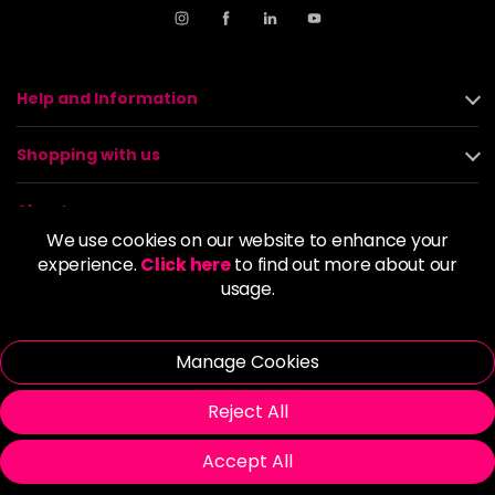
Help and Information
Shopping with us
About us
We use cookies on our website to enhance your
experience.
Click here
to find out more about our
Policies
usage.
© 2026 Alan Howard (Stockport) Ltd | VAT No. 158 5273 43 |
Registered Company No. 01135547
Manage Cookies
| Unit 12 Woodbank Industrial Est, Turncroft Lane, Stockport SK1
4AR
Reject All
Accept All