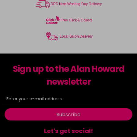
DPD Next Working Day Delivery
Free Click & Collect
Local Salon Delivery
Sign up to the Alan Howard
newsletter
Subscribe
Let's get social!