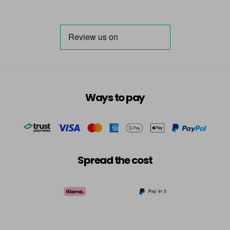
Ways to pay
Spread the cost