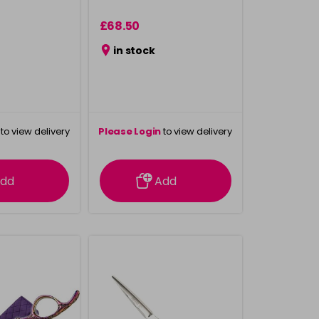
£68.50
in stock
to view delivery
Please Login
to view delivery
rmation
information
dd
Add