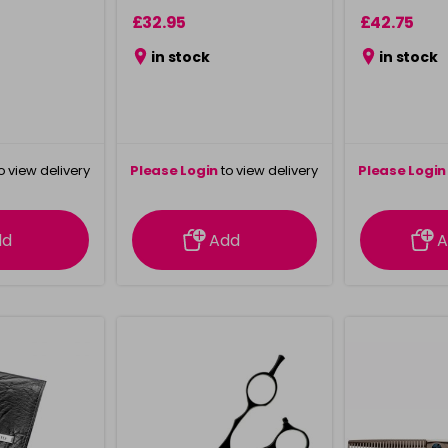
£32.95
£42.75
in stock
in stock
o view delivery
Please Login
to view delivery
Please Login
ation
information
info
dd
Add
A