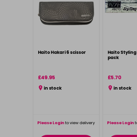
Haito Hakari 6 scissor
Haito Styling
pack
£49.95
£5.70
in stock
in stock
Please Login
to view delivery
Please Login
t
information
inform