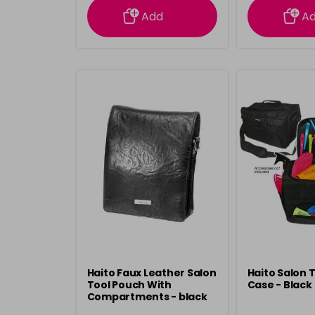
Add
A
Haito Faux Leather Salon
Haito Salon 
Tool Pouch With
Case - Black
Compartments - black