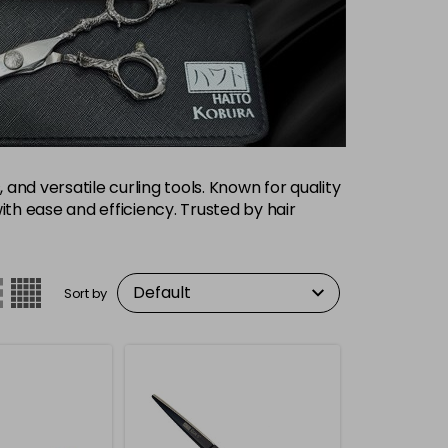
 and versatile curling tools. Known for quality
with ease and efficiency. Trusted by hair
Sort by