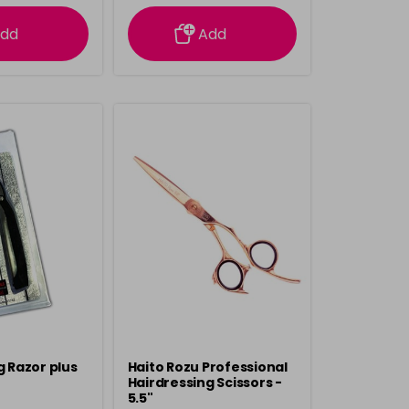
rmation
information
dd
Add
g Razor plus
Haito Rozu Professional
Hairdressing Scissors -
5.5"