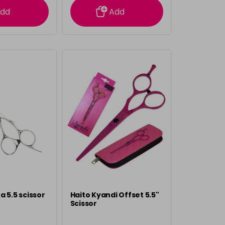
dd
Add
a 5.5 scissor
Haito Kyandi Offset 5.5"
Scissor