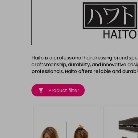
Haito is a professional hairdressing brand spec
craftsmanship, durability, and innovative desig
professionals, Haito offers reliable and durab
Product filter