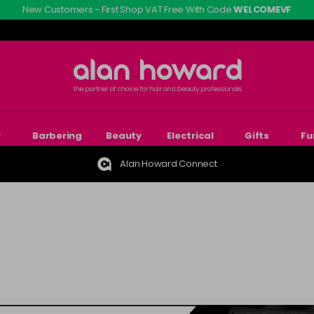
New Customers - First Shop VAT Free With Code
WELCOMEVF
r
Barbering
Beauty
Electrical
Gifts
Fu
Alan Howard Connect