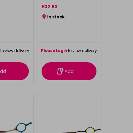
£32.50
in stock
to view delivery
Please Login
to view delivery
rmation
information
dd
Add