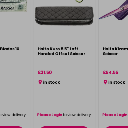
 Blades 10
Haito Kuro 5.5" Left
Haito Kizam
Handed Offset Scissor
Scissor
£31.50
£54.55
in stock
in stock
o view delivery
Please Login
to view delivery
Please Login
ation
information
info