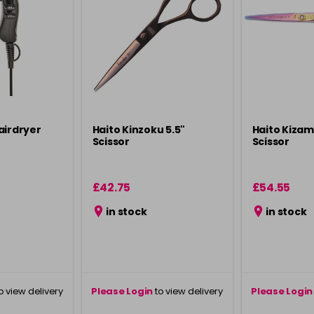
airdryer
Haito Kinzoku 5.5"
Haito Kizam
Scissor
Scissor
£42.75
£54.55
in stock
in stock
o view delivery
Please Login
to view delivery
Please Login