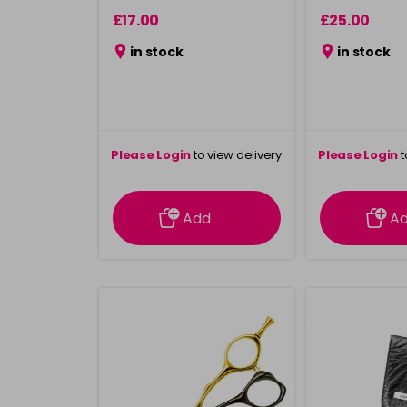
£17.00
£25.00
in stock
in stock
Please Login
to view delivery
Please Login
t
information
inform
Add
A