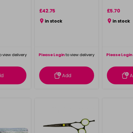
£42.75
£5.70
in stock
in stock
o view delivery
Please Login
to view delivery
Please Login
ation
information
info
dd
Add
A