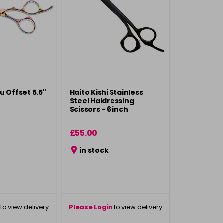
u Offset 5.5"
Haito Kishi Stainless
Steel Haidressing
Scissors - 6 inch
£55.00
in stock
to view delivery
Please Login
to view delivery