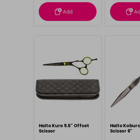
information
inform
Add
A
Haito Kuro 5.5" Offset
Haito Kobura
Scissor
Scissor 6"