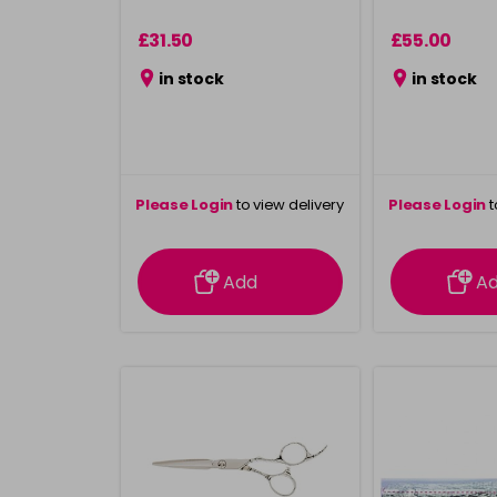
£31.50
£55.00
in stock
in stock
Please Login
to view delivery
Please Login
t
information
inform
Add
A