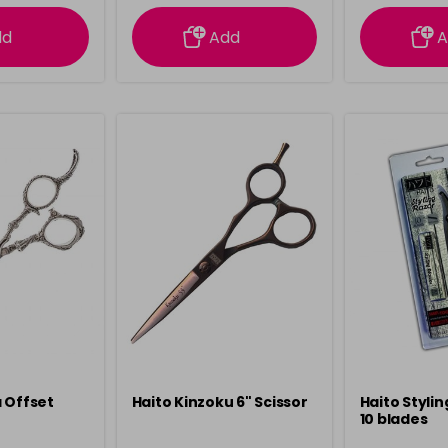
ation
information
info
dd
Add
A
 Offset
Haito Kinzoku 6" Scissor
Haito Stylin
10 blades