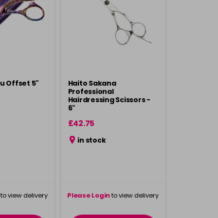
u Offset 5"
Haito Sakana
Professional
Hairdressing Scissors -
6"
£42.75
in stock
to view delivery
Please Login
to view delivery
rmation
information