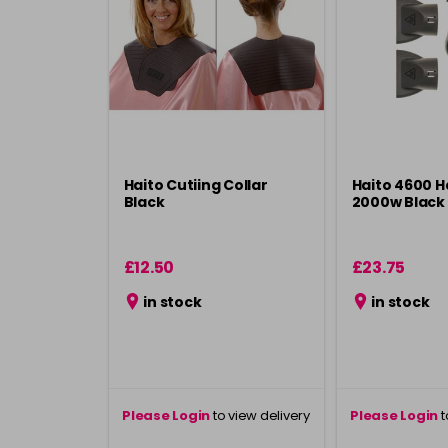
Haito Cutiing Collar
Haito 4600 H
Black
2000w Black
£12.50
£23.75
in stock
in stock
Please Login
to view delivery
Please Login
t