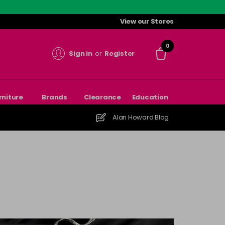
View our Stores
0
Sign in
or
Register
rniture
Brands
Clearance
Education
Alan Howard Blog