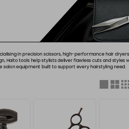
ialising in precision scissors, high-performance hair dryers,
n, Haito tools help stylists deliver flawless cuts and styles 
le salon equipment built to support every hairstyling need.