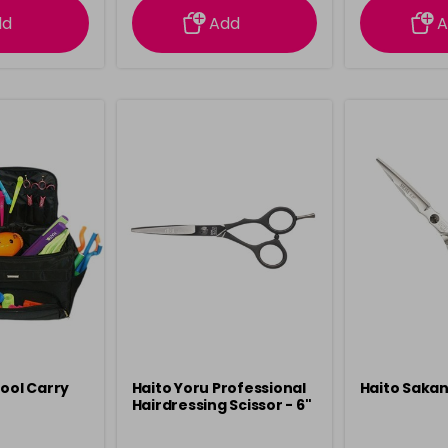
dd
Add
A
Tool Carry
Haito Yoru Professional
Haito Sakan
Hairdressing Scissor - 6"