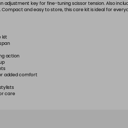
 adjustment key for fine-tuning scissor tension. Also inclu
. Compact and easy to store, this care kit is ideal for ever
 kit
espan
ng action
-up
nts
for added comfort
tylists
or care