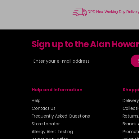
DPD Next Working Day Deliver
Sign up to the Alan Howa
Help and Information
Shoppi
Help
Deliver
Contact Us
Collect
Frequently Asked Questions
Returns
Store Locator
Brands 
Allergy Alert Testing
Promoti