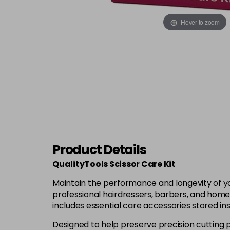
Hover to zoom
Product Details
QualityTools Scissor Care Kit
Maintain the performance and longevity of you
professional hairdressers, barbers, and home s
includes essential care accessories stored in
Designed to help preserve precision cutting 