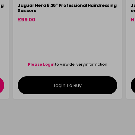
ng
Jaguar Hera 6.25" Professional Hairdressing
J
Scissors
e
£99.00
N
Please Login
to view delivery information
Login To Buy