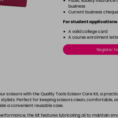
Public liability insurance
business
Current business chequ
For student applications 
A valid college card
A course enrolment lette
Register f
r scissors with the Quality Tools Scissor Care Kit, a pract
tylists. Perfect for keeping scissors clean, comfortable, an
side a convenient reusable case.
performance, the kit features lubricating oil to maintain s