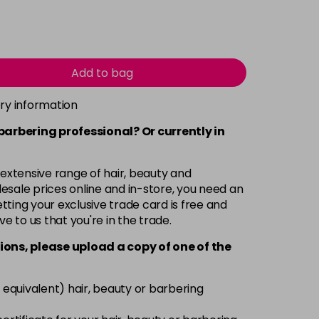
Add to bag
ery information
 barbering professional? Or currently in
 extensive range of hair, beauty and
esale prices online and in-store, you need an
ting your exclusive trade card is free and
ve to us that you're in the trade.
ions, please upload a copy of
one
of the
 equivalent) hair, beauty or barbering