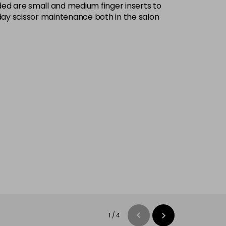
ded are small and medium finger inserts to
yday scissor maintenance both in the salon
1
/
4