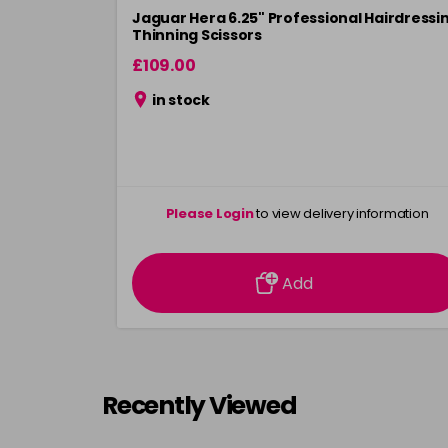
Jaguar Hera 6.25" Professional Hairdressi
Thinning Scissors
£109.00
in stock
Please Login
to view delivery information
Add
Recently Viewed