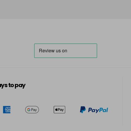
ys to pay