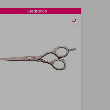
Clearance