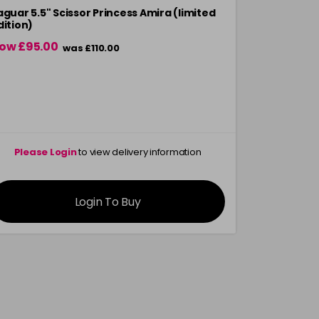
aguar 5.5" Scissor Princess Amira (limited
Jaguar Origi
dition)
ow £95.00
£129.99
was £110.00
Please Login
to view delivery information
Please 
Login To Buy