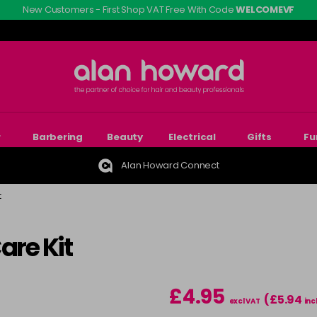
New Customers - First Shop VAT Free With Code
WELCOMEVF
r
Barbering
Beauty
Electrical
Gifts
Fu
Alan Howard Connect
t
are Kit
£4.95
(£5.94
excl VAT
inc