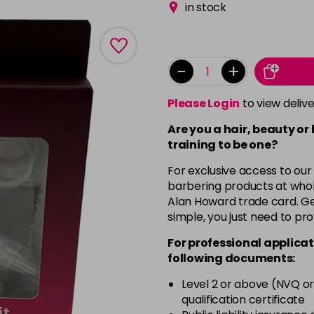
in stock
-
+
Please Login
to view deliv
Are you a hair, beauty or
training to be one?
For exclusive access to our
barbering products at whol
Alan Howard trade card. Get
simple, you just need to pro
For professional applicat
following documents:
Level 2 or above (NVQ or
qualification certificate