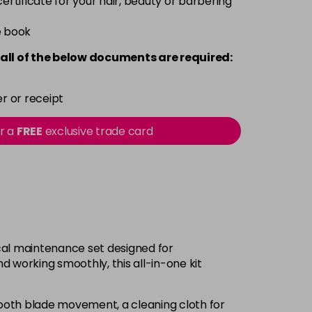
 certificate for your hair, beauty or barbering
e book
all of the below documents are required:
r or receipt
or a
FREE
exclusive trade card
ical maintenance set designed for
d working smoothly, this all-in-one kit
mooth blade movement, a cleaning cloth for