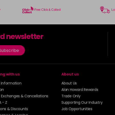
y
Free Click & Collect
Lo
rd newsletter
Subscribe
ng with us
About us
y Information
About Us
ion
Alan Howard Rewards
, Exchanges & Cancellations
Trade Only
A - Z
Supporting Our Industry
ons & Discounts
Job Opportunities