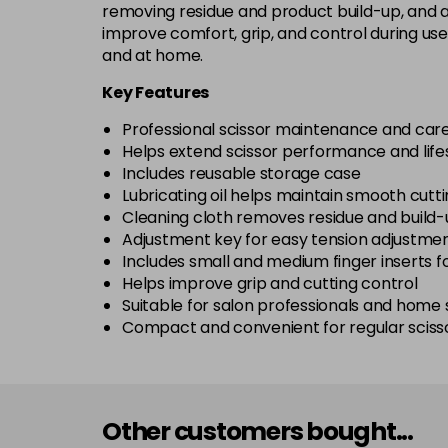
removing residue and product build-up, and an
improve comfort, grip, and control during use
and at home.
Key Features
Professional scissor maintenance and care
Helps extend scissor performance and lif
Includes reusable storage case
Lubricating oil helps maintain smooth cutti
Cleaning cloth removes residue and build
Adjustment key for easy tension adjustme
Includes small and medium finger inserts 
Helps improve grip and cutting control
Suitable for salon professionals and home s
Compact and convenient for regular sciss
Other customers bought...