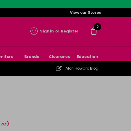
View our Stores
0
Sign in
or
Register
rniture
Brands
Clearance
Education
Alan Howard Blog
)
l VAT