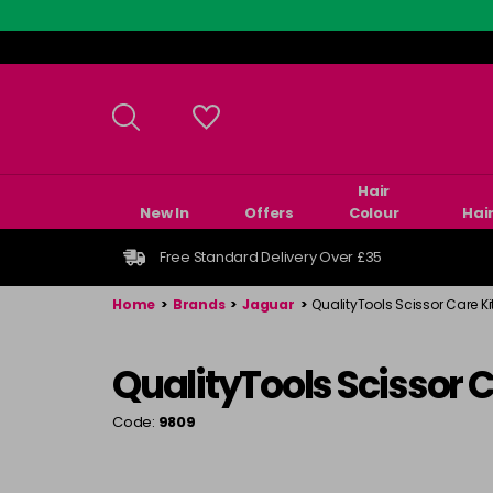
Skip
to
main
content
Hair
New In
Offers
Colour
Hai
Free Standard Delivery Over £35
Home
>
Brands
>
Jaguar
>
QualityTools Scissor Care Ki
QualityTools Scissor C
Code:
9809