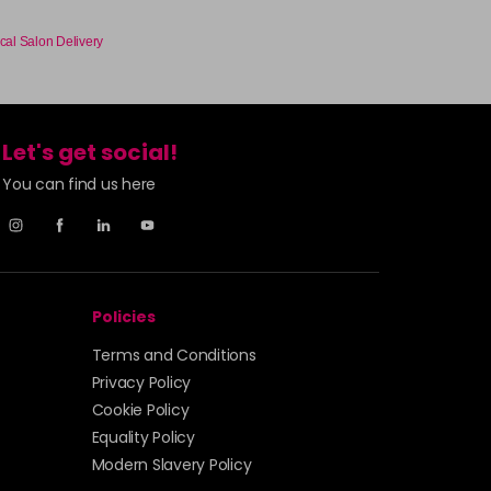
cal Salon Delivery
Let's get social!
You can find us here
Policies
Terms and Conditions
Privacy Policy
Cookie Policy
Equality Policy
Modern Slavery Policy