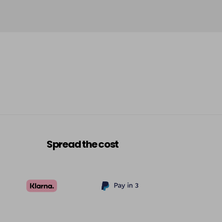
Spread the cost