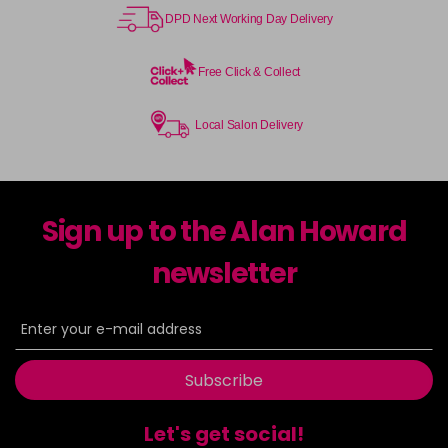
DPD Next Working Day Delivery
Free Click & Collect
Local Salon Delivery
Sign up to the Alan Howard
newsletter
Subscribe
Let's get social!