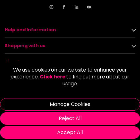
Help and Information
Shopping with us
About us
We use cookies on our website to enhance your
experience.
Click here
to find out more about our
Policies
usage.
© 2026 Alan Howard (Stockport) Ltd | VAT No. 158 5273 43 |
Registered Company No. 01135547
Manage Cookies
| Unit 12 Woodbank Industrial Est, Turncroft Lane, Stockport SK1
4AR
Reject All
Accept All