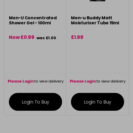
Men-U Concentrated
Men-u Buddy Matt
Shower Gel - 100ml
Moisturiser Tube 15ml
Now £0.99
£1.99
was £1.00
Please Login
to view delivery
Please Login
to view delivery
information
information
Login To Buy
Login To Buy