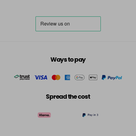
Ways to pay
Spread the cost