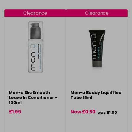
Clearance
Clearance
Men-u Slic Smooth
Men-u Buddy Liquifflex
Leave In Conditioner -
Tube 15ml
100ml
£1.99
Now £0.50
was £1.00