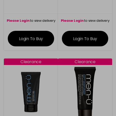
Please Login
to view delivery
Please Login
to view delivery
information
information
Login To Buy
Login To Buy
Clearance
Clearance