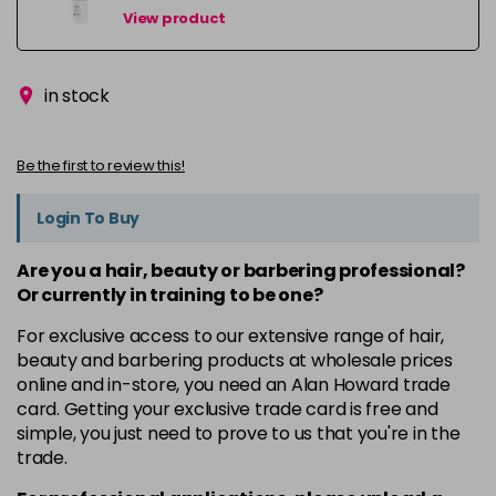
View product
in stock
Be the first to review this!
Login To Buy
Are you a hair, beauty or barbering professional?
Or currently in training to be one?
For exclusive access to our extensive range of hair,
beauty and barbering products at wholesale prices
online and in-store, you need an Alan Howard trade
card. Getting your exclusive trade card is free and
simple, you just need to prove to us that you're in the
trade.