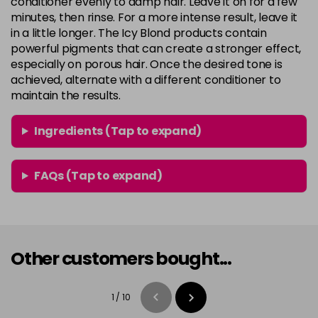
conditioner evenly to damp hair. Leave it on for a few
minutes, then rinse. For a more intense result, leave it
in a little longer. The Icy Blond products contain
powerful pigments that can create a stronger effect,
especially on porous hair. Once the desired tone is
achieved, alternate with a different conditioner to
maintain the results.
Ingredients (Tap to expand)
FAQs (Tap to expand)
Other customers bought...
1
/
10