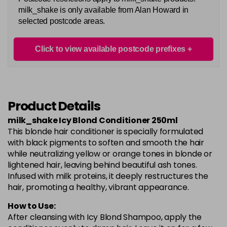
milk_shake is only available from Alan Howard in
selected postcode areas.
Click to view available postcode prefixes
Product Details
milk_shake Icy Blond Conditioner 250ml
This blonde hair conditioner is specially formulated
with black pigments to soften and smooth the hair
while neutralizing yellow or orange tones in blonde or
lightened hair, leaving behind beautiful ash tones.
Infused with milk proteins, it deeply restructures the
hair, promoting a healthy, vibrant appearance.
How to Use:
After cleansing with Icy Blond Shampoo, apply the