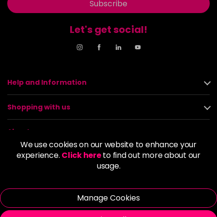
Subscribe
Let's get social!
Help and Information
Shopping with us
About us
We use cookies on our website to enhance your
experience.
Click here
to find out more about our
Policies
usage.
© 2026 Alan Howard (Stockport) Ltd | VAT No. 158 5273 43 |
Registered Company No. 01135547
Manage Cookies
| Unit 12 Woodbank Industrial Est, Turncroft Lane, Stockport SK1
4AR