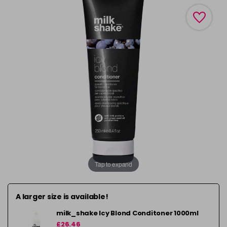
Tap to expand
A larger size is available!
milk_shake Icy Blond Conditoner 1000ml
£26.46