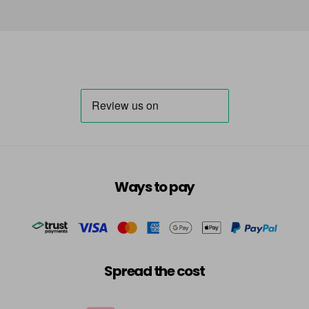
Ways to pay
Spread the cost