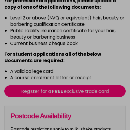
For professional applications, please upload a
copy of
one
of the following documents:
Level 2 or above (NVQ or equivalent) hair, beauty or
barbering qualification certificate
Public liability insurance certificate for your hair,
beauty or barbering business
Current business cheque book
For student applications all of the below
documents are required:
A valid college card
A course enrolment letter or receipt
Register for a
FREE
exclusive trade card
Postcode Availability
Postcode restrictions apply to milk_shake products.