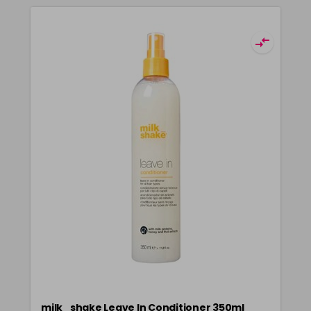
milk_shake Leave In Conditioner 350ml