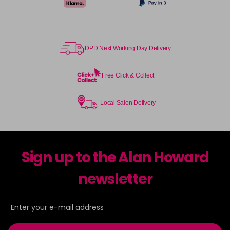
DPD Next Working Day Delivery
Free Click & Collect
Local Salon Delivery
Sign up to the Alan Howard
newsletter