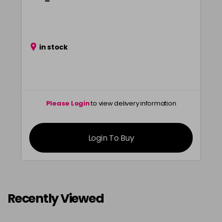
in stock
Please Login
to view delivery information
Login To Buy
Recently Viewed