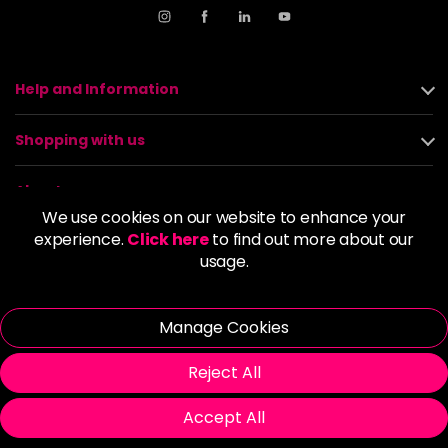
Help and Information
Shopping with us
About us
We use cookies on our website to enhance your
experience.
Click here
to find out more about our
Policies
usage.
© 2026 Alan Howard (Stockport) Ltd | VAT No. 158 5273 43 |
Registered Company No. 01135547
Manage Cookies
| Unit 12 Woodbank Industrial Est, Turncroft Lane, Stockport SK1
4AR
Reject All
Accept All