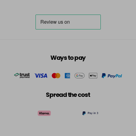
Ways to pay
Spread the cost