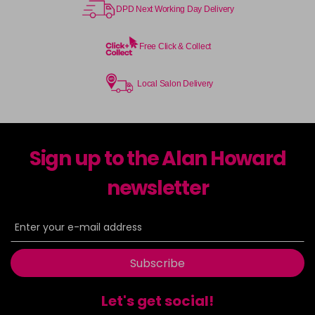
DPD Next Working Day Delivery
Free Click & Collect
Local Salon Delivery
Sign up to the Alan Howard
newsletter
Subscribe
Let's get social!