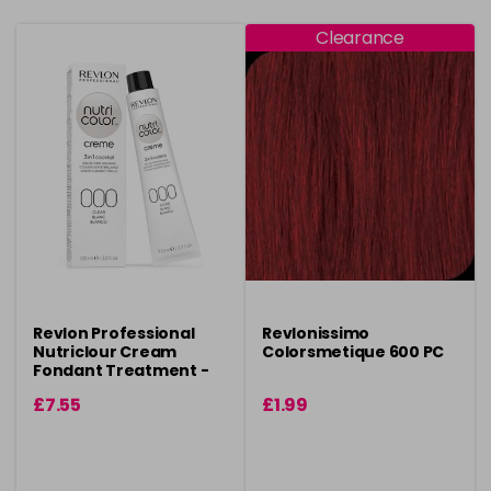
Clearance
Revlon Professional
Revlonissimo
Nutriclour Cream
Colorsmetique 600 PC
Fondant Treatment -
100ml
£7.55
£1.99