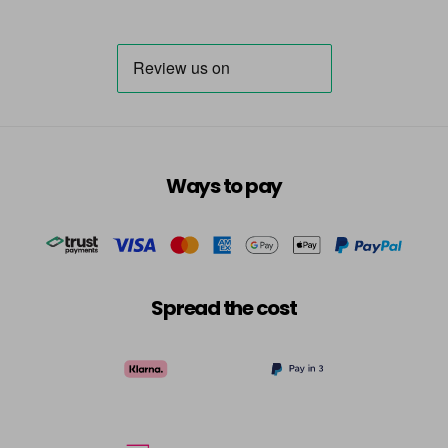
Ways to pay
Spread the cost