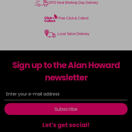
DPD Next Working Day Delivery
Free Click & Collect
Local Salon Delivery
Sign up to the Alan Howard
newsletter
Subscribe
Let's get social!