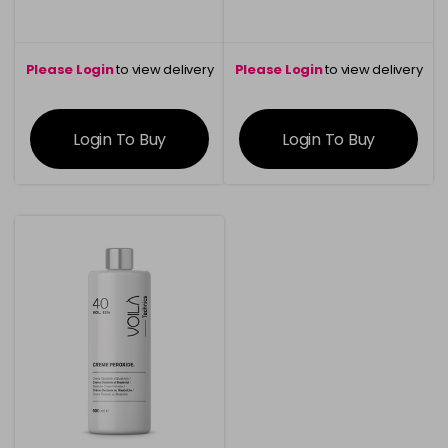
Please Login
to view delivery
Please Login
to view delivery
information
information
Login To Buy
Login To Buy