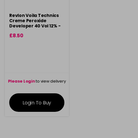
Revlon Voila Technics
Creme Peroxide
Developer 40 Vol 12% -
900ml
£8.50
Please Login
to view delivery
information
Login To Buy