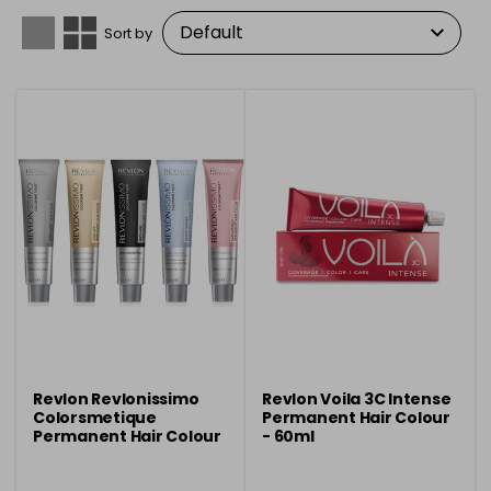
Sort by
Revlon Revlonissimo
Revlon Voila 3C Intense
Colorsmetique
Permanent Hair Colour
Permanent Hair Colour
- 60ml
- 60ml