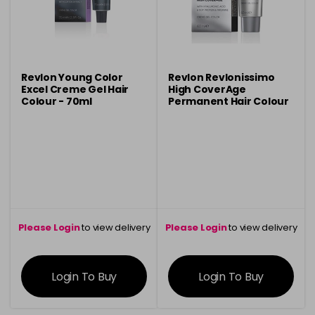
Revlon Young Color
Revlon Revlonissimo
Excel Creme Gel Hair
High CoverAge
Colour - 70ml
Permanent Hair Colour
- 60ml
Please Login
to view delivery
Please Login
to view delivery
information
information
Login To Buy
Login To Buy