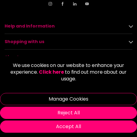
Help and Information
Shopping with us
About us
We use cookies on our website to enhance your
experience.
Click here
to find out more about our
Policies
usage.
© 2026 Alan Howard (Stockport) Ltd | VAT No. 158 5273 43 |
Registered Company No. 01135547
Manage Cookies
| Unit 12 Woodbank Industrial Est, Turncroft Lane, Stockport SK1
4AR
Reject All
Accept All