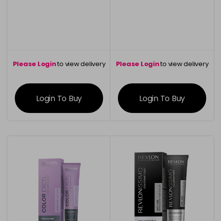
Please Login
to view delivery
Please Login
to view delivery
information
information
Login To Buy
Login To Buy