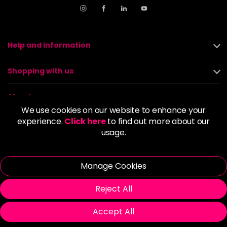
Help and Information
Shopping with us
About us
We use cookies on our website to enhance your
experience.
Click here
to find out more about our
Policies
usage.
© 2026 Alan Howard (Stockport) Ltd | VAT No. 158 5273 43 |
Registered Company No. 01135547
Manage Cookies
| Unit 12 Woodbank Industrial Est, Turncroft Lane, Stockport SK1
4AR
Reject All
Accept All