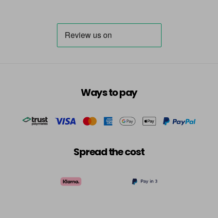
Ways to pay
Spread the cost