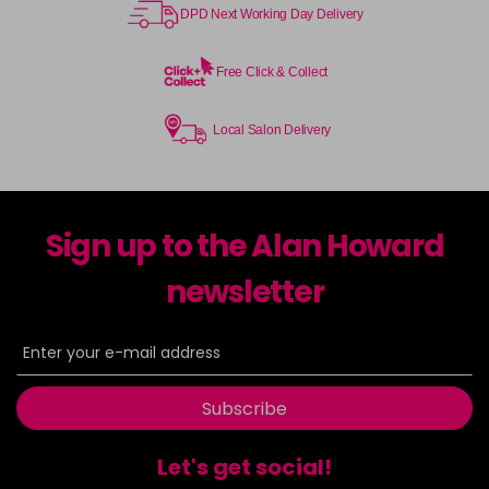
DPD Next Working Day Delivery
Free Click & Collect
Local Salon Delivery
Sign up to the Alan Howard
newsletter
Subscribe
Let's get social!