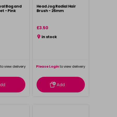
val Bag and
Head Jog Radial Hair
et - Pink
Brush - 25mm
£3.50
in stock
to view delivery
Please Login
to view delivery
rmation
information
dd
Add