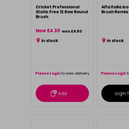
Cricket Professional
Alfa Italia I
Static Free 12 Row Round
Brush Romia
Brush
Now £4.30
was £9.50
in stock
in stock
Please Login
to view delivery
Please Login
t
information
inform
Add
Login 