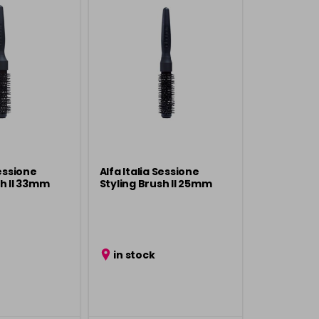
Sessione
Alfa Italia Sessione
sh ll 33mm
Styling Brush ll 25mm
in stock