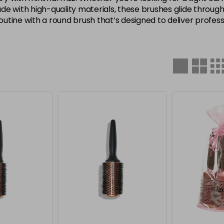
 Made with high-quality materials, these brushes glide throu
tine with a round brush that’s designed to deliver profess