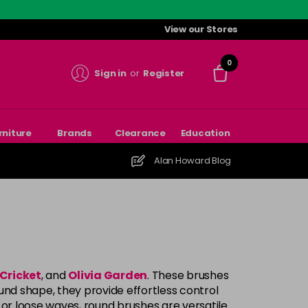
View our Stores
0
Sign in
or
Register
rniture
Brands
Clearance
Education
Alan Howard Blog
Cricket
, and
Olivia Garden
. These brushes
und shape, they provide effortless control
 or loose waves, round brushes are versatile