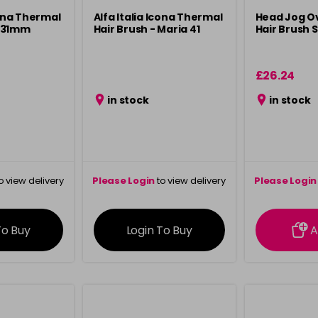
cona Thermal
Alfa Italia Icona Thermal
Head Jog O
 31mm
Hair Brush - Maria 41
Hair Brush S
£26.24
in stock
in stock
o view delivery
Please Login
to view delivery
Please Login
ation
information
info
To Buy
Login To Buy
A