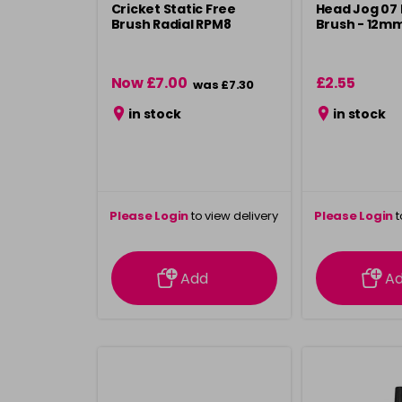
Cricket Static Free
Head Jog 07 
Brush Radial RPM8
Brush - 12m
Now £7.00
£2.55
was £7.30
in stock
in stock
Please Login
to view delivery
Please Login
t
information
inform
Add
A