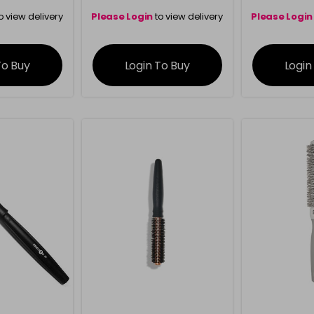
o view delivery
Please Login
to view delivery
Please Login
ation
information
info
To Buy
Login To Buy
Login