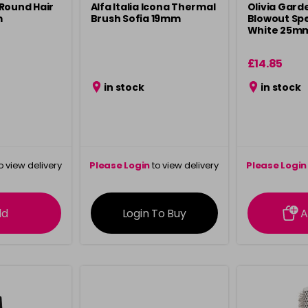
Round Hair
Alfa Italia Icona Thermal
Olivia Gard
m
Brush Sofia 19mm
Blowout Sp
White 25m
£14.85
in stock
in stock
o view delivery
Please Login
to view delivery
Please Login
ation
information
info
dd
Login To Buy
A