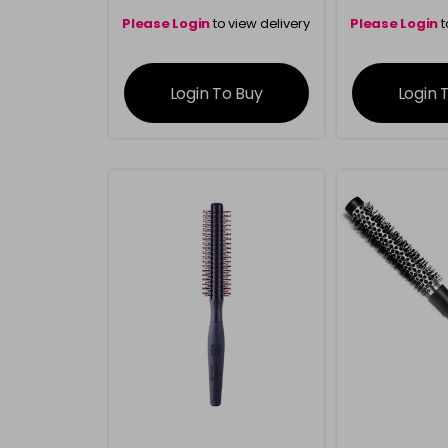
Please Login
to view delivery
Please Login
t
information
inform
Login To Buy
Login 