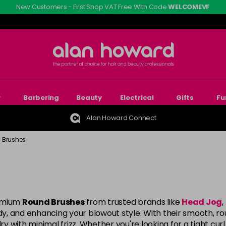
New Customers - First Shop VAT Free With Code
WELCOMEVF
r
Barbering
Beauty
Electrical
Gifts
Fu
Alan Howard Connect
 Brushes
remium
Round Brushes
from trusted brands like
Head Jog
,
ody, and enhancing your blowout style. With their smooth, ro
 with minimal frizz. Whether you're looking for a tight curl