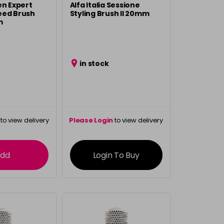
en Expert
Alfa Italia Sessione
eed Brush
Styling Brush ll 20mm
m
in stock
to view delivery
Please Login
to view delivery
rmation
information
dd
Login To Buy