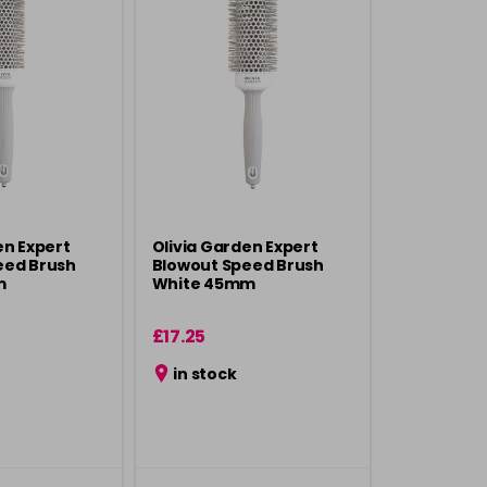
en Expert
Olivia Garden Expert
eed Brush
Blowout Speed Brush
m
White 45mm
£17.25
in stock