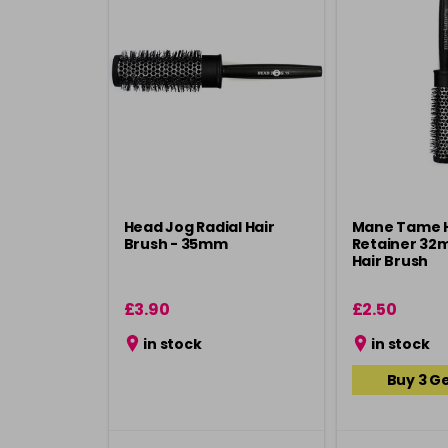
Head Jog Radial Hair
Mane Tame 
Brush - 35mm
Retainer 32
Hair Brush
£3.90
£2.50
in stock
in stock
Buy 3 Ge