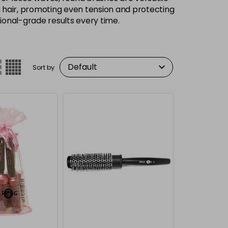
gh hair, promoting even tension and protecting
ional-grade results every time.
Sort by