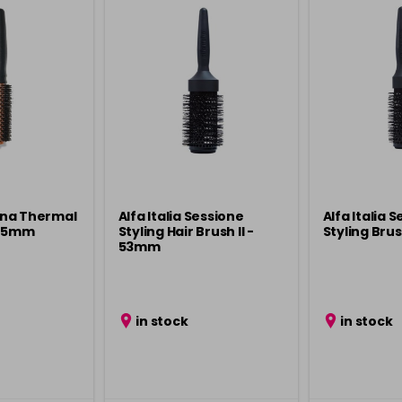
cona Thermal
Alfa Italia Sessione
Alfa Italia 
 25mm
Styling Hair Brush ll -
Styling Bru
53mm
in stock
in stock