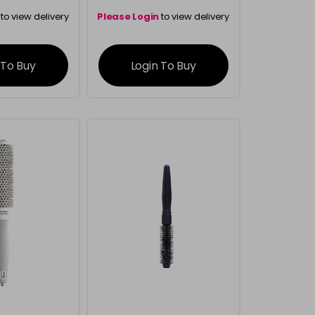
to view delivery
Please Login
to view delivery
rmation
information
 To Buy
Login To Buy