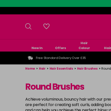
Skip
to
main
content
Hair
New In
Offers
Colour
Hai
Free Standard Delivery Over £35
Home
>
Hair
>
Hair Essentials
>
Hair Brushes
>
Round
Round Brushes
Achieve voluminous, bouncy hair with our p
are perfect for creating soft curls, adding b
and can help you achieve the perfect blow-dry