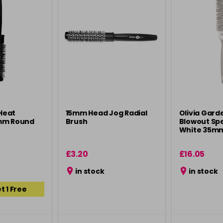
Heat
15mm Head Jog Radial
Olivia Gard
mm Round
Brush
Blowout Sp
White 35m
£3.20
£16.05
in stock
in stock
t 1 Free