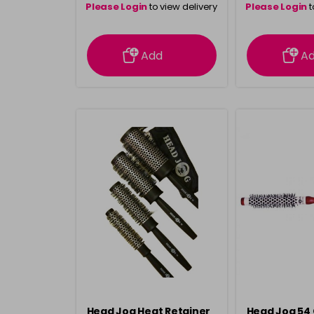
Please Login
to view delivery
Please Login
t
information
inform
Add
A
Head Jog Heat Retainer
Head Jog 54