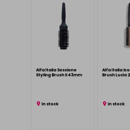
Alfa Italia Sessione
Alfa Italia I
Styling Brush ll 43mm
Brush Lucia
in stock
in stock