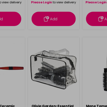
o view delivery
Please Login
to view delivery
Please Login
ation
information
info
dd
Add
A
 Ceramic
Olivia Garden-Essential
Mane Tame