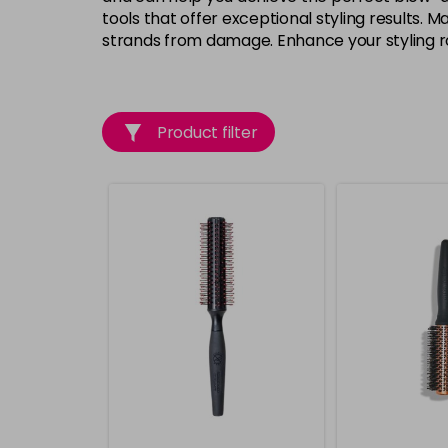
tools that offer exceptional styling results.
strands from damage. Enhance your styling rou
Product filter