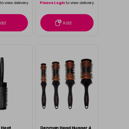
to view delivery
Please Login
to view delivery
rmation
information
dd
Add
 Heat
Denman Head Hugger 4