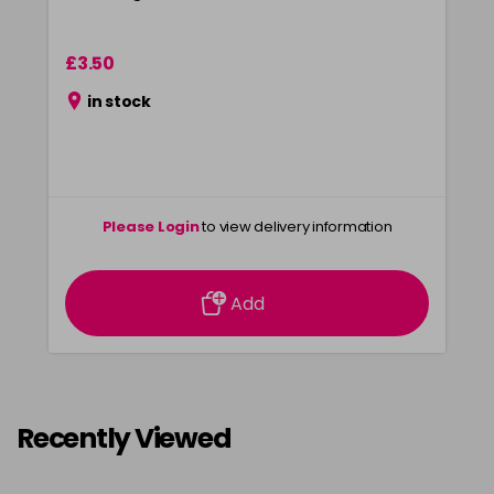
£3.50
in stock
Please Login
to view delivery information
Add
Recently Viewed