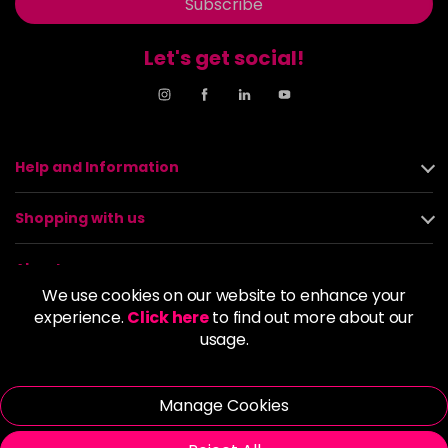
Subscribe
Let's get social!
Help and Information
Shopping with us
About us
We use cookies on our website to enhance your
experience.
Click here
to find out more about our
Policies
usage.
© 2026 Alan Howard (Stockport) Ltd | VAT No. 158 5273 43 |
Registered Company No. 01135547
Manage Cookies
| Unit 12 Woodbank Industrial Est, Turncroft Lane, Stockport SK1
4AR