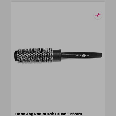
Head Jog Radial Hair Brush - 25mm