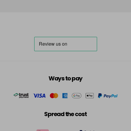
Ways to pay
Spread the cost