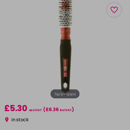
Tap to expand
£5.30
(£6.36
)
excl VAT
incl VAT
in stock