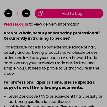
-
+
Add to bag
Please Login
to view delivery information
Are you a hair, beauty or barbering professional?
Or currently in training to be one?
For exclusive access to our extensive range of hair,
beauty and barbering products at wholesale prices
online and in-store, you need an Alan Howard trade
card. Getting your exclusive trade card is free and
simple, you just need to prove to us that you're in the
trade.
For professional applications, please upload a
copy of
one
of the following documents:
Level 2 or above (NVQ or equivalent) hair, beauty or
barbering qualification certificate
Public liability insurance certificate for your hair,