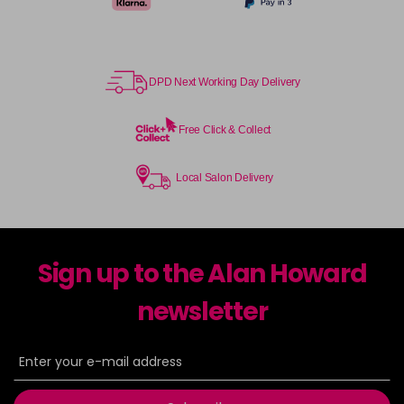
DPD Next Working Day Delivery
Free Click & Collect
Local Salon Delivery
Sign up to the Alan Howard
newsletter