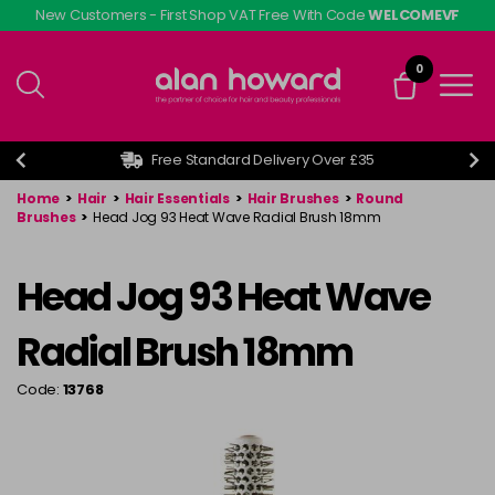
Skip
New Customers - First Shop VAT Free With Code
WELCOMEVF
to
main
0
content
Free Standard Delivery Over £35
Home
>
Hair
>
Hair Essentials
>
Hair Brushes
>
Round
Brushes
>
Head Jog 93 Heat Wave Radial Brush 18mm
Head Jog 93 Heat Wave
Radial Brush 18mm
Code:
13768