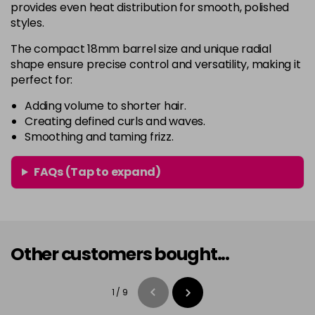
provides even heat distribution for smooth, polished
styles.
The compact 18mm barrel size and unique radial
shape ensure precise control and versatility, making it
perfect for:
Adding volume to shorter hair.
Creating defined curls and waves.
Smoothing and taming frizz.
FAQs (Tap to expand)
Other customers bought...
1
/
9