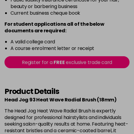
beauty or barbering business
Current business cheque book
For student applications all of the below
documents are required:
A valid college card
A course enrolment letter or receipt
Register for a
FREE
exclusive trade card
Product Details
Head Jog 93 Heat Wave Radial Brush (18mm)
The Head Jog Heat Wave Radial Brush is expertly
designed for professional hairstylists and individuals
seeking salon-quality results at home. Featuring heat-
resistant bristles and a ceramic-coated barrel, it