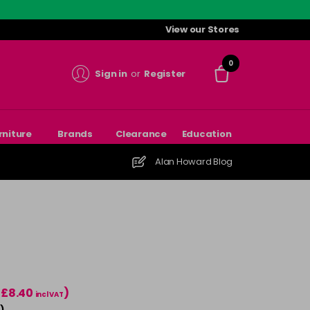
View our Stores
0
Sign in
or
Register
rniture
Brands
Clearance
Education
Alan Howard Blog
(£8.40
)
incl VAT
)
T