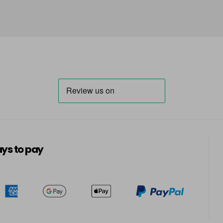
ys to pay