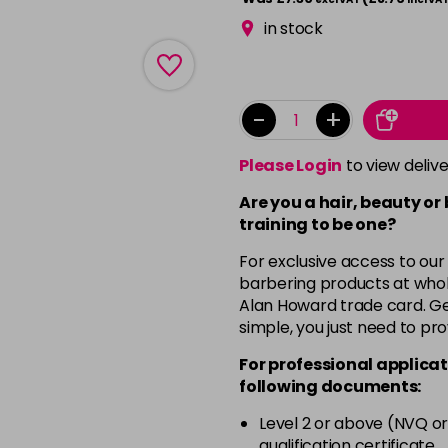
in stock
-
+
Please Login
to view deliv
Are you a hair, beauty or
training to be one?
For exclusive access to our
barbering products at whol
Alan Howard trade card. Get
simple, you just need to pro
For professional applicat
following documents:
Level 2 or above (NVQ or
qualification certificate