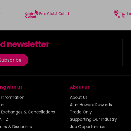
y
Free Click & Collect
Lo
rd newsletter
Subscribe
ng with us
About us
y Information
About Us
ion
Alan Howard Rewards
, Exchanges & Cancellations
Trade Only
A - Z
Supporting Our Industry
ons & Discounts
Job Opportunities