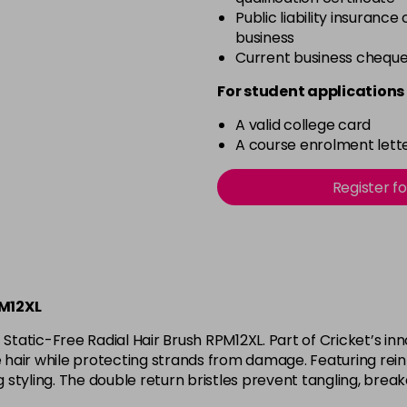
Public liability insurance
business
Current business chequ
For student applications 
A valid college card
A course enrolment lette
Register f
PM12XL
Static-Free Radial Hair Brush RPM12XL. Part of Cricket’s inn
e hair while protecting strands from damage. Featuring reinf
styling. The double return bristles prevent tangling, breaka