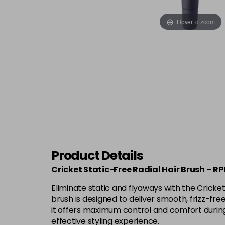
Hover to zoom
Product Details
Cricket Static-Free Radial Hair Brush – R
Eliminate static and flyaways with the Cricket 
brush is designed to deliver smooth, frizz-fre
it offers maximum control and comfort during 
effective styling experience.