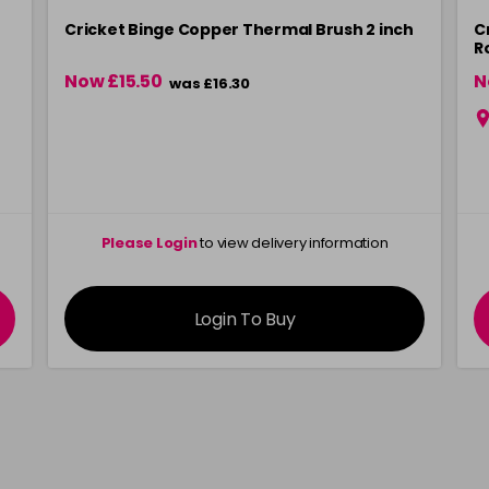
Cricket Binge Copper Thermal Brush 2 inch
C
R
Now £15.50
N
was £16.30
Please Login
to view delivery information
Login To Buy