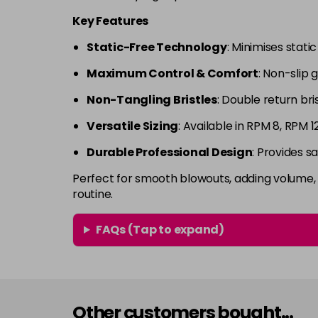
Key Features
Static-Free Technology
: Minimises stati
Maximum Control & Comfort
: Non-slip g
Non-Tangling Bristles
: Double return br
Versatile Sizing
: Available in RPM 8, RPM 1
Durable Professional Design
: Provides s
Perfect for smooth blowouts, adding volume, a
routine.
FAQs (Tap to expand)
Other customers bought...