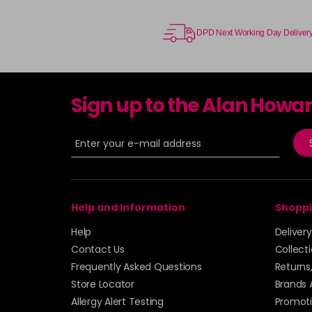
DPD Next Working Day Deliver
Sign up to the Alan Howa
Help and Information
Shoppi
Help
Deliver
Contact Us
Collect
Frequently Asked Questions
Returns
Store Locator
Brands 
Allergy Alert Testing
Promoti