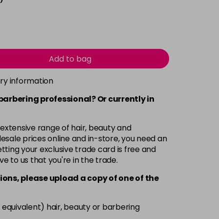
Add to bag
ery information
 barbering professional? Or currently in
 extensive range of hair, beauty and
esale prices online and in-store, you need an
ting your exclusive trade card is free and
ve to us that you're in the trade.
ions, please upload a copy of
one
of the
 equivalent) hair, beauty or barbering