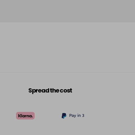
Spread the cost