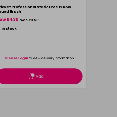
ricket Professional Static Free 12 Row
Cricket Sta
ound Brush
ow £4.30
Now £7.00
was £9.50
in stock
in stock
Please Login
to view delivery information
Please 
Add