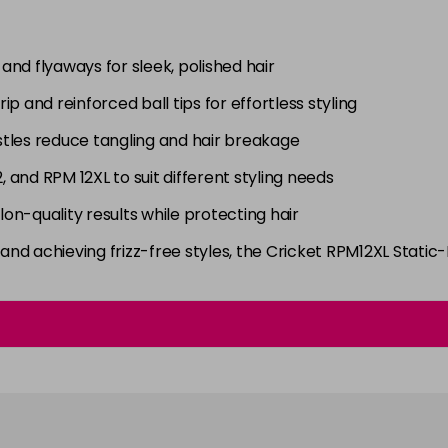
c and flyaways for sleek, polished hair
rip and reinforced ball tips for effortless styling
istles reduce tangling and hair breakage
2, and RPM 12XL to suit different styling needs
alon-quality results while protecting hair
nd achieving frizz-free styles, the Cricket RPM12XL Static-