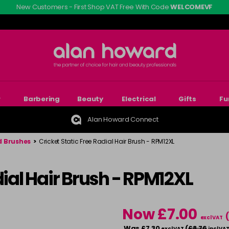
New Customers - First Shop VAT Free With Code
WELCOMEVF
r
Barbering
Beauty
Electrical
Gifts
Fu
Alan Howard Connect
 Brushes
>
Cricket Static Free Radial Hair Brush - RPM12XL
dial Hair Brush - RPM12XL
Now £7.00
excl VAT
Was £7.30
(
£8.76
excl VAT
incl VA