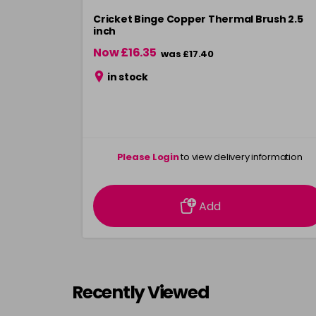
Cricket Binge Copper Thermal Brush 2.5
inch
Now £16.35
was £17.40
in stock
Please Login
to view delivery information
Add
Recently Viewed