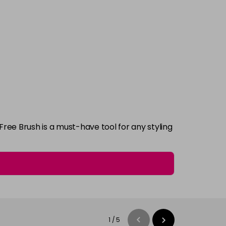
Free Brush is a must-have tool for any styling
1
/
5