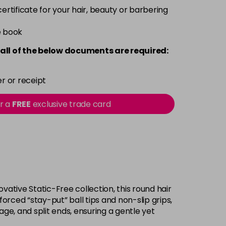
 certificate for your hair, beauty or barbering
e book
all of the below documents are required:
r or receipt
or a
FREE
exclusive trade card
ovative Static-Free collection, this round hair
orced “stay-put” ball tips and non-slip grips,
ge, and split ends, ensuring a gentle yet