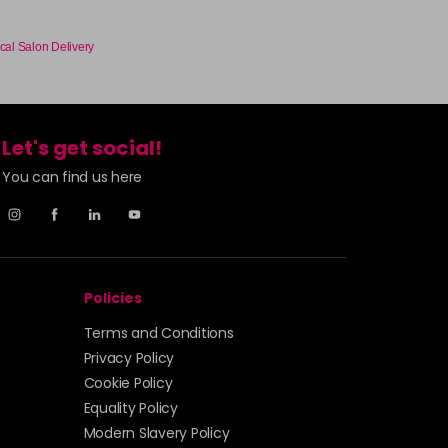
cal Salon Delivery
Let's get social!
You can find us here
Policies
Terms and Conditions
Privacy Policy
Cookie Policy
Equality Policy
Modern Slavery Policy