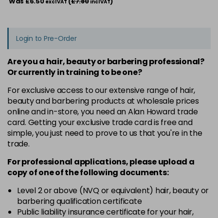
Was £6.50
(
£7.80
)
excl VAT
incl VAT
Login to Pre-Order
Are you a hair, beauty or barbering professional?
Or currently in training to be one?
For exclusive access to our extensive range of hair,
beauty and barbering products at wholesale prices
online and in-store, you need an Alan Howard trade
card. Getting your exclusive trade card is free and
simple, you just need to prove to us that you're in the
trade.
For professional applications, please upload a
copy of
one
of the following documents:
Level 2 or above (NVQ or equivalent) hair, beauty or
barbering qualification certificate
Public liability insurance certificate for your hair,