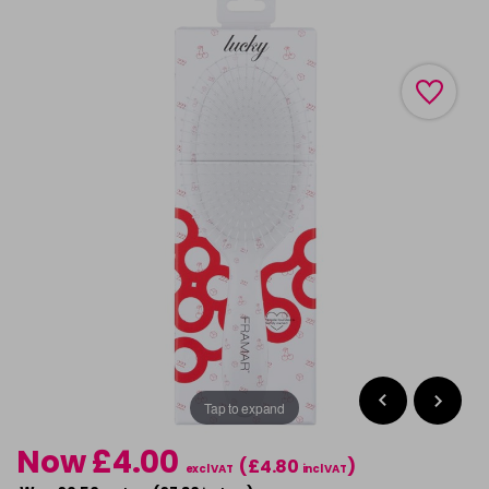
Tap to expand
Now £4.00
(£4.80
)
excl VAT
incl VAT