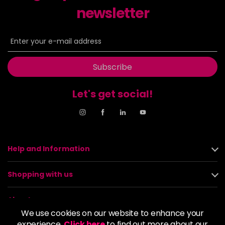
newsletter
Subscribe
Let's get social!
Help and Information
Shopping with us
About us
We use cookies on our website to enhance your
experience.
Click here
to find out more about our