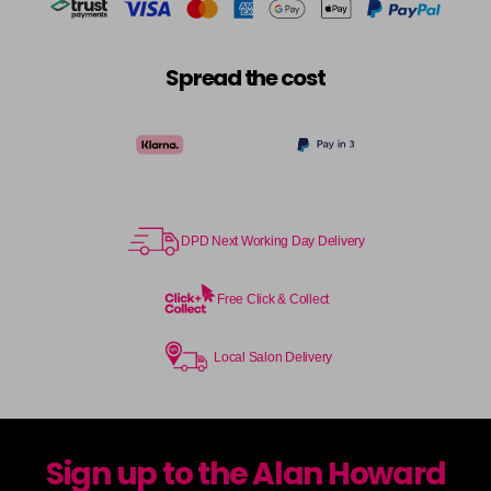
Spread the cost
DPD Next Working Day Delivery
Free Click & Collect
Local Salon Delivery
Sign up to the Alan Howard