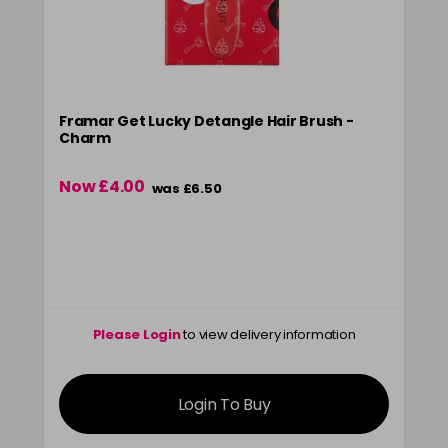
Framar Get Lucky Detangle Hair Brush -
Charm
Now £4.00
was £6.50
Please Login
to view delivery information
Login To Buy