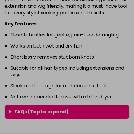
extension and wig friendly, making it a must-have tool
for every stylist seeking professional results.
Key Features:
Flexible bristles for gentle, pain-free detangling
Works on both wet and dry hair
Effortlessly removes stubborn knots
Suitable for all hair types, including extensions and
wigs
Sleek matte design for a professional look
Not recommended for use with a blow dryer
FAQs (Tap to expand)