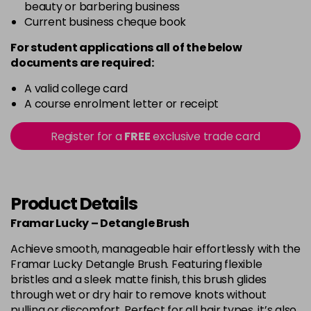
beauty or barbering business
Current business cheque book
For student applications all of the below
documents are required:
A valid college card
A course enrolment letter or receipt
Register for a
FREE
exclusive trade card
Product Details
Framar Lucky – Detangle Brush
Achieve smooth, manageable hair effortlessly with the
Framar Lucky Detangle Brush. Featuring flexible
bristles and a sleek matte finish, this brush glides
through wet or dry hair to remove knots without
pulling or discomfort. Perfect for all hair types, it’s also