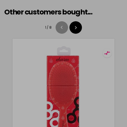
Other customers bought...
1
/
8