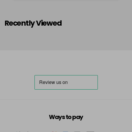
Recently Viewed
Ways to pay