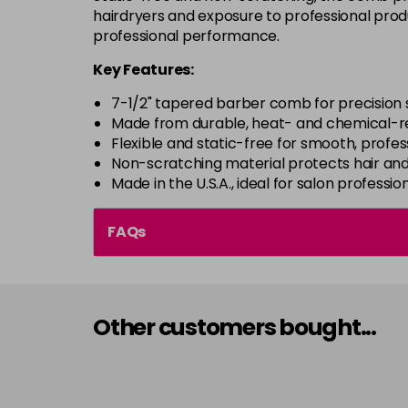
hairdryers and exposure to professional produ
professional performance.
Key Features:
7-1/2" tapered barber comb for precision s
Made from durable, heat- and chemical-re
Flexible and static-free for smooth, profes
Non-scratching material protects hair and
Made in the U.S.A., ideal for salon professio
FAQs
Other customers bought...