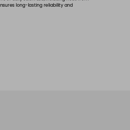
ures long-lasting reliability and