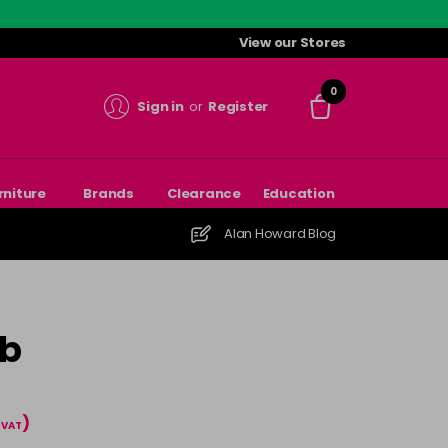
View our Stores
0
Sign in
or
Register
rniture
Brands
Clearance
Education
Alan Howard Blog
mb
)
l VAT