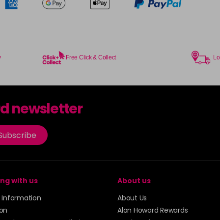
y
Free Click & Collect
Lo
rd newsletter
Subscribe
ng with us
About us
y Information
About Us
ion
Alan Howard Rewards