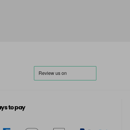
ys to pay