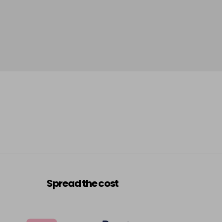
Spread the cost