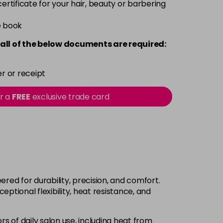
 certificate for your hair, beauty or barbering
e book
all of the below documents are required:
r or receipt
or a
FREE
exclusive trade card
ed for durability, precision, and comfort.
ptional flexibility, heat resistance, and
s of daily salon use, including heat from