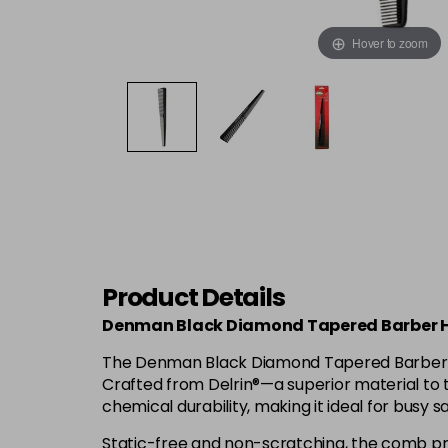
Hover to zoom
Product Details
Denman Black Diamond Tapered Barber 
The Denman Black Diamond Tapered Barber Comb
Crafted from Delrin®—a superior material to t
chemical durability, making it ideal for busy 
Static-free and non-scratching, the comb prov