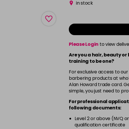
in stock
Please Login
to view deliv
Are you a hair, beauty or
training to be one?
For exclusive access to our
barbering products at whol
Alan Howard trade card. Get
simple, you just need to pro
For professional applicat
following documents:
Level 2 or above (NVQ or
qualification certificate