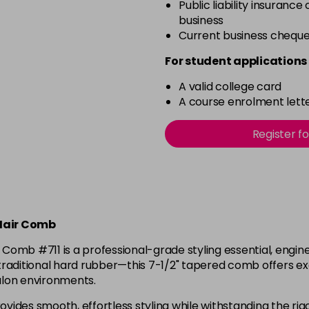
Public liability insurance
business
Current business chequ
For student applications 
A valid college card
A course enrolment lette
Register f
Hair Comb
 #711 is a professional-grade styling essential, engineer
raditional hard rubber—this 7-1/2" tapered comb offers exce
salon environments.
ides smooth, effortless styling while withstanding the rigor