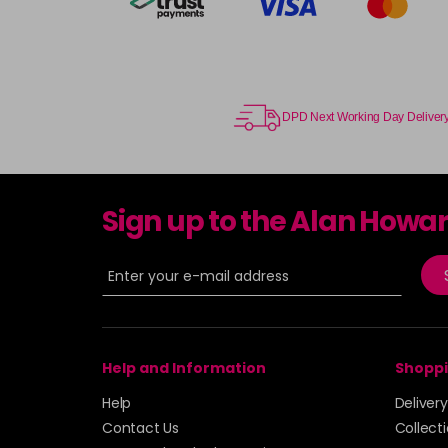
DPD Next Working Day Deliver
Sign up to the Alan Howa
Help and Information
Shoppi
Help
Deliver
Contact Us
Collect