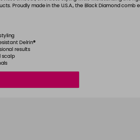
cts. Proudly made in the U.S.A., the Black Diamond comb ens
tyling
sistant Delrin®
sional results
 scalp
nals