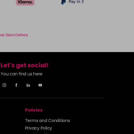
cal Salon Delivery
Let's get social!
You can find us here
Policies
Terms and Conditions
Privacy Policy