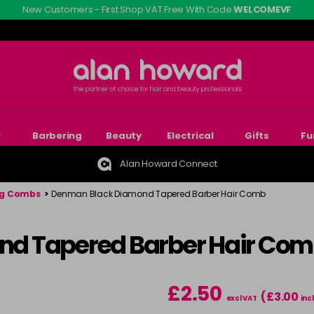
New Customers - First Shop VAT Free With Code
WELCOMEVF
r
Barbering
Beauty
Electrical
Gifts
Fu
Alan Howard Connect
ng Combs
>
Denman Black Diamond Tapered Barber Hair Comb
d Tapered Barber Hair Co
£2.50
(£3.00
excl VAT
inc