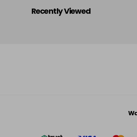
Recently Viewed
Wa