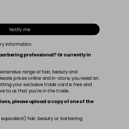
Notify me
ery information
 barbering professional? Or currently in
 extensive range of hair, beauty and
esale prices online and in-store, you need an
ting your exclusive trade card is free and
ve to us that you're in the trade.
ions, please upload a copy of
one
of the
 equivalent) hair, beauty or barbering