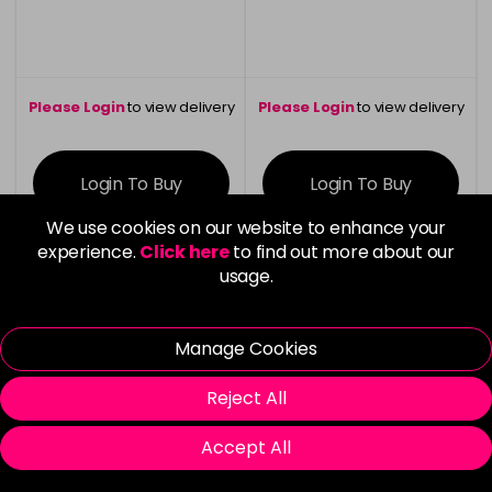
Please Login
to view delivery
Please Login
to view delivery
information
information
Login To Buy
Login To Buy
We use cookies on our website to enhance your
experience.
Click here
to find out more about our
usage.
Clearance
Manage Cookies
Reject All
Accept All