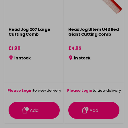
Head Jog 207 Large
HeadJog Ultem U43 Red
Cutting Comb
Giant Cutting Comb
£1.90
£4.95
in stock
in stock
Please Login
to view delivery
Please Login
to view delivery
information
information
Add
Add