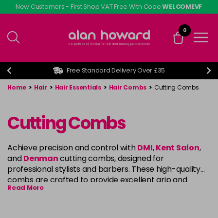
Skip
New Customers - First Shop VAT Free With Code
WELCOMEVF
to
main
0
content
Free Standard Delivery Over £35
Home
>
Hair
>
Hair Essentials
>
Hair Combs
>
Cutting Combs
Cutting Combs
Achieve precision and control with
DMI
,
Kent Salon
,
and
Denman
cutting combs, designed for
professional stylists and barbers. These high-quality
combs are crafted to provide excellent grip and
Read More
smooth glide through the hair, making them ideal for
cutting, sectioning, and styling. Whether you’re
creating intricate cuts or working with various hair