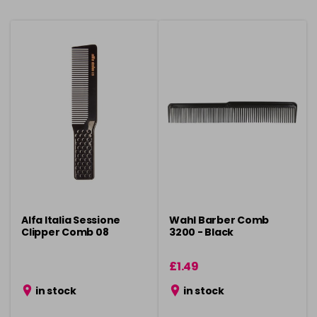
Alfa Italia Sessione
Wahl Barber Comb
Clipper Comb 08
3200 - Black
£1.49
in stock
in stock