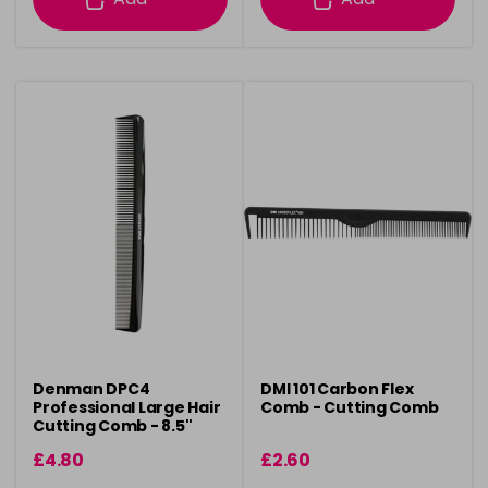
Denman DPC4
DMI 101 Carbon Flex
Professional Large Hair
Comb - Cutting Comb
Cutting Comb - 8.5"
£4.80
£2.60