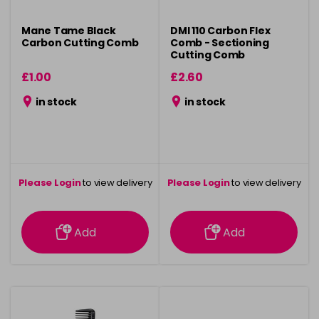
Mane Tame Black
DMI 110 Carbon Flex
Carbon Cutting Comb
Comb - Sectioning
Cutting Comb
£1.00
£2.60
in stock
in stock
Please Login
to view delivery
Please Login
to view delivery
information
information
Add
Add