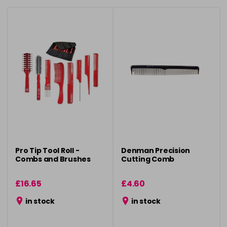
Pro Tip Tool Roll -
Denman Precision
Combs and Brushes
Cutting Comb
£16.65
£4.60
in stock
in stock