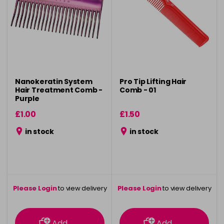
Nanokeratin System
Pro Tip Lifting Hair
Hair Treatment Comb -
Comb - 01
Purple
£1.00
£1.50
in stock
in stock
Please Login
to view delivery
Please Login
to view delivery
information
information
Add
Add