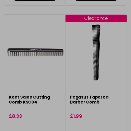
Clearance
Kent Salon Cutting
Pegasus Tapered
Comb KSC04
Barber Comb
£8.33
£1.99