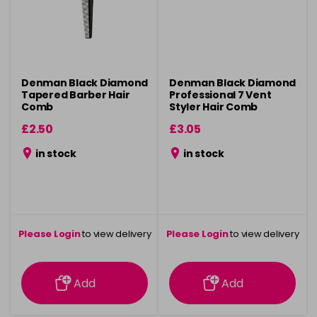
Denman Black Diamond
Denman Black Diamond
Tapered Barber Hair
Professional 7 Vent
Comb
Styler Hair Comb
£2.50
£3.05
in stock
in stock
Please Login
to view delivery
Please Login
to view delivery
information
information
Add
Add