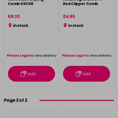
Comb KSC06
Red Clipper Comb
£8.33
£4.95
in stock
in stock
Please Login
to view delivery
Please Login
to view delivery
information
information
Add
Add
Page 2 of 2