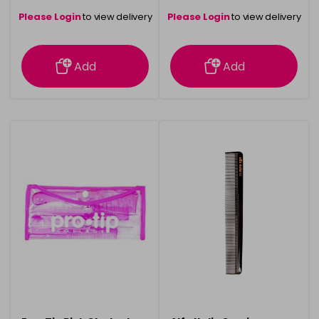
Please Login
to view delivery
Please Login
to view delivery
information
information
Add
Add