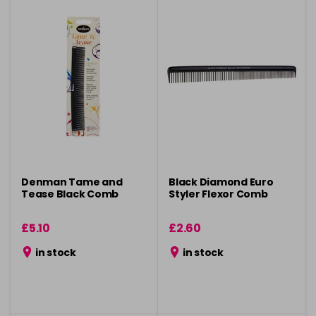
Denman Tame and
Black Diamond Euro
Tease Black Comb
Styler Flexor Comb
£5.10
£2.60
in stock
in stock