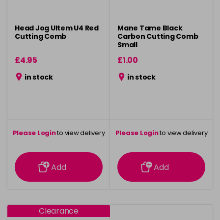
Head Jog Ultem U4 Red
Mane Tame Black
Cutting Comb
Carbon Cutting Comb
Small
£4.95
£1.00
in stock
in stock
Please Login
to view delivery
Please Login
to view delivery
information
information
Add
Add
Clearance