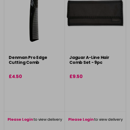
Denman Pro Edge
Jaguar A-Line Hair
Cutting Comb
Comb Set - 9pc
£4.50
£9.50
Please Login
to view delivery
Please Login
to view delivery