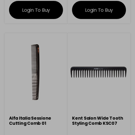
information
information
Login To Buy
Login To Buy
Alfa Italia Sessione
Kent Salon Wide Tooth
Cutting Comb 01
Styling Comb KSC07