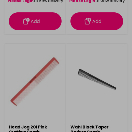
Please Login
to view delivery
Please Login
to view delivery
information
information
Add
Add
Head Jog 201 Pink
Wahl Black Taper