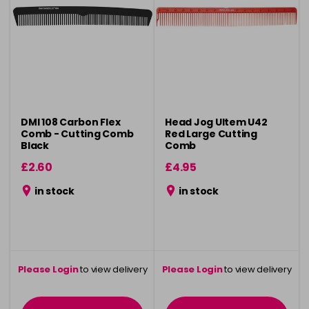
DMI 108 Carbon Flex
Head Jog Ultem U42
Comb - Cutting Comb
Red Large Cutting
Black
Comb
£2.60
£4.95
in stock
in stock
Please Login
to view delivery
Please Login
to view delivery
information
information