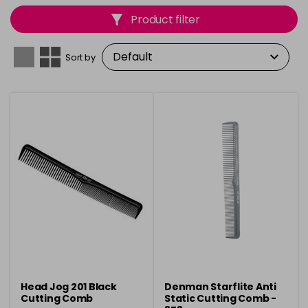
textures, these cutting combs offer durability and
Product filter
superior performance.
Sort by
Head Jog 201 Black
Denman Starflite Anti
Cutting Comb
Static Cutting Comb -