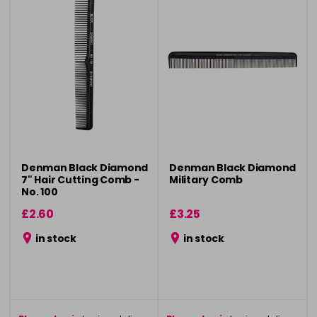
Denman Black Diamond
Denman Black Diamond
7" Hair Cutting Comb -
Military Comb
No. 100
£2.60
£3.25
in stock
in stock