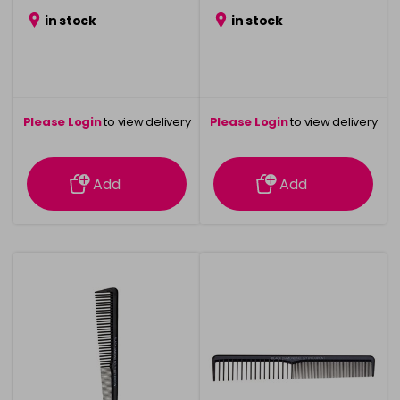
in stock
in stock
Please Login
to view delivery
Please Login
to view delivery
information
information
Add
Add