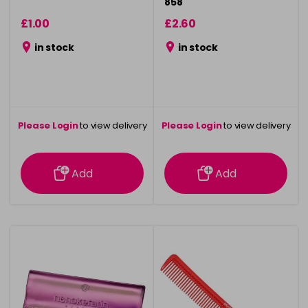
858
£1.00
£2.60
in stock
in stock
Please Login
to view delivery
Please Login
to view delivery
information
information
Add
Add