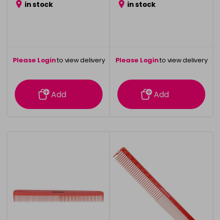
in stock
in stock
Please Login
to view delivery
Please Login
to view delivery
information
information
Add
Add