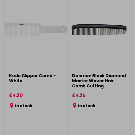
Kodo Clipper Comb -
Denman Black Diamond
White
Master Waver Hair
Comb Cutting
£4.20
£4.25
in stock
in stock