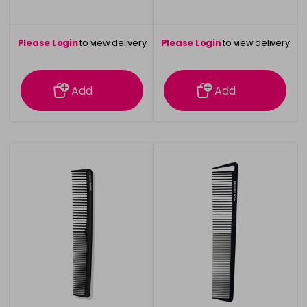
Please Login
to view delivery
Please Login
to view delivery
information
information
Add
Add