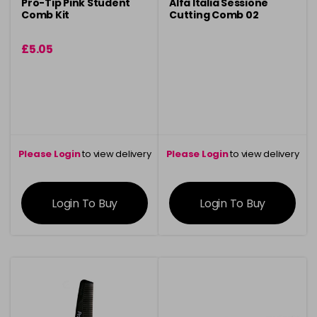
Pro-Tip Pink Student
Alfa Italia Sessione
Comb Kit
Cutting Comb 02
£5.05
Please Login
to view delivery
Please Login
to view delivery
information
information
Login To Buy
Login To Buy