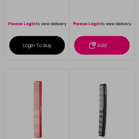
Please Login
to view delivery
Please Login
to view delivery
information
information
Login To Buy
Add