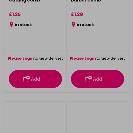
Cutting Comb
Barber Comb
£1.25
£1.29
in stock
in stock
Please Login
to view delivery
Please Login
to view delivery
information
information
Add
Add