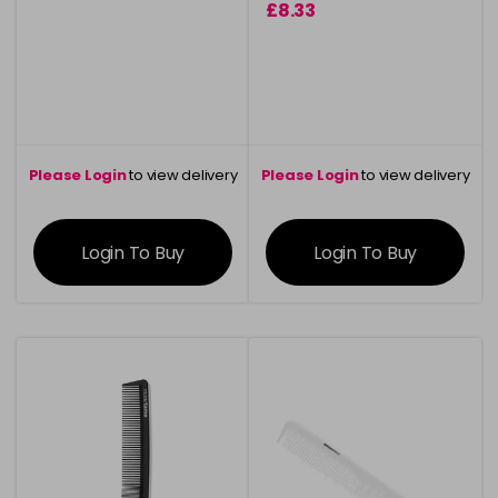
£8.33
Please Login
to view delivery
Please Login
to view delivery
information
information
Login To Buy
Login To Buy