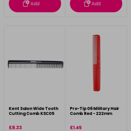
Add
Add
Kent Salon Wide Tooth
Pro-Tip 06 Military Hair
Cutting Comb KSC05
Comb Red - 222mm
£8.33
£1.45