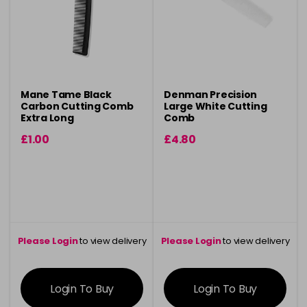
Mane Tame Black
Denman Precision
Carbon Cutting Comb
Large White Cutting
Extra Long
Comb
£1.00
£4.80
Please Login
to view delivery
Please Login
to view delivery
information
information
Login To Buy
Login To Buy