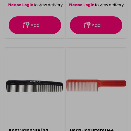
Please Login
to view delivery
Please Login
to view delivery
information
information
Add
Add
Kent Salon Styling
Head Jog Ultem U44