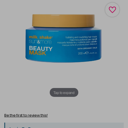
Tap to expand
Be the first to review this!