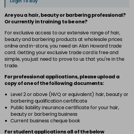
Login To Buy
Are you a hair, beauty or barbering professional?
Or currently in training to be one?
For exclusive access to our extensive range of hair,
beauty and barbering products at wholesale prices
online and in-store, you need an Alan Howard trade
card. Getting your exclusive trade card is free and
simple, you just need to prove to us that you're in the
trade.
For professional applications, please upload a
copy of
one
of the following documents:
Level 2 or above (NVQ or equivalent) hair, beauty or
barbering qualification certificate
Public liability insurance certificate for your hair,
beauty or barbering business
Current business cheque book
For student applications all of the below