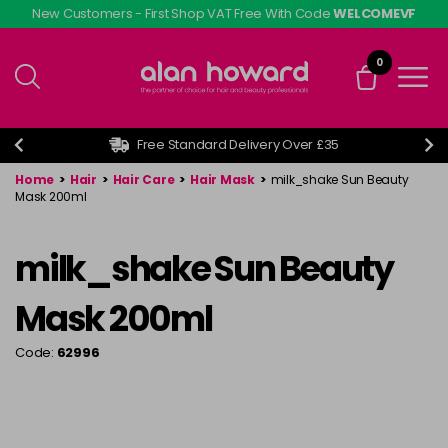
Skip
New Customers - First Shop VAT Free With Code
WELCOMEVF
to
main
0
content
Free Standard Delivery Over £35
Home
>
Hair
>
Hair Care
>
Hair Mask
>
milk_shake Sun Beauty
Mask 200ml
milk_shake Sun Beauty
Mask 200ml
Code:
62996