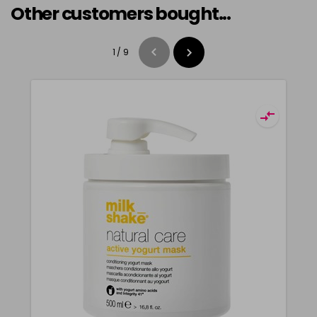
Other customers bought...
1
/
9