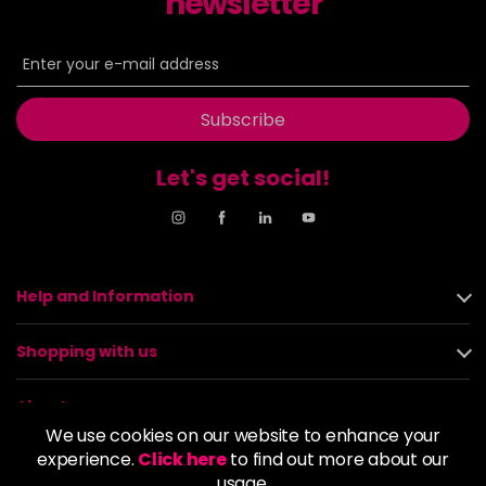
newsletter
Subscribe
Let's get social!
Help and Information
Shopping with us
About us
We use cookies on our website to enhance your
experience.
Click here
to find out more about our
Policies
usage.