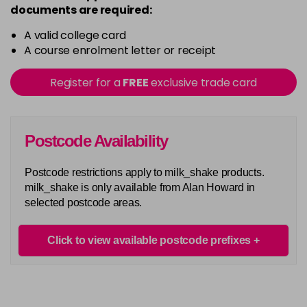
documents are required:
A valid college card
A course enrolment letter or receipt
Register for a
FREE
exclusive trade card
Postcode Availability
Postcode restrictions apply to milk_shake products.
milk_shake is only available from Alan Howard in
selected postcode areas.
Click to view available postcode prefixes