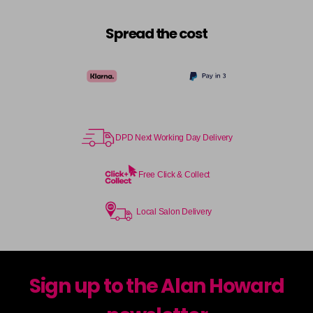
Spread the cost
DPD Next Working Day Delivery
Free Click & Collect
Local Salon Delivery
Sign up to the Alan Howard