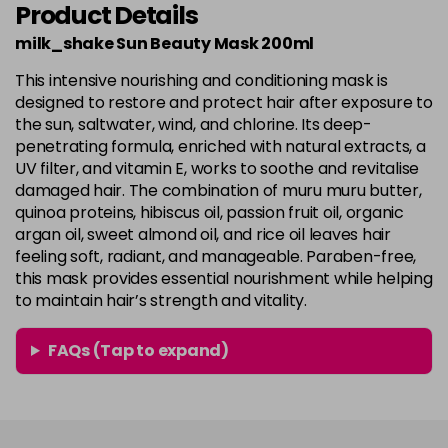
Product Details
milk_shake Sun Beauty Mask 200ml
This intensive nourishing and conditioning mask is
designed to restore and protect hair after exposure to
the sun, saltwater, wind, and chlorine. Its deep-
penetrating formula, enriched with natural extracts, a
UV filter, and vitamin E, works to soothe and revitalise
damaged hair. The combination of muru muru butter,
quinoa proteins, hibiscus oil, passion fruit oil, organic
argan oil, sweet almond oil, and rice oil leaves hair
feeling soft, radiant, and manageable. Paraben-free,
this mask provides essential nourishment while helping
to maintain hair’s strength and vitality.
FAQs (Tap to expand)