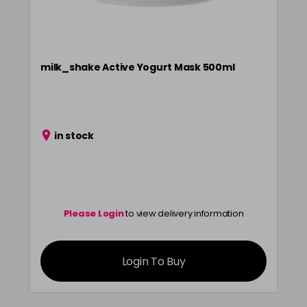
milk_shake Active Yogurt Mask 500ml
in stock
Please Login
to view delivery information
Login To Buy