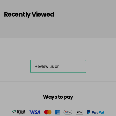
Recently Viewed
Ways to pay