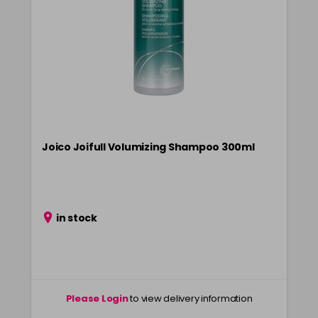
Joico Joifull Volumizing Shampoo 300ml
in stock
Please Login
to view delivery information