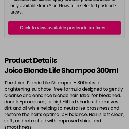
only available from Alan Howard in selected postcode
areas.
Click to view available postcode prefixes
Product Details
Joico Blonde Life Shampoo 300ml
The Joico Blonde Life Shampoo – 300ml is a
brightening, sulphate-free formula designed to gently
cleanse and enhance blonde hair. Ideal for bleached,
double-processed, or high-lifted shades, it removes
dirt and oil while helping to neutralise brassiness and
restore the hair’s optimal pH balance. Hair is left clean,
soft, and refreshed with improved shine and
smoothness.