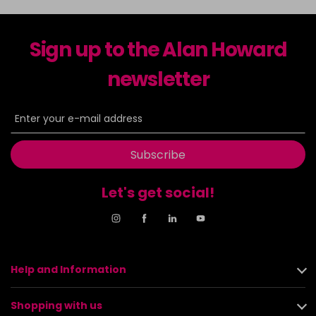
Sign up to the Alan Howard
newsletter
Subscribe
Let's get social!
Help and Information
Shopping with us