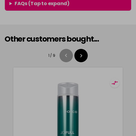
FAQs (Tap to expand)
Other customers bought...
1
/
9