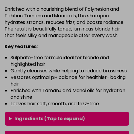
Enriched with a nourishing blend of Polynesian and
Tahitian Tamanu and Manoi oils, this shampoo
hydrates strands, reduces frizz, and boosts radiance.
The result is beautifully toned, luminous blonde hair
that feels silky and manageable after every wash.
Key Features:
Sulphate-free formula ideal for blonde and
highlighted hair
Gently cleanses while helping to reduce brassiness
Restores optimal pH balance for healthier-looking
hair
Enriched with Tamanu and Manoi oils for hydration
and shine
Leaves hair soft, smooth, and frizz-free
Ingredients (Tap to expand)