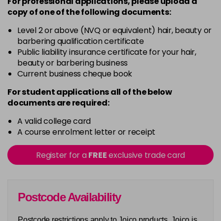
For professional applications, please upload a
copy of
one
of the following documents:
Level 2 or above (NVQ or equivalent) hair, beauty or
barbering qualification certificate
Public liability insurance certificate for your hair,
beauty or barbering business
Current business cheque book
For student applications all of the below
documents are required:
A valid college card
A course enrolment letter or receipt
Register for a
FREE
exclusive trade card
Postcode Availability
Postcode restrictions apply to Joico products. Joico is