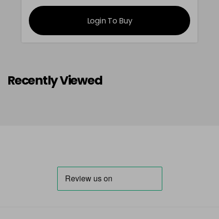
Login To Buy
Recently Viewed