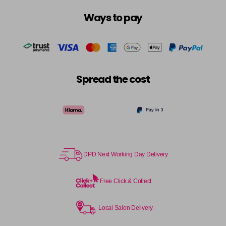
Ways to pay
Spread the cost
DPD Next Working Day Delivery
Free Click & Collect
Local Salon Delivery