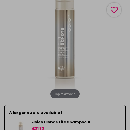
Tap to expand
A larger size is available!
Joico Blonde Life Shampoo 1L
£31.33