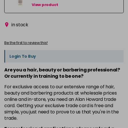
View product
in stock
Be the first to review this!
Login To Buy
Are you a hair, beauty or barbering professional?
Or currently in training to be one?
For exclusive access to our extensive range of hair,
beauty and barbering products at wholesale prices
online and in-store, you need an Alan Howard trade
card. Getting your exclusive trade card is free and
simple, you just need to prove to us that you're in the
trade.