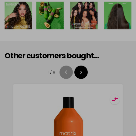
Other customers bought...
1
/
9