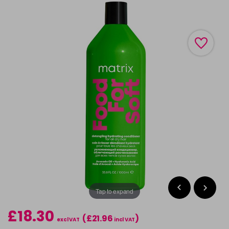
Tap to expand
£18.30
(£21.96
)
excl VAT
incl VAT