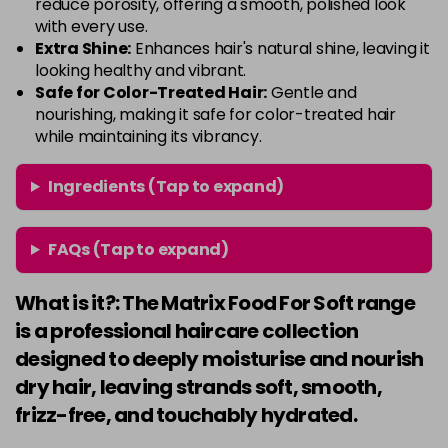
reduce porosity, offering a smooth, polished look
with every use.
Extra Shine:
Enhances hair's natural shine, leaving it
looking healthy and vibrant.
Safe for Color-Treated Hair:
Gentle and
nourishing, making it safe for color-treated hair
while maintaining its vibrancy.
Ingredients (Tap to expand)
FAQs (Tap to expand)
What is it?: The Matrix Food For Soft range
is a professional haircare collection
designed to deeply moisturise and nourish
dry hair, leaving strands soft, smooth,
frizz-free, and touchably hydrated.