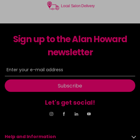
Local Salon Delivery
Sign up to the Alan Howard
newsletter
Subscribe
Let's get social!
Help and Information