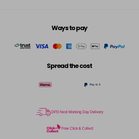
Ways to pay
Spread the cost
DPD Next Working Day Delivery
Free Click & Collect