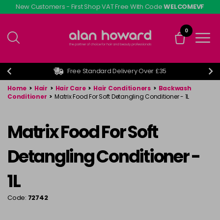
Skip
New Customers - First Shop VAT Free With Code
WELCOMEVF
to
main
0
content
Free Standard Delivery Over £35
Home
>
Hair
>
Hair Care
>
Hair Conditioners
>
Backwash
Conditioner
>
Matrix Food For Soft Detangling Conditioner - 1L
Matrix Food For Soft
Detangling Conditioner -
1L
Code:
72742