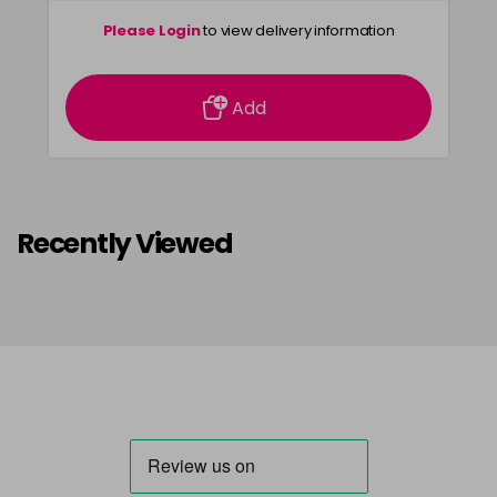
Please Login
to view delivery information
Add
Recently Viewed