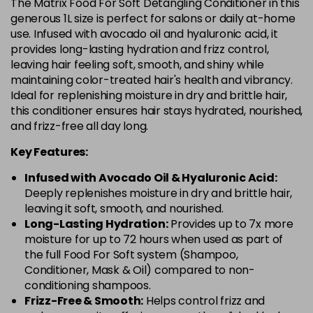
The Matrix Food For Soft Detangling Conditioner in this
generous 1L size is perfect for salons or daily at-home
use. Infused with avocado oil and hyaluronic acid, it
provides long-lasting hydration and frizz control,
leaving hair feeling soft, smooth, and shiny while
maintaining color-treated hair's health and vibrancy.
Ideal for replenishing moisture in dry and brittle hair,
this conditioner ensures hair stays hydrated, nourished,
and frizz-free all day long.
Key Features:
Infused with Avocado Oil & Hyaluronic Acid:
Deeply replenishes moisture in dry and brittle hair,
leaving it soft, smooth, and nourished.
Long-Lasting Hydration:
Provides up to 7x more
moisture for up to 72 hours when used as part of
the full Food For Soft system (Shampoo,
Conditioner, Mask & Oil) compared to non-
conditioning shampoos.
Frizz-Free & Smooth:
Helps control frizz and