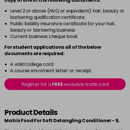
copy of
one
of the following documents:
Level 2 or above (NVQ or equivalent) hair, beauty or
barbering qualification certificate
Public liability insurance certificate for your hair,
beauty or barbering business
Current business cheque book
For student applications all of the below
documents are required:
A valid college card
A course enrolment letter or receipt
Register for a
FREE
exclusive trade card
Product Details
Matrix Food For Soft Detangling Conditioner - 1L