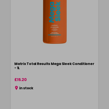
Matrix Total Results Mega Sleek Conditioner
- 1L
£15.20
in stock