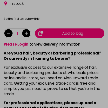
in stock
Be the first to review this!
-
+
Add to bag
Please Login
to view delivery information
Are you a hair, beauty or barbering professional?
Or currently in training to be one?
For exclusive access to our extensive range of hair,
beauty and barbering products at wholesale prices
online and in-store, you need an Alan Howard trade
card. Getting your exclusive trade card is free and
simple, you just need to prove to us that you're in the
trade.
For professional applications, please upload a