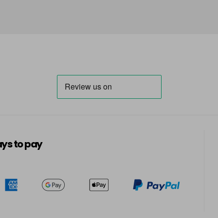
ys to pay