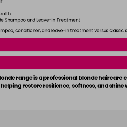
ir
health
onde Shampoo and Leave-In Treatment
ampoo, conditioner, and leave-in treatment versus classic
londe range is a professional blonde haircare 
 helping restore resilience, softness, and shin