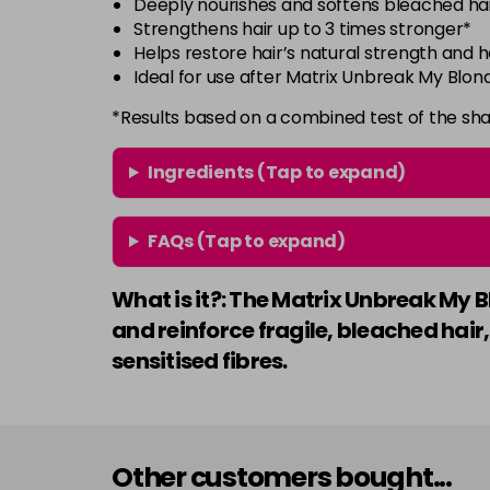
Deeply nourishes and softens bleached ha
Strengthens hair up to 3 times stronger*
Helps restore hair’s natural strength and 
Ideal for use after Matrix Unbreak My Bl
*Results based on a combined test of the sh
Ingredients (Tap to expand)
FAQs (Tap to expand)
What is it?: The Matrix Unbreak My B
and reinforce fragile, bleached hair,
sensitised fibres.
Other customers bought...