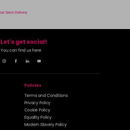
cal Salon Delivery
Let's get social!
You can find us here
Policies
Terms and Conditions
Privacy Policy
Cookie Policy
Equality Policy
Modern Slavery Policy