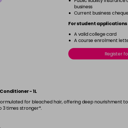
Public liability insurance
business
Current business chequ
For student applications 
A valid college card
A course enrolment lette
Register f
onditioner - 1L
y formulated for bleached hair, offering deep nourishment t
to 3 times stronger*.