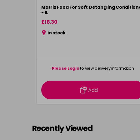
Matrix Food For Soft Detangling Condition
- 1L
£18.30
in stock
Please Login
to view delivery information
Add
Recently Viewed