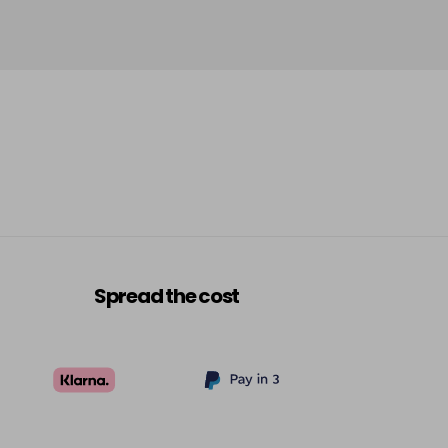
Spread the cost