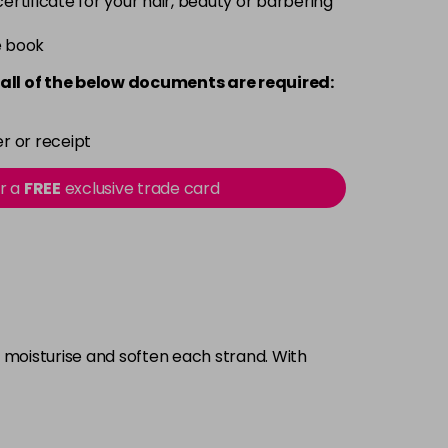
 certificate for your hair, beauty or barbering
e book
all of the below documents are required:
r or receipt
or a
FREE
exclusive trade card
o moisturise and soften each strand. With