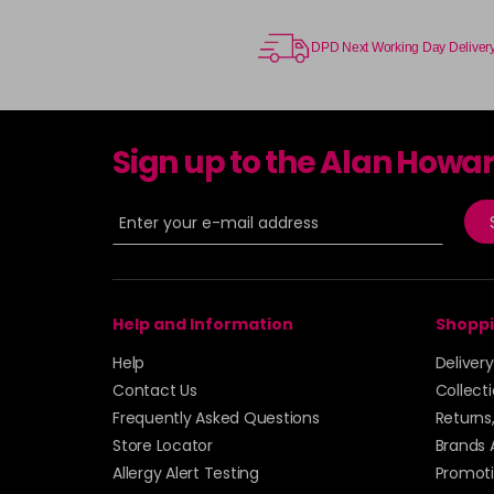
DPD Next Working Day Deliver
Sign up to the Alan Howa
Help and Information
Shoppi
Help
Deliver
Contact Us
Collect
Frequently Asked Questions
Returns
Store Locator
Brands 
Allergy Alert Testing
Promoti