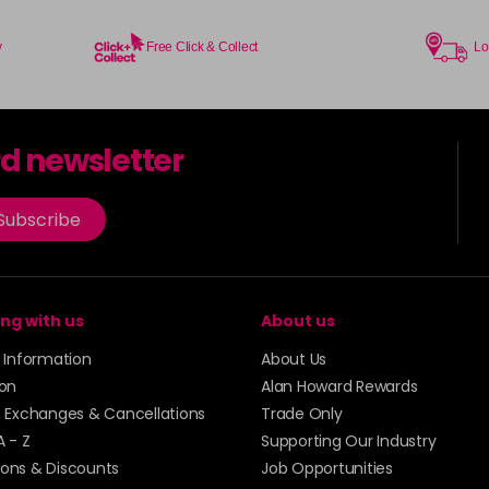
y
Free Click & Collect
Lo
rd newsletter
Subscribe
ng with us
About us
y Information
About Us
ion
Alan Howard Rewards
, Exchanges & Cancellations
Trade Only
A - Z
Supporting Our Industry
ons & Discounts
Job Opportunities