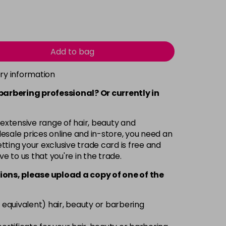
Add to bag
ery information
 barbering professional? Or currently in
 extensive range of hair, beauty and
esale prices online and in-store, you need an
ting your exclusive trade card is free and
ve to us that you're in the trade.
ions, please upload a copy of
one
of the
 equivalent) hair, beauty or barbering