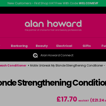
New Customers - First Shop VAT Free With Code
WELCOMEVF
r
Barbering
Beauty
Electrical
Gifts
Fu
Alan Howard Connect
ash Conditioner
>
Matrix Unbreak My Blonde Strengthening Conditioner - 
nde Strengthening Condition
£17.70
(£21.24
excl VAT
i