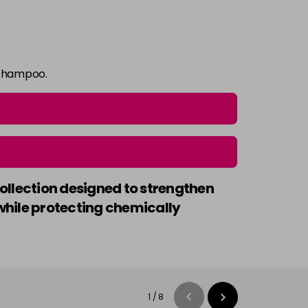
 shampoo.
collection designed to strengthen
e while protecting chemically
1
/
8