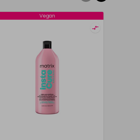
Vegan