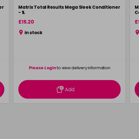
er
Matrix Total Results Mega Sleek Conditioner
M
- 1L
C
£15.20
£
in stock
Please Login
to view delivery information
Add