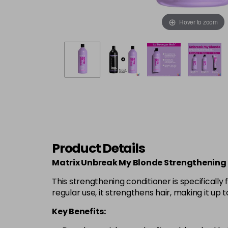
Hover to zoom
Product Details
Matrix Unbreak My Blonde Strengthening C
This strengthening conditioner is specificall
regular use, it strengthens hair, making it up 
Key Benefits: