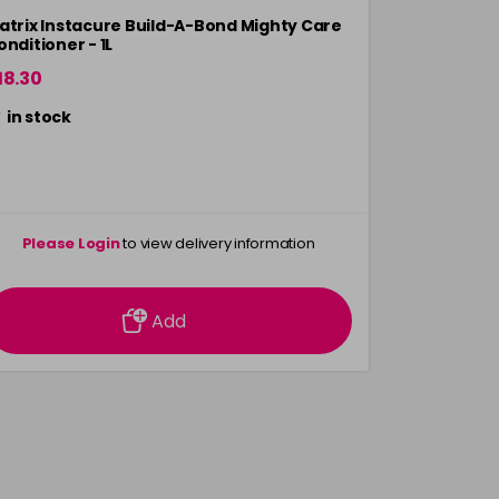
atrix Instacure Build-A-Bond Mighty Care
Matrix Glow
onditioner - 1L
Conditione
18.30
£18.30
in stock
in stock
Please Login
to view delivery information
Please 
Add