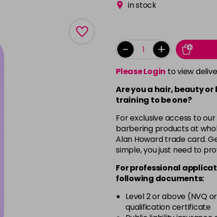
in stock
-
+
Please Login
to view deliv
Are you a hair, beauty or
training to be one?
For exclusive access to our
barbering products at whol
Alan Howard trade card. Get
simple, you just need to pro
For professional applicat
following documents:
Level 2 or above (NVQ or
qualification certificate