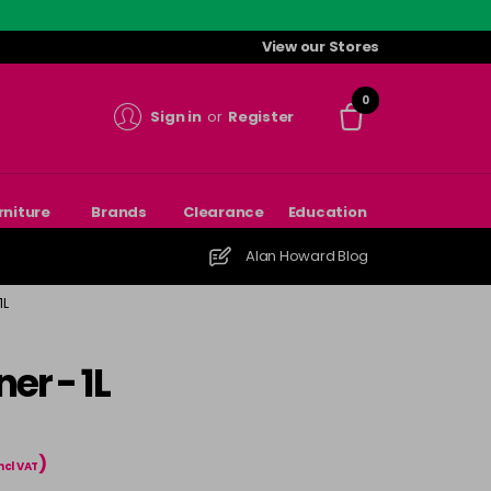
View our Stores
0
Sign in
or
Register
rniture
Brands
Clearance
Education
Alan Howard Blog
1L
er - 1L
)
ncl VAT