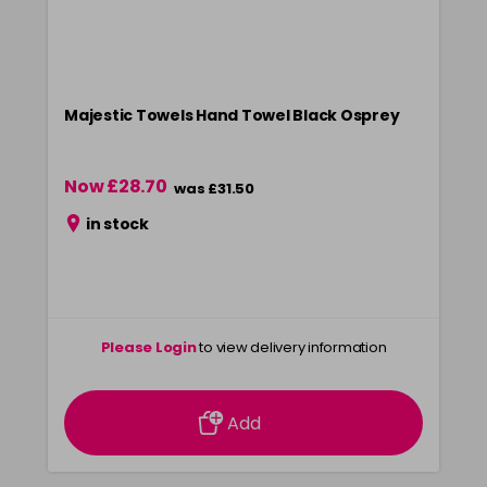
Majestic Towels Hand Towel Black Osprey
Now £28.70
was £31.50
in stock
Please Login
to view delivery information
Add