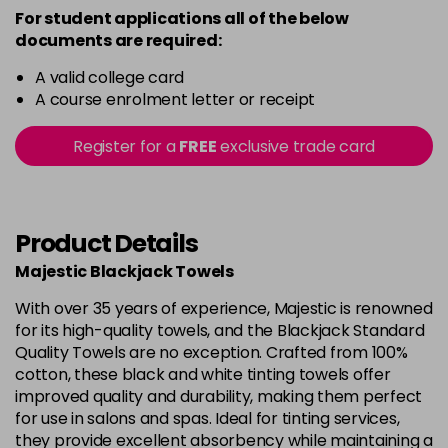
For student applications all of the below
documents are required:
A valid college card
A course enrolment letter or receipt
Register for a
FREE
exclusive trade card
Product Details
Majestic Blackjack Towels
With over 35 years of experience, Majestic is renowned
for its high-quality towels, and the Blackjack Standard
Quality Towels are no exception. Crafted from 100%
cotton, these black and white tinting towels offer
improved quality and durability, making them perfect
for use in salons and spas. Ideal for tinting services,
they provide excellent absorbency while maintaining a