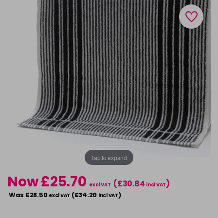
Tap to expand
Now £25.70
(£30.84
)
excl VAT
incl VAT
Was £28.50
(
£34.20
)
excl VAT
incl VAT