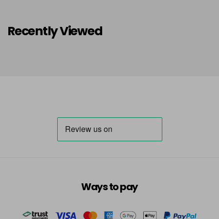
Recently Viewed
Ways to pay