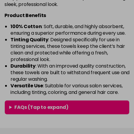
sleek, professional look.
Product Benefits
100% Cotton
: Soft, durable, and highly absorbent,
ensuring a superior performance during every use.
Tinting Quality
: Designed specifically for use in
tinting services, these towels keep the client’s hair
clean and protected while offering a fresh,
professional look.
Durability
: With an improved quality construction,
these towels are built to withstand frequent use and
regular washing.
Versatile Use
: Suitable for various salon services,
including tinting, coloring, and general hair care.
FAQs (Tap to expand)