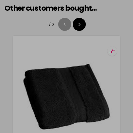
Other customers bought...
1
/
6