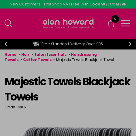
Skip
New Customers - First Shop VAT Free With Code
WELCOMEVF
to
main
0
content
Free Standard Delivery Over £35
Home
>
Hair
>
Salon Essentials
>
Hairdressing
Towels
>
CottonTowels
>
Majestic Towels Blackjack Towels
Majestic Towels Blackjack
Towels
Code:
8815