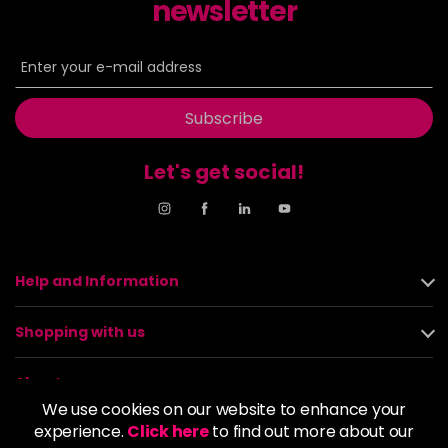
newsletter
Subscribe
Let's get social!
Help and Information
Shopping with us
About us
We use cookies on our website to enhance your
experience.
Click here
to find out more about our
Policies