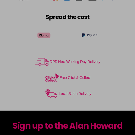
Spread the cost
DPD Next Working Day Delivery
Free Click & Collect
Local Salon Delivery
Sign up to the Alan Howard