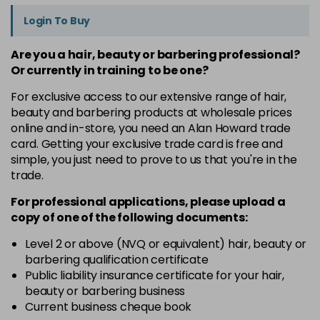
Login To Buy
Are you a hair, beauty or barbering professional?
Or currently in training to be one?
For exclusive access to our extensive range of hair,
beauty and barbering products at wholesale prices
online and in-store, you need an Alan Howard trade
card. Getting your exclusive trade card is free and
simple, you just need to prove to us that you're in the
trade.
For professional applications, please upload a
copy of
one
of the following documents:
Level 2 or above (NVQ or equivalent) hair, beauty or
barbering qualification certificate
Public liability insurance certificate for your hair,
beauty or barbering business
Current business cheque book