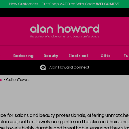
New Customers - First Shop VAT Free With Code
WELCOMEVF
r
Barbering
Beauty
Electrical
Gifts
Fu
Alan Howard Connect
s
>
CottonTowels
oice for salons and beauty professionals, offering unmatch
salon use, cotton towels are gentle on the skin and hair, en
ese towels highly durable and breathable, ensuring they st