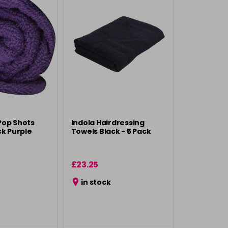
Pop Shots
Indola Hairdressing
ck Purple
Towels Black - 5 Pack
£23.25
in stock