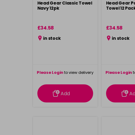
Head Gear Classic Towel
Head Gear P
Navy 12pk
Towel 12 Pac
£34.58
£34.58
in stock
in stock
Please Login
to view delivery
Please Login
t
information
inform
Add
A