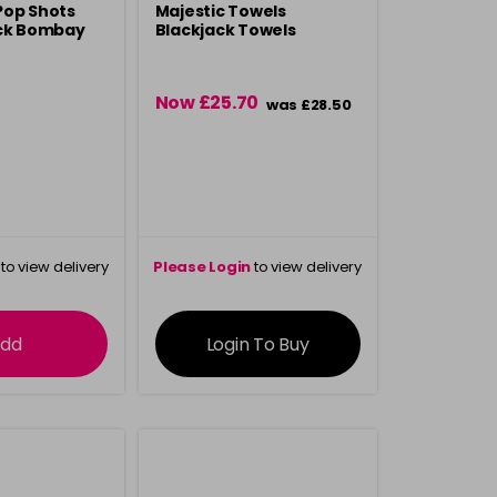
Pop Shots
Majestic Towels
ack Bombay
Blackjack Towels
Now £25.70
was £28.50
to view delivery
Please Login
to view delivery
rmation
information
dd
Login To Buy