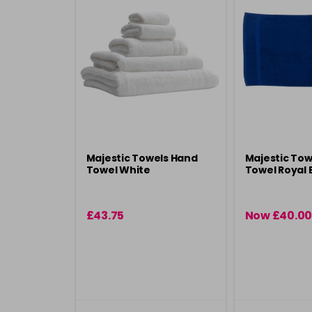
Majestic Towels Hand
Majestic Tow
Towel White
Towel Royal 
£43.75
Now £40.00