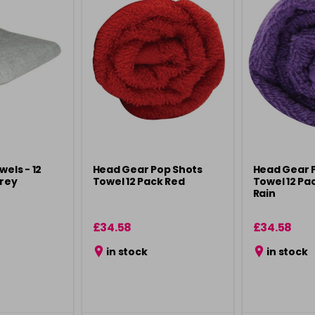
wels - 12
Head Gear Pop Shots
Head Gear 
Grey
Towel 12 Pack Red
Towel 12 Pa
Rain
£34.58
£34.58
in stock
in stock