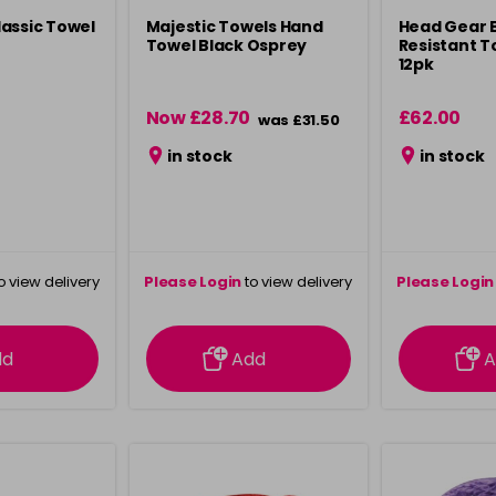
assic Towel
Majestic Towels Hand
Head Gear 
Towel Black Osprey
Resistant T
12pk
Now £28.70
£62.00
was £31.50
in stock
in stock
o view delivery
Please Login
to view delivery
Please Login
ation
information
info
dd
Add
A