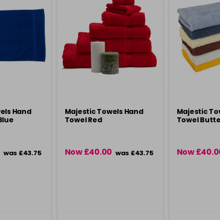
els Hand
Majestic Towels Hand
Majestic To
Blue
Towel Red
Towel Butte
Now £40.00
Now £40.0
was £43.75
was £43.75