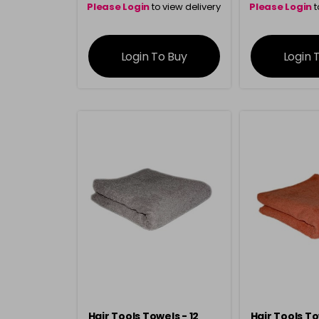
Please Login
to view delivery
Please Login
t
information
inform
Login To Buy
Login 
Hair Tools Towels - 12
Hair Tools To