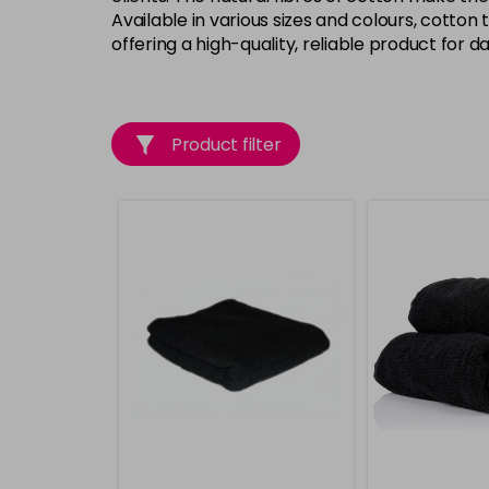
Available in various sizes and colours, cotton
offering a high-quality, reliable product for dai
Product filter