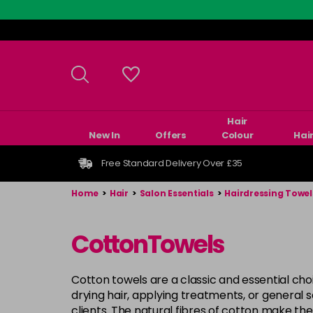
Skip
to
main
content
Hair
New In
Offers
Colour
Hai
Free Standard Delivery Over £35
Home
>
Hair
>
Salon Essentials
>
Hairdressing Towel
CottonTowels
Cotton towels are a classic and essential ch
drying hair, applying treatments, or general 
clients. The natural fibres of cotton make th