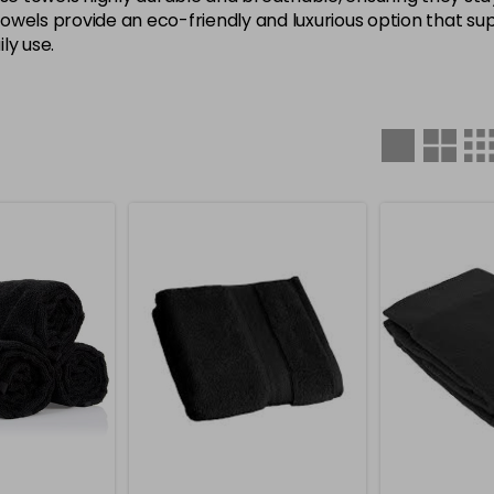
 towels provide an eco-friendly and luxurious option that s
ly use.