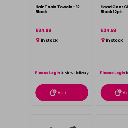
Hair Tools Towels - 12
Head Gear Cl
Black
Black 12pk
£34.99
£34.58
in stock
in stock
Please Login
to view delivery
Please Login
t
information
inform
Add
A