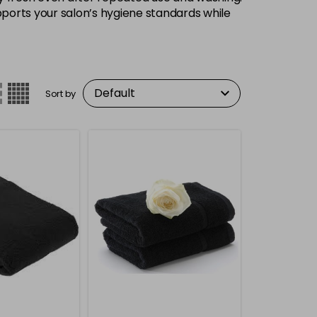
upports your salon’s hygiene standards while
Sort by