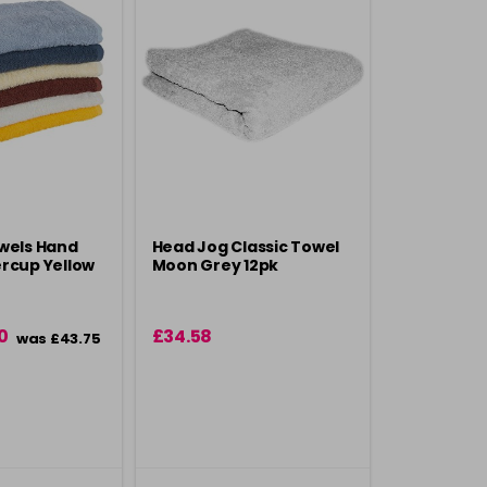
wels Hand
Head Jog Classic Towel
rcup Yellow
Moon Grey 12pk
0
£34.58
was £43.75