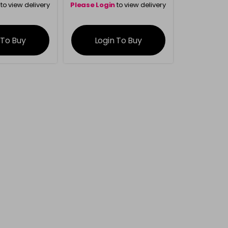
to view delivery
Please Login
to view delivery
rmation
information
 To Buy
Login To Buy