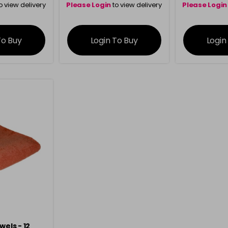
o view delivery
Please Login
to view delivery
Please Login
ation
information
info
To Buy
Login To Buy
Login
wels - 12