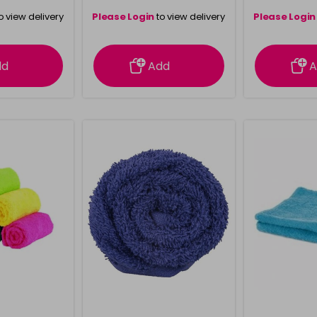
o view delivery
Please Login
to view delivery
Please Login
ation
information
info
dd
Add
A