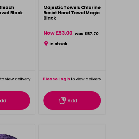
Bleach
Majestic Towels Chlorine
owel Black
Resist Hand Towel Magic
Black
Now £53.00
was £57.70
in stock
to view delivery
Please Login
to view delivery
rmation
information
dd
Add