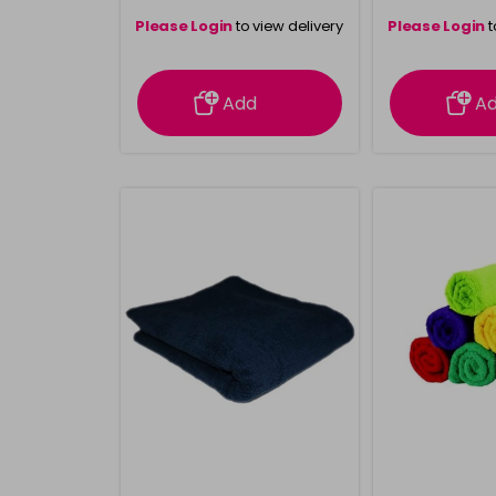
Please Login
to view delivery
Please Login
t
information
inform
Add
A