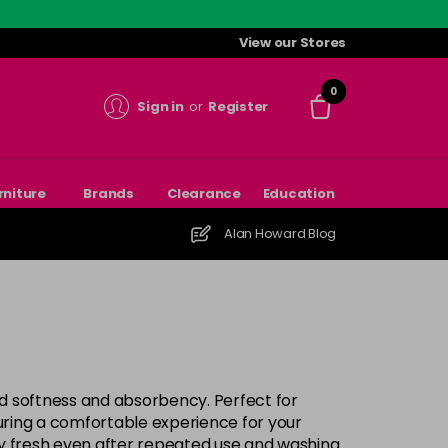
View our Stores
0
Sign in
or
Register
rniture
Brands
Clearance
Education
Alan Howard Blog
ed softness and absorbency. Perfect for
suring a comfortable experience for your
ay fresh even after repeated use and washing.