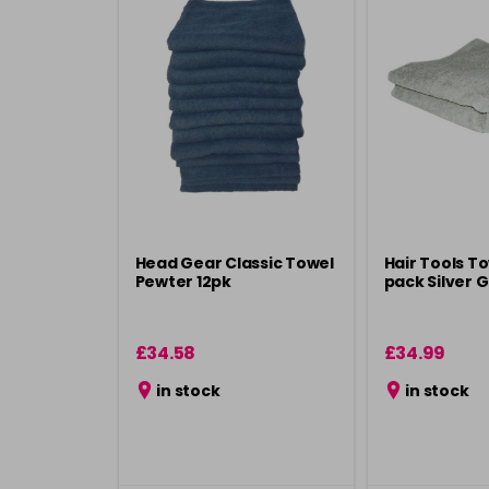
Head Gear Classic Towel
Hair Tools To
Pewter 12pk
pack Silver 
£34.58
£34.99
in stock
in stock