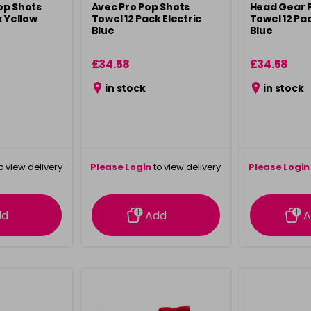
op Shots
Avec Pro Pop Shots
Head Gear 
k Yellow
Towel 12 Pack Electric
Towel 12 P
Blue
Blue
£34.58
£34.58
in stock
in stock
o view delivery
Please Login
to view delivery
Please Login
ation
information
info
dd
Add
A