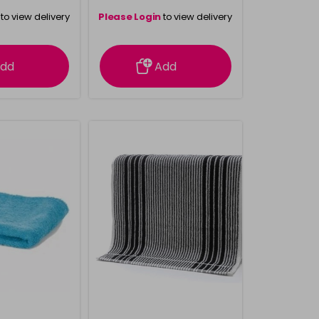
to view delivery
Please Login
to view delivery
rmation
information
dd
Add