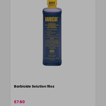
Barbicide Solution 16oz
£7.60