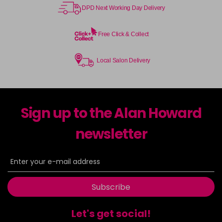
DPD Next Working Day Delivery
Free Click & Collect
Local Salon Delivery
Sign up to the Alan Howard
newsletter
Subscribe
Let's get social!