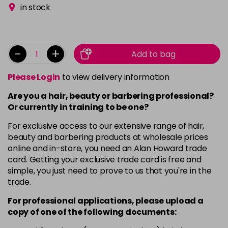
in stock
-
+
Add to bag
Please Login
to view delivery information
Are you a hair, beauty or barbering professional?
Or currently in training to be one?
For exclusive access to our extensive range of hair,
beauty and barbering products at wholesale prices
online and in-store, you need an Alan Howard trade
card. Getting your exclusive trade card is free and
simple, you just need to prove to us that you're in the
trade.
For professional applications, please upload a
copy of
one
of the following documents: