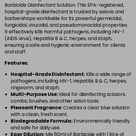
Barbicide Disinfectant Solution. This EPA-registered,
hospital-grade disinfectant is trusted by salons and
barbershops worldwide for its powerful germicidal,
fungicidal, virucidal, and pseudomonacidal properties.
It effectively kills harmful pathogens, including HIV-1
(AIDS virus), Hepatitis B & C, herpes, and staph,
ensuring a safe and hygienic environment for clients
and staff.
Features:
Hospital-Grade Disinfectant:
Kills a wide range of
pathogens, including HIV-1, Hepatitis B & C, herpes,
ringworm, and staph.
Multi-Purpose Use:
Ideal for disinfecting scissors,
combs, brushes, and other salon tools.
Pleasant Fragrance:
Creates a clear blue solution
with a clean, fresh scent.
Biodegradable Formula:
Environmentally friendly
and safe for daily use.
Easy Dilution:
Mix 60ml of Barbicide with 1 litre of