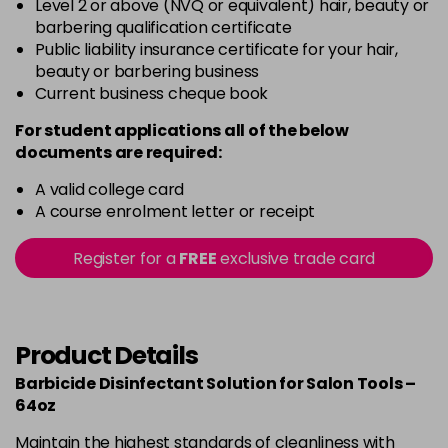
Level 2 or above (NVQ or equivalent) hair, beauty or
barbering qualification certificate
Public liability insurance certificate for your hair,
beauty or barbering business
Current business cheque book
For student applications all of the below
documents are required:
A valid college card
A course enrolment letter or receipt
Register for a
FREE
exclusive trade card
Product Details
Barbicide Disinfectant Solution for Salon Tools –
64oz
Maintain the highest standards of cleanliness with