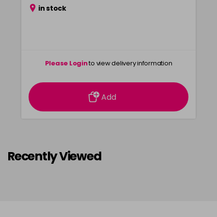
in stock
Please Login
to view delivery information
Add
Recently Viewed