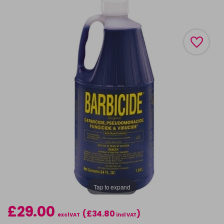
Tap to expand
£29.00
(£34.80
)
excl VAT
incl VAT