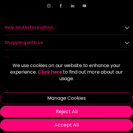
Help and Information
Shopping with us
About us
We use cookies on our website to enhance your
experience.
Click here
to find out more about our
Policies
usage.
© 2026 Alan Howard (Stockport) Ltd | VAT No. 158 5273 43 |
Registered Company No. 01135547
Manage Cookies
| Unit 12 Woodbank Industrial Est, Turncroft Lane, Stockport SK1
4AR
Reject All
Accept All