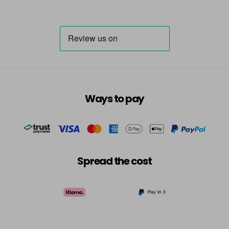
Ways to pay
Spread the cost