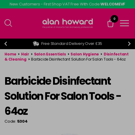
Skip
New Customers - First Shop VAT Free With Code
WELCOMEVF
to
main
0
content
Free Standard Delivery Over £35
Home
>
Hair
>
Salon Essentials
>
Salon Hygiene
>
Disinfectant
& Cleaning
>
Barbicide Disinfectant Solution For Salon Tools - 64oz
Barbicide Disinfectant
Solution For Salon Tools -
64oz
Code:
5304