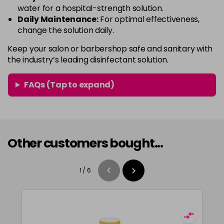
water for a hospital-strength solution.
Daily Maintenance:
For optimal effectiveness,
change the solution daily.
Keep your salon or barbershop safe and sanitary with
the industry’s leading disinfectant solution.
FAQs (Tap to expand)
Other customers bought...
1
/
6