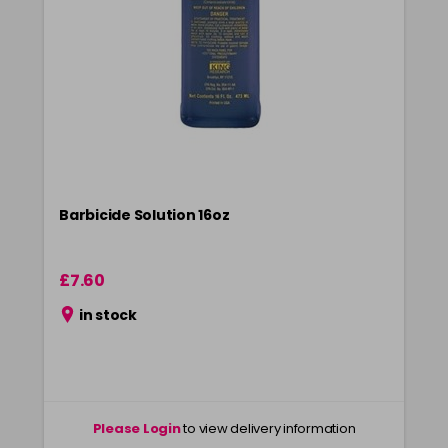
Barbicide Solution 16oz
£7.60
in stock
Please Login
to view delivery information