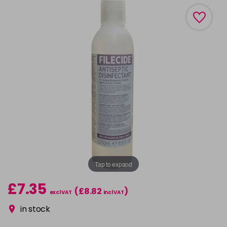
Tap to expand
£7.35
(£8.82
)
excl VAT
incl VAT
in stock