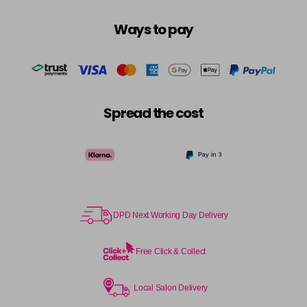
Ways to pay
Spread the cost
DPD Next Working Day Delivery
Free Click & Collect
Local Salon Delivery