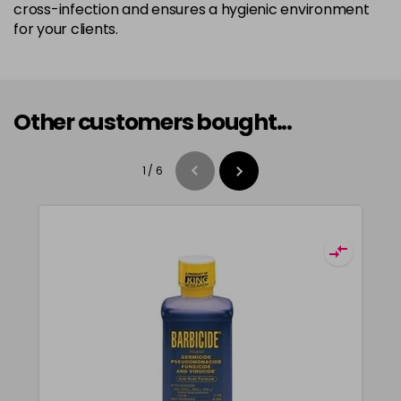
cross-infection and ensures a hygienic environment
for your clients.
Other customers bought...
1
/
6