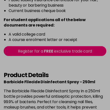
beauty or barbering business
Current business cheque book
For student applications all of the below
documents are required:
A valid college card
A course enrolment letter or receipt
Register for a
FREE
exclusive trade card
Product Details
Barbicide Filecide Disinfectant Spray - 250ml
The Barbicide Filecide Disinfectant Spray in a 250ml
bottle provides powerful antiseptic protection, killing
99.9% of bacteria. Perfect for cleansing nail files,
makeup brushes, and other tools, it helps prevent