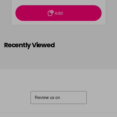
Add
Recently Viewed