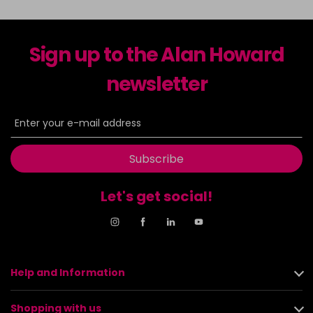
Sign up to the Alan Howard
newsletter
Subscribe
Let's get social!
Help and Information
Shopping with us