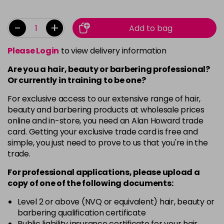
-
+
Add to bag
Please Login
to view delivery information
Are you a hair, beauty or barbering professional?
Or currently in training to be one?
For exclusive access to our extensive range of hair,
beauty and barbering products at wholesale prices
online and in-store, you need an Alan Howard trade
card. Getting your exclusive trade card is free and
simple, you just need to prove to us that you're in the
trade.
For professional applications, please upload a
copy of
one
of the following documents:
Level 2 or above (NVQ or equivalent) hair, beauty or
barbering qualification certificate
Public liability insurance certificate for your hair,