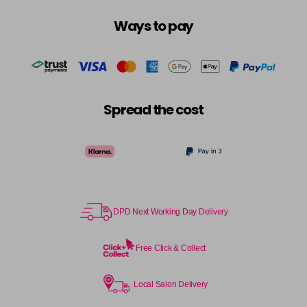
Ways to pay
Spread the cost
DPD Next Working Day Delivery
Free Click & Collect
Local Salon Delivery