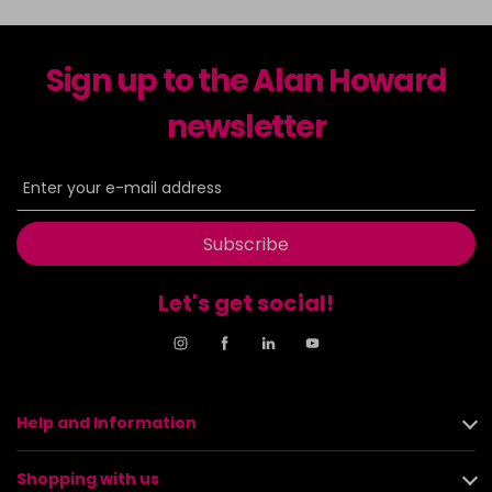
Sign up to the Alan Howard
newsletter
Subscribe
Let's get social!
Help and Information
Shopping with us