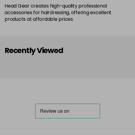
Head Gear creates high-quality professional
accessories for hairdressing, offering excellent
products at affordable prices.
Recently Viewed