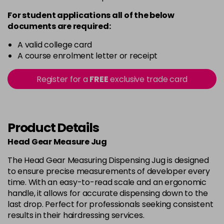
For student applications all of the below
documents are required:
A valid college card
A course enrolment letter or receipt
Register for a
FREE
exclusive trade card
Product Details
Head Gear Measure Jug
The Head Gear Measuring Dispensing Jug is designed
to ensure precise measurements of developer every
time. With an easy-to-read scale and an ergonomic
handle, it allows for accurate dispensing down to the
last drop. Perfect for professionals seeking consistent
results in their hairdressing services.