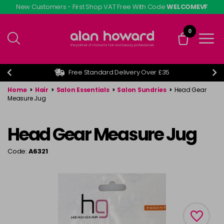
Skip
New Customers - First Shop VAT Free With Code
WELCOMEVF
to
main
0
content
Free Standard Delivery Over £35
Home
>
Hair
>
Salon Essentials
>
Salon Sundries
>
Head Gear
Measure Jug
Head Gear Measure Jug
Code:
A6321