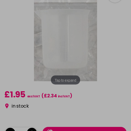
Tap to expand
£1.95
(£2.34
)
excl VAT
incl VAT
in stock