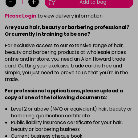
-
+
Add to bag
Please Login
to view delivery information
Are you a hair, beauty or barbering professional?
Or currently in training to be one?
For exclusive access to our extensive range of hair,
beauty and barbering products at wholesale prices
online and in-store, you need an Alan Howard trade
card. Getting your exclusive trade card is free and
simple, you just need to prove to us that you're in the
trade.
For professional applications, please upload a
copy of
one
of the following documents:
Level 2 or above (NVQ or equivalent) hair, beauty or
barbering qualification certificate
Public liability insurance certificate for your hair,
beauty or barbering business
Current business cheque book