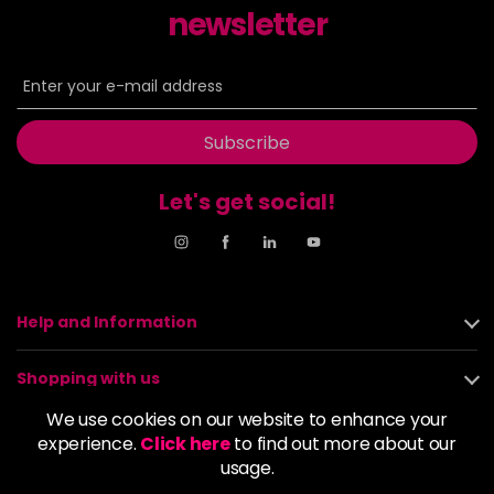
newsletter
Subscribe
Let's get social!
Help and Information
Shopping with us
We use cookies on our website to enhance your
About us
experience.
Click here
to find out more about our
usage.
Policies