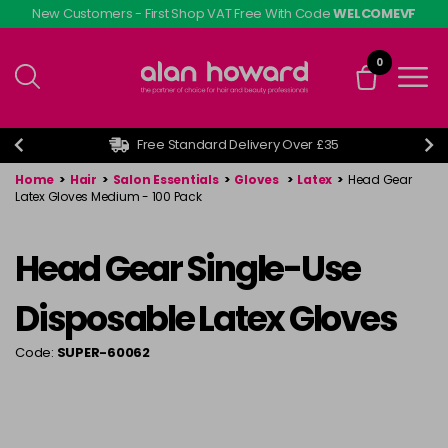
Skip
New Customers - First Shop VAT Free With Code
WELCOMEVF
to
main
0
content
Free Standard Delivery Over £35
Home
>
Hair
>
Salon Essentials
>
Gloves
>
Latex
>
Head Gear
Latex Gloves Medium - 100 Pack
Head Gear Single-Use
Disposable Latex Gloves
Code:
SUPER-60062