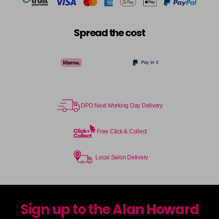
Spread the cost
DPD Next Working Day Delivery
Free Click & Collect
Local Salon Delivery
Sign up to the Alan Howard