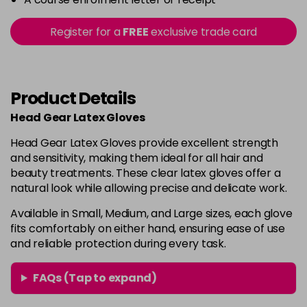
Register for a
FREE
exclusive trade card
Product Details
Head Gear Latex Gloves
Head Gear Latex Gloves provide excellent strength
and sensitivity, making them ideal for all hair and
beauty treatments. These clear latex gloves offer a
natural look while allowing precise and delicate work.
Available in Small, Medium, and Large sizes, each glove
fits comfortably on either hand, ensuring ease of use
and reliable protection during every task.
FAQs (Tap to expand)