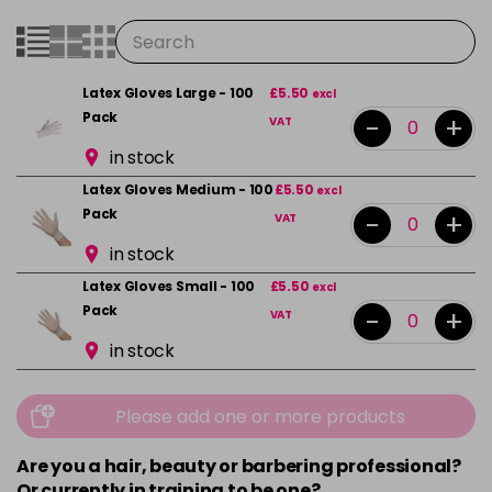
Latex Gloves Large - 100
£5.50
excl
Pack
-
+
VAT
in stock
Latex Gloves Medium - 100
£5.50
excl
Pack
-
+
VAT
in stock
Latex Gloves Small - 100
£5.50
excl
Pack
-
+
VAT
in stock
Please add one or more products
Are you a hair, beauty or barbering professional?
Or currently in training to be one?