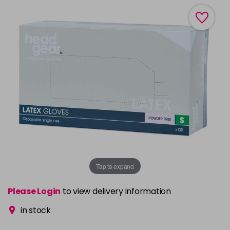
Tap to expand
Please Login
to view delivery information
in stock