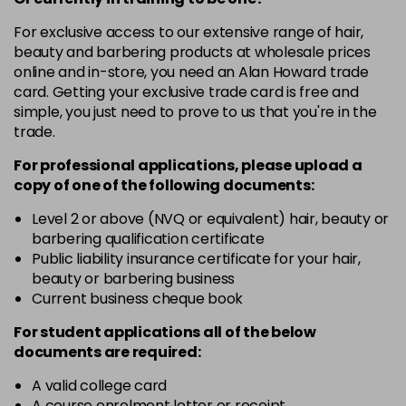
For exclusive access to our extensive range of hair,
beauty and barbering products at wholesale prices
online and in-store, you need an Alan Howard trade
card. Getting your exclusive trade card is free and
simple, you just need to prove to us that you're in the
trade.
For professional applications, please upload a
copy of
one
of the following documents:
Level 2 or above (NVQ or equivalent) hair, beauty or
barbering qualification certificate
Public liability insurance certificate for your hair,
beauty or barbering business
Current business cheque book
For student applications all of the below
documents are required:
A valid college card
A course enrolment letter or receipt