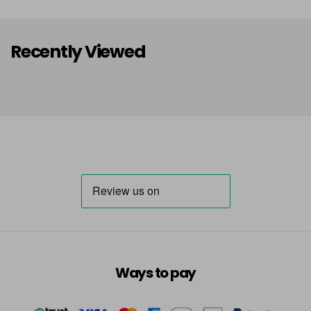
Recently Viewed
Ways to pay