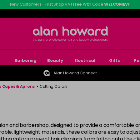
New Customers - First Shop VAT Free With Code
WELCOMEVF
r
Barbering
Beauty
Electrical
Gifts
Fu
Alan Howard Connect
s Capes & Aprons
>
Cutting Collars
 salon and barbershop, designed to provide a comfortable and
le, lightweight materials, these collars are easy to adjust 
ting collars prevent hair clippings from falling onto the c