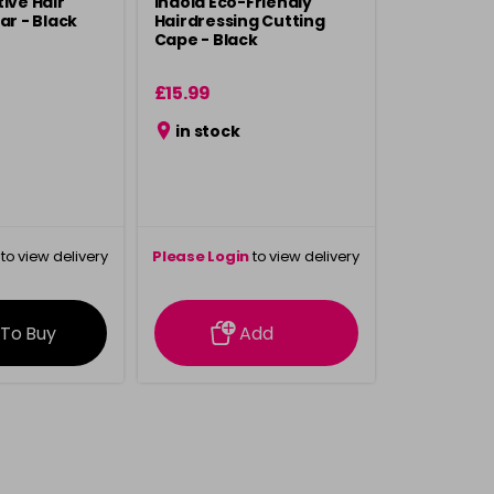
ive Hair
Indola Eco-Friendly
ar - Black
Hairdressing Cutting
Cape - Black
£15.99
in stock
to view delivery
Please Login
to view delivery
rmation
information
 To Buy
Add