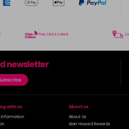
y
Free Click & Collect
Lo
rd newsletter
Subscribe
ng with us
About us
y Information
About Us
ion
Alan Howard Rewards