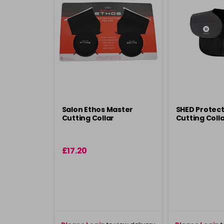
Salon Ethos Master
SHED Protect
Cutting Collar
Cutting Colla
£17.20