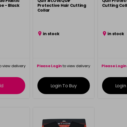
o Plastic
Quif #LOVEQUIF
Quif Protect
e - Black
Protective Hair Cutting
Cutting Coll
Collar
in stock
in stock
o view delivery
Please Login
to view delivery
Please Login
ation
information
info
dd
Login To Buy
Login