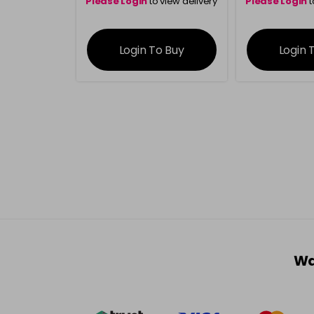
Please Login
to view delivery
Please Login
t
information
inform
Login To Buy
Login 
Wa