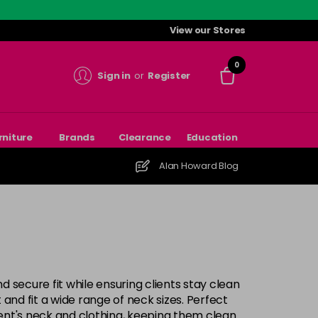
View our Stores
0
Sign in
or
Register
rniture
Brands
Clearance
Education
Alan Howard Blog
 secure fit while ensuring clients stay clean
and fit a wide range of neck sizes. Perfect
lient's neck and clothing, keeping them clean