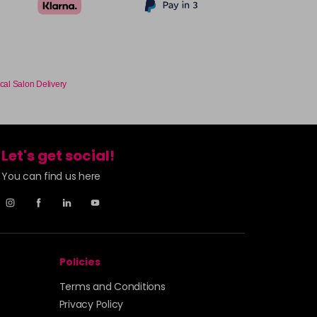
cal Salon Delivery
Let's get social!
You can find us here
Policies
Terms and Conditions
Privacy Policy