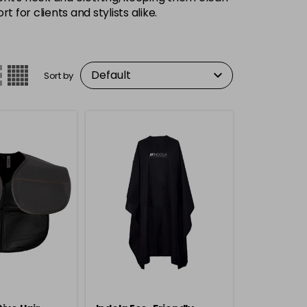
 for clients and stylists alike.
Sort by