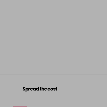
Spread the cost