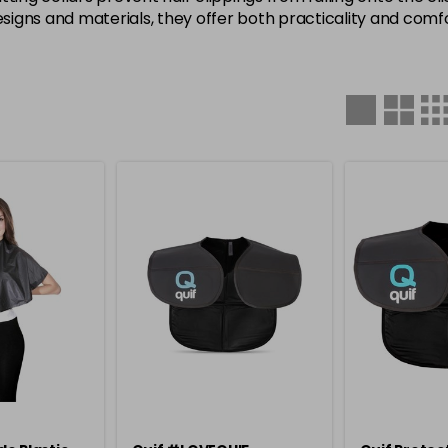
signs and materials, they offer both practicality and comfort