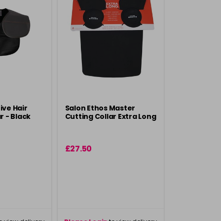
ive Hair
Salon Ethos Master
r - Black
Cutting Collar Extra Long
£27.50