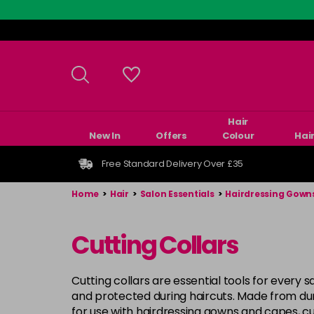
Skip
to
main
content
Hair
New In
Offers
Colour
Hai
Free Standard Delivery Over £35
Home
>
Hair
>
Salon Essentials
>
Hairdressing Gown
Cutting Collars
Cutting collars are essential tools for every
and protected during haircuts. Made from durab
for use with hairdressing gowns and capes, cut