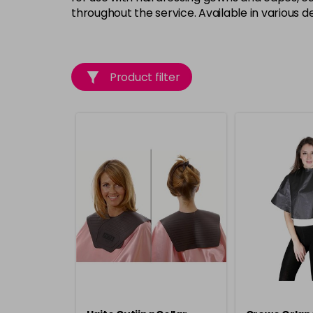
throughout the service. Available in various de
Product filter