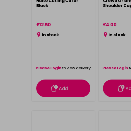
Haito Cutiing Collar
Crewe Orland
Black
Shoulder Cap
£12.50
£4.00
in stock
in stock
Please Login
to view delivery
Please Login
t
information
inform
Add
A