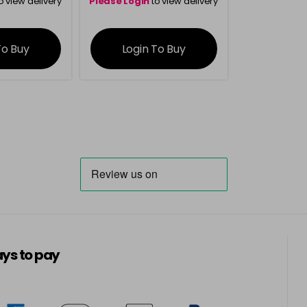
o view delivery
Please Login
to view delivery
ation
information
To Buy
Login To Buy
ys to pay