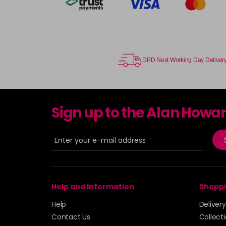
DPD Next Working Day Deliver
Sign up to the Alan Howa
Help and Information
Shoppi
Help
Deliver
Contact Us
Collect