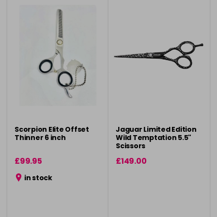
Scorpion Elite Offset
Jaguar Limited Edition
Thinner 6 inch
Wild Temptation 5.5"
Scissors
£99.95
£149.00
in stock