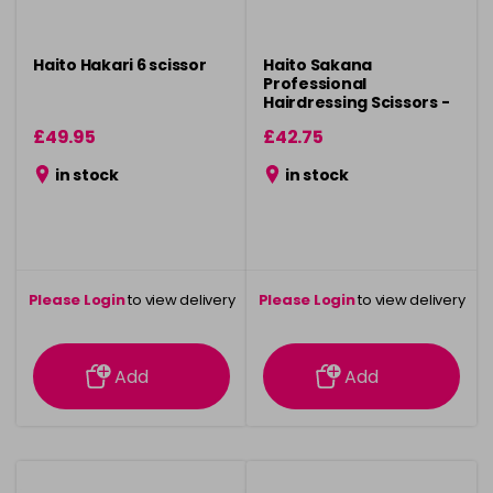
Haito Hakari 6 scissor
Haito Sakana
Professional
Hairdressing Scissors -
6"
£49.95
£42.75
in stock
in stock
Please Login
to view delivery
Please Login
to view delivery
information
information
Add
Add