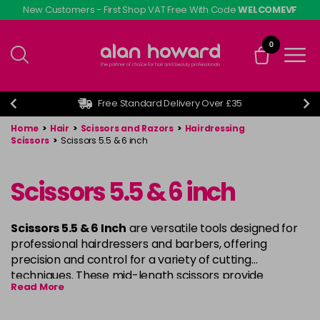
Skip
New Customers - First Shop VAT Free With Code
WELCOMEVF
to
main
0
content
Free Standard Delivery Over £35
Home
>
Hair
>
Scissors and Razors
>
Hairdressing
Scissors
>
Scissors 5.5 & 6 inch
Scissors 5.5 & 6 inch
Scissors 5.5 & 6 Inch
are versatile tools designed for
professional hairdressers and barbers, offering
precision and control for a variety of cutting
techniques. These mid-length scissors provide
Read More
smooth, accurate cuts, making them perfect for both
detailed work and larger sections. Crafted from high-