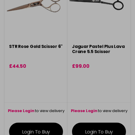
STR Rose Gold Scissor 6"
Jaguar Pastel Plus Lava
Crane 5.5 Scissor
£44.50
£99.00
Please Login
to view delivery
Please Login
to view delivery
information
information
Login To Buy
Login To Buy