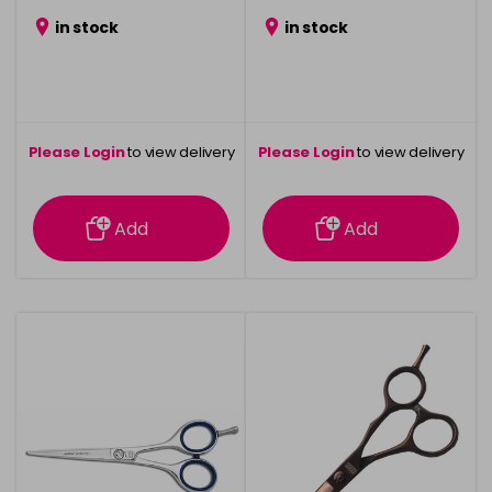
in stock
in stock
Please Login
to view delivery
Please Login
to view delivery
information
information
Add
Add