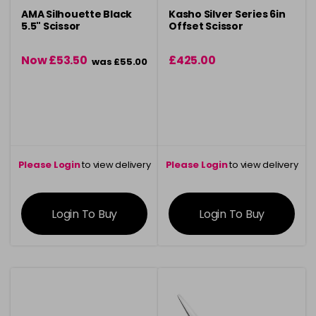
AMA Silhouette Black
Kasho Silver Series 6in
5.5" Scissor
Offset Scissor
Now £53.50
£425.00
was £55.00
Please Login
to view delivery
Please Login
to view delivery
information
information
Login To Buy
Login To Buy