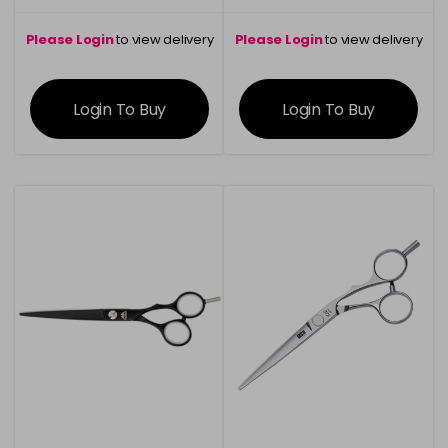
Please Login
to view delivery
Please Login
to view delivery
information
information
Login To Buy
Login To Buy