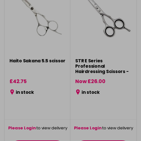
Haito Sakana 5.5 scissor
STR E Series
Professional
Hairdressing Scissors -
6"
£42.75
Now £26.00
was £29.50
in stock
in stock
Please Login
to view delivery
Please Login
to view delivery
information
information