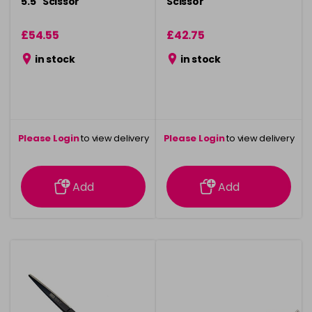
5.5" Scissor
Scissor
£54.55
£42.75
in stock
in stock
Please Login
to view delivery
Please Login
to view delivery
information
information
Add
Add