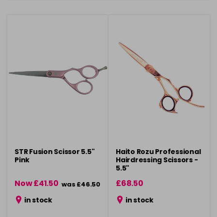
STR Fusion Scissor 5.5"
Haito Rozu Professional
Pink
Hairdressing Scissors -
5.5"
Now £41.50
£68.50
was £46.50
in stock
in stock