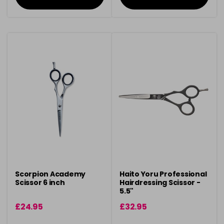
Scorpion Academy
Haito Yoru Professional
Scissor 6 inch
Hairdressing Scissor -
5.5"
£24.95
£32.95