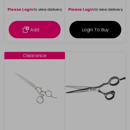
Please Login
to view delivery
Please Login
to view delivery
information
information
Add
Login To Buy
Clearance