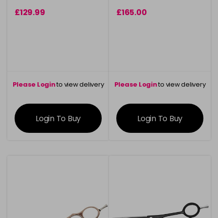
£129.99
£165.00
Please Login
to view delivery
Please Login
to view delivery
information
information
Login To Buy
Login To Buy