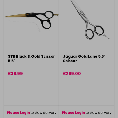
STR Black & Gold Scissor
Jaguar Gold Lane 5.5"
5.5"
Scissor
£38.99
£299.00
Please Login
to view delivery
Please Login
to view delivery