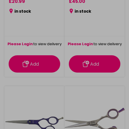
£20.99
£45.00
in stock
in stock
Please Login
to view delivery
Please Login
to view delivery
information
information
Add
Add