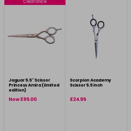
Clearance
Jaguar 5.5" Scissor
Scorpion Academy
Princess Amira (limited
Scissor 5.5 inch
edition)
Now £95.00
£24.95
was £110.00