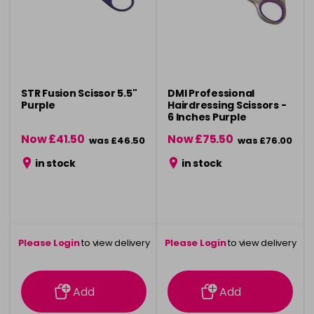
STR Fusion Scissor 5.5"
DMI Professional
Purple
Hairdressing Scissors -
6 Inches Purple
Now £41.50
Now £75.50
was £46.50
was £76.00
in stock
in stock
Please Login
to view delivery
Please Login
to view delivery
information
information
Add
Add