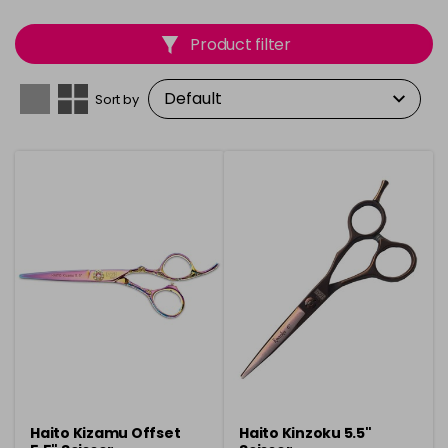
quality stainless steel, they ensure lasting sharpness
and durability. With
Scissors 5.5 & 6 Inch
, you can
Product filter
achieve flawless, salon-quality results with every cut.
Sort by
Haito Kizamu Offset
Haito Kinzoku 5.5"