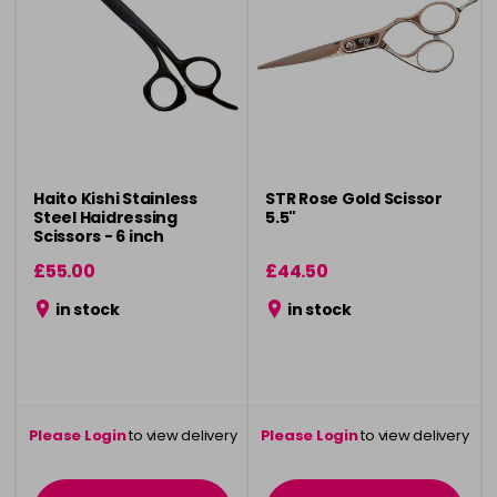
Haito Kishi Stainless
STR Rose Gold Scissor
Steel Haidressing
5.5"
Scissors - 6 inch
£55.00
£44.50
in stock
in stock
Please Login
to view delivery
Please Login
to view delivery
information
information