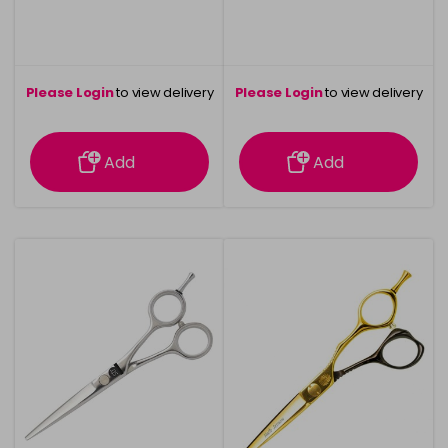
Please Login
to view delivery
Please Login
to view delivery
information
information
Add
Add