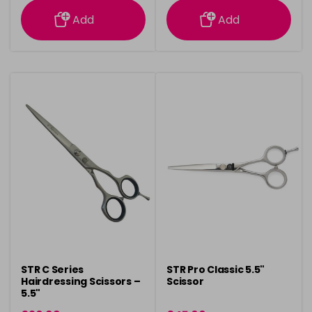
Add
Add
STR C Series
STR Pro Classic 5.5"
Hairdressing Scissors –
Scissor
5.5"