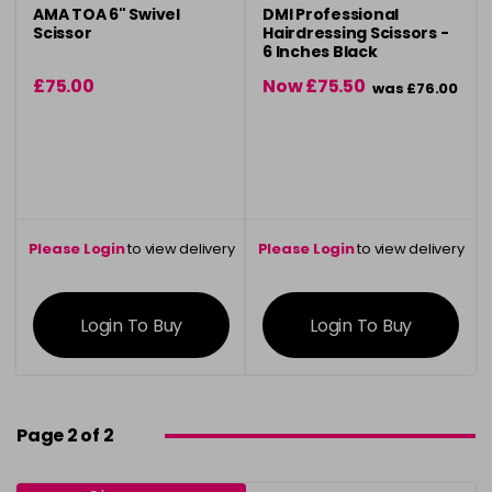
AMA TOA 6" Swivel
DMI Professional
Scissor
Hairdressing Scissors -
6 Inches Black
£75.00
Now £75.50
was £76.00
Please Login
to view delivery
Please Login
to view delivery
information
information
Login To Buy
Login To Buy
Page 2 of 2