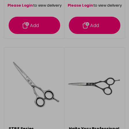
Please Login
to view delivery
Please Login
to view delivery
information
information
Add
Add
STR E Series
Haito Yoru Professional