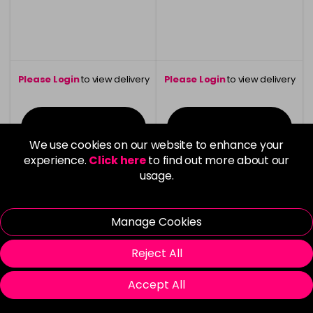
Please Login
to view delivery
Please Login
to view delivery
information
information
Login To Buy
Login To Buy
We use cookies on our website to enhance your
experience.
Click here
to find out more about our
usage.
Manage Cookies
Reject All
Accept All