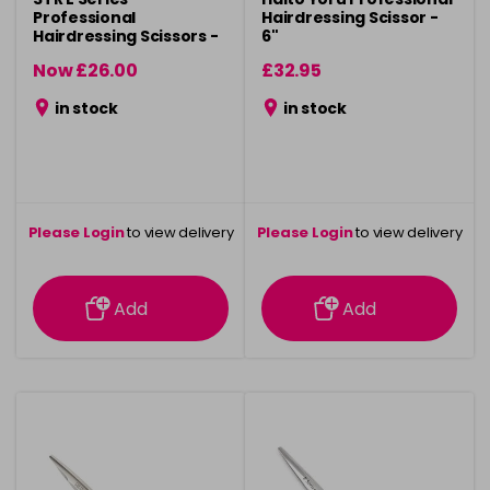
Professional
Hairdressing Scissor -
Hairdressing Scissors -
6"
5.5"
Now £26.00
£32.95
was £29.50
in stock
in stock
Please Login
to view delivery
Please Login
to view delivery
information
information
Add
Add