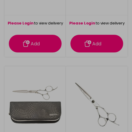
Please Login
to view delivery
Please Login
to view delivery
information
information
Add
Add