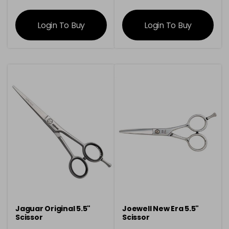
information
information
Login To Buy
Login To Buy
Jaguar Original 5.5"
Joewell New Era 5.5"
Scissor
Scissor