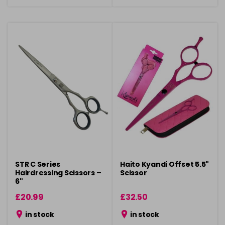
STR C Series
Haito Kyandi Offset 5.5"
Hairdressing Scissors –
Scissor
6"
£20.99
£32.50
in stock
in stock