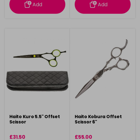
Add
Add
Haito Kuro 5.5" Offset
Haito Kobura Offset
Scissor
Scissor 6"
£31.50
£55.00