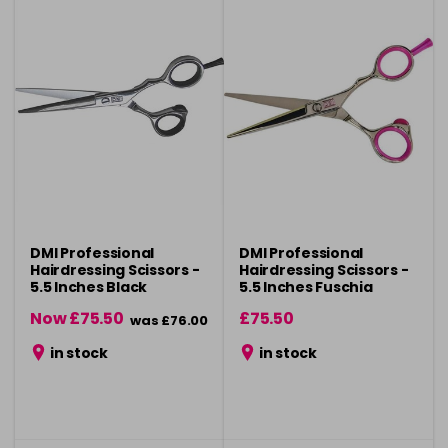
DMI Professional
DMI Professional
Hairdressing Scissors -
Hairdressing Scissors -
5.5 Inches Black
5.5 Inches Fuschia
Now £75.50
£75.50
was £76.00
in stock
in stock