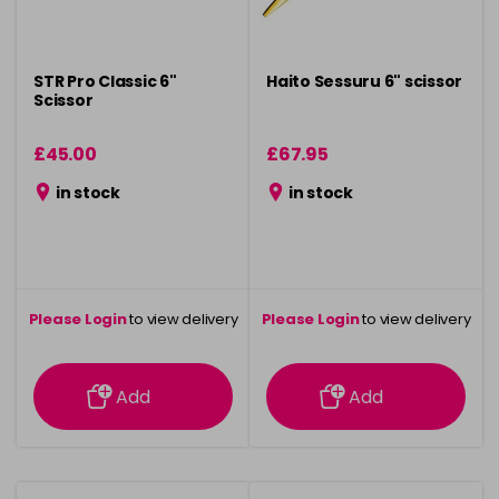
STR Pro Classic 6"
Haito Sessuru 6" scissor
Scissor
£45.00
£67.95
in stock
in stock
Please Login
to view delivery
Please Login
to view delivery
information
information
Add
Add