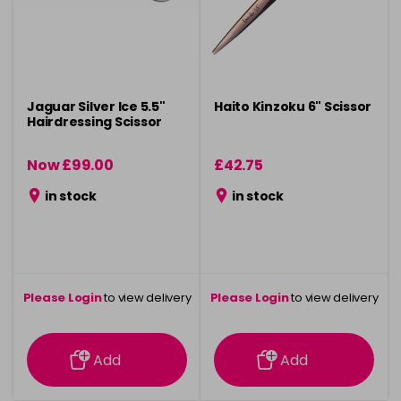
Jaguar Silver Ice 5.5"
Haito Kinzoku 6" Scissor
Hairdressing Scissor
Now £99.00
£42.75
was £107.50
in stock
in stock
Please Login
to view delivery
Please Login
to view delivery
information
information
Add
Add