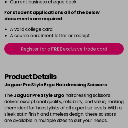
Current business cheque book
For student applications all of the below
documents are required:
A valid college card
A course enrolment letter or receipt
Register for a
FREE
exclusive trade card
Product Details
Jaguar Pre Style Ergo Hairdressing Scissors
The
Jaguar Pre Style Ergo
hairdressing scissors
deliver exceptional quality, reliability, and value, making
them ideal for hairstylists of all expertise levels. With a
sleek satin finish and timeless design, these scissors
are available in multiple sizes to suit your needs.