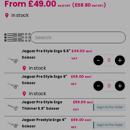
From £49.00
(£58.80
)
excl VAT
incl VAT
in stock
Jaguar Pre Style Ergo 5.5"
£49.00
excl
Scissor
-
+
VAT
in stock
Jaguar Pre Style Ergo 5"
£49.00
excl
Scissor
-
+
VAT
in stock
Jaguar Pre Style Ergo
£59.00
excl
Login to Pre-Order
Thinner 5.5" Scissor
VAT
Jaguar Prestyle Ergo 6"
£49.00
excl
Login to Pre-Order
Scissor
VAT