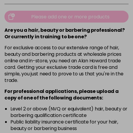
Please add one or more products
Are you a hair, beauty or barbering professional?
Or currently in training to be one?
For exclusive access to our extensive range of hair,
beauty and barbering products at wholesale prices
online and in-store, you need an Alan Howard trade
card. Getting your exclusive trade card is free and
simple, you just need to prove to us that you're in the
trade.
For professional applications, please upload a
copy of
one
of the following documents:
Level 2 or above (NVQ or equivalent) hair, beauty or
barbering qualification certificate
Public liability insurance certificate for your hair,
beauty or barbering business