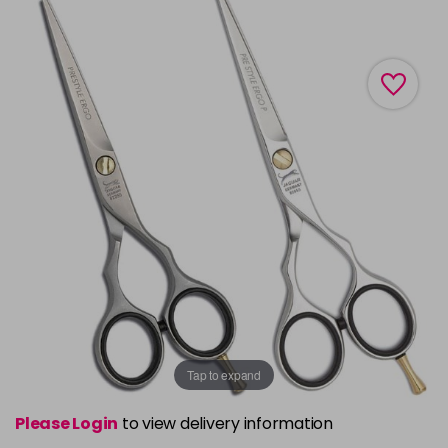
Tap to expand
Please Login
to view delivery information