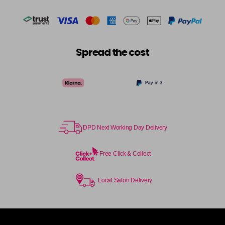
Spread the cost
DPD Next Working Day Delivery
Free Click & Collect
Local Salon Delivery