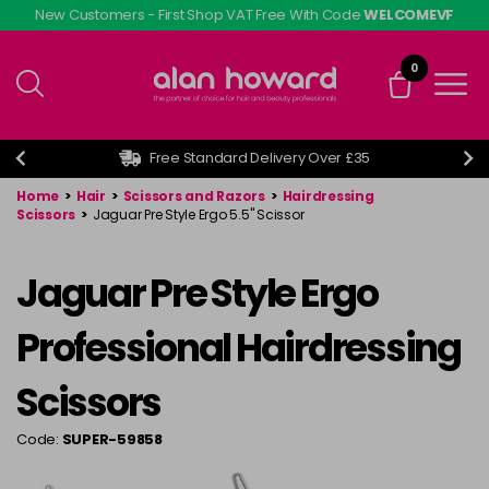
Skip
New Customers - First Shop VAT Free With Code
WELCOMEVF
to
main
0
content
Free Standard Delivery Over £35
Home
>
Hair
>
Scissors and Razors
>
Hairdressing
Scissors
>
Jaguar Pre Style Ergo 5.5" Scissor
Jaguar Pre Style Ergo
Professional Hairdressing
Scissors
Code:
SUPER-59858