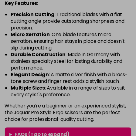
Key Features:
Precision Cutting
: Traditional blades with a flat
cutting angle provide outstanding sharpness and
precision.
Micro Serration
: One blade features micro
serration, ensuring hair stays in place and doesn't
slip during cutting.
Durable Construction
: Made in Germany with
stainless specialty steel for lasting durability and
performance.
Elegant Design
: A matte silver finish with a brass-
tone screw and finger rest adds a stylish touch.
Multiple Sizes
: Available in a range of sizes to suit
every stylist's preference.
Whether you’re a beginner or an experienced stylist,
the Jaguar Pre Style Ergo scissors are the perfect
choice for professional-quality cutting.
FAQs (Tap to expand)