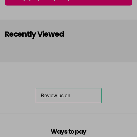
Recently Viewed
Ways to pay