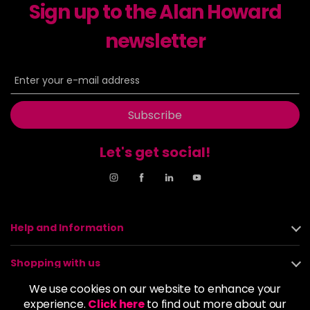
Sign up to the Alan Howard
newsletter
Subscribe
Let's get social!
Help and Information
Shopping with us
We use cookies on our website to enhance your
About us
experience.
Click here
to find out more about our