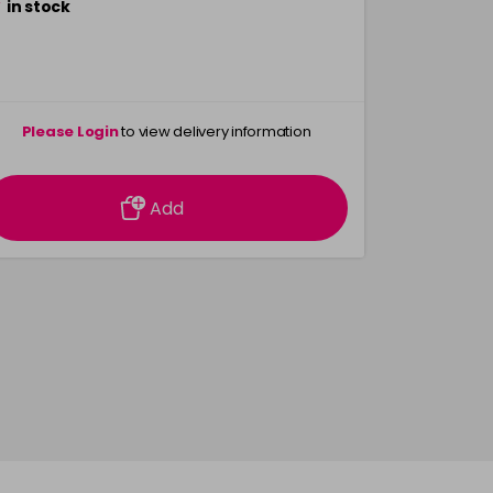
in stock
Please Login
to view delivery information
Add