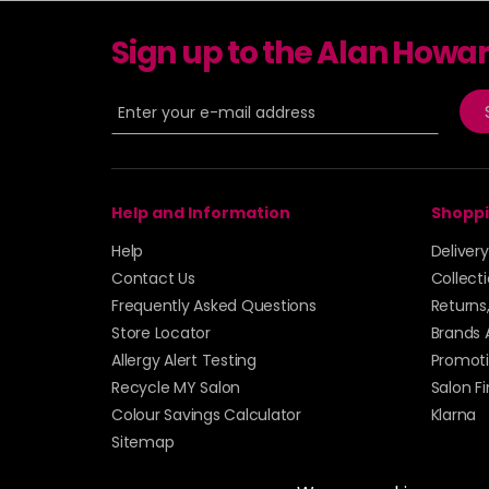
Sign up to the Alan Howa
Help and Information
Shoppi
Help
Deliver
Contact Us
Collect
Frequently Asked Questions
Returns
Store Locator
Brands 
Allergy Alert Testing
Promoti
Recycle MY Salon
Salon F
Colour Savings Calculator
Klarna
Sitemap