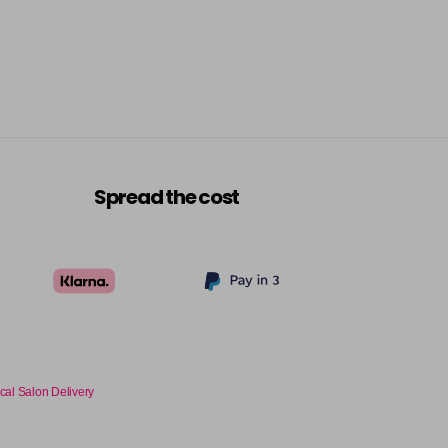
Spread the cost
cal Salon Delivery