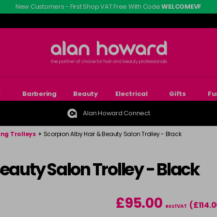
New Customers - First Shop VAT Free With Code
WELCOMEVF
r
Barbering
Beauty
Electrical
Gifts
Fu
Alan Howard Connect
ing Trolleys
>
Scorpion Alby Hair & Beauty Salon Trolley - Black
eauty Salon Trolley - Black
£95.00
(£114.
excl VAT