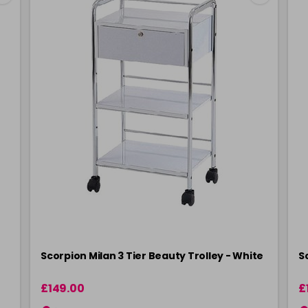
Scorpion Milan 3 Tier Beauty Trolley - White
S
£149.00
£