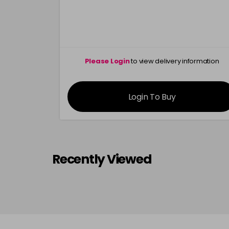
Please Login
to view delivery information
Login To Buy
Recently Viewed