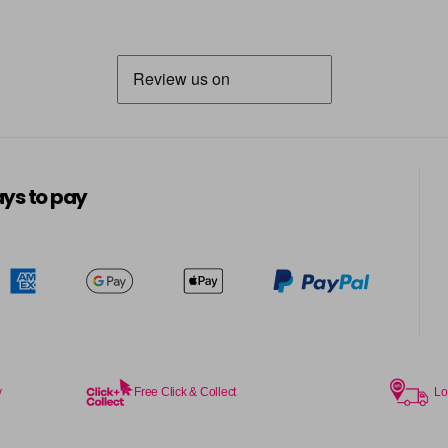
ys to pay
y
Free Click & Collect
Lo