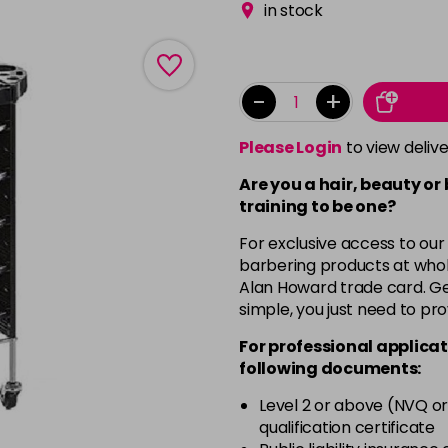
in stock
-
+
Please Login
to view deliv
Are you a hair, beauty or
training to be one?
For exclusive access to our
barbering products at whol
Alan Howard trade card. Get
simple, you just need to pro
For professional applicat
following documents:
Level 2 or above (NVQ or
qualification certificate