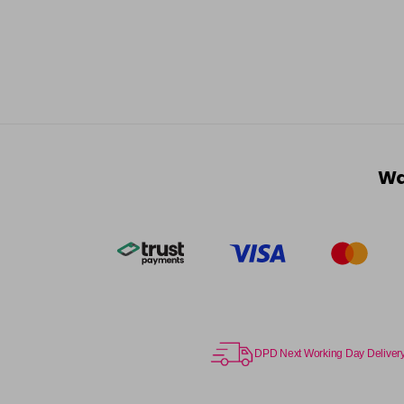
Wa
DPD Next Working Day Deliver