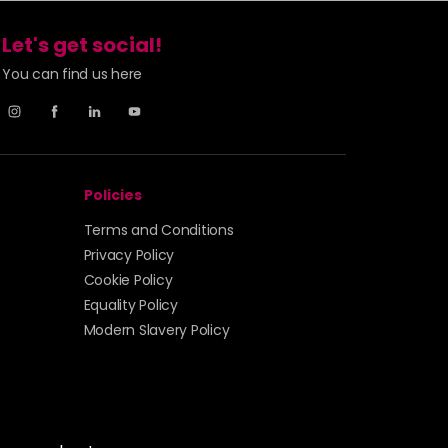
Let's get social!
You can find us here
Policies
Terms and Conditions
Privacy Policy
Cookie Policy
Equality Policy
Modern Slavery Policy