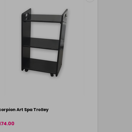
corpion Art Spa Trolley
174.00