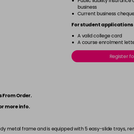
Public liability insurance
business
Current business chequ
For student applications 
A valid college card
A course enrolment lette
Register f
s From Order.
or more info.
rdy metal frame and is equipped with 5 easy-slide trays, re