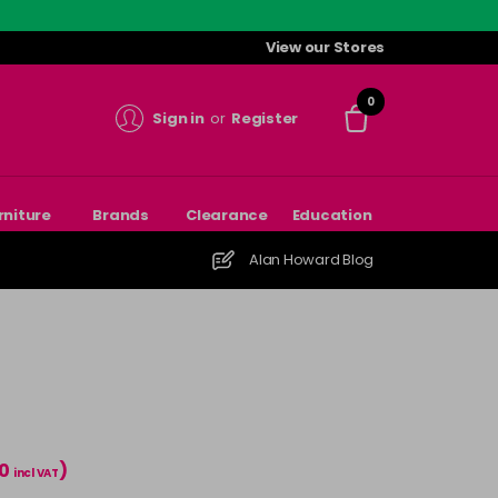
View our Stores
0
Sign in
or
Register
rniture
Brands
Clearance
Education
Alan Howard Blog
00
)
incl VAT