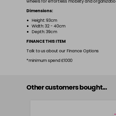
wheels for effortless mobility and organizatio
Dimensions:
Height: 93cm
Width: 32 - 40cm
Depth: 39cm
FINANCE THIS ITEM
Talk to us about our Finance Options
*minimum spend £1000
Other customers bought...