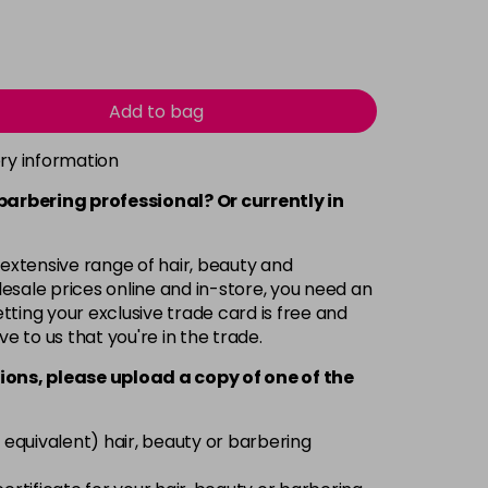
Add to bag
ery information
 barbering professional? Or currently in
 extensive range of hair, beauty and
esale prices online and in-store, you need an
ting your exclusive trade card is free and
ve to us that you're in the trade.
ions, please upload a copy of
one
of the
 equivalent) hair, beauty or barbering