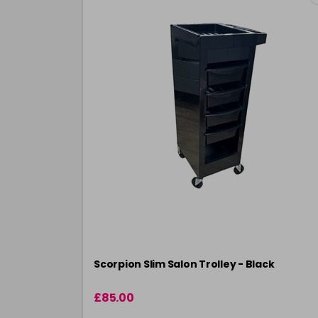
Scorpion Slim Salon Trolley - Black
£85.00