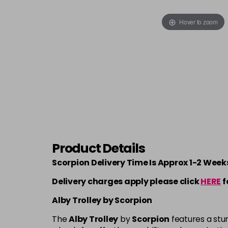
Hover to zoom
Product Details
Scorpion Delivery Time Is Approx 1-2 Week
Delivery charges apply please click
HERE
f
Alby Trolley by Scorpion
The
Alby Trolley
by
Scorpion
features a stu