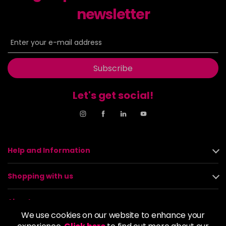
newsletter
Subscribe
Let's get social!
Help and Information
Shopping with us
About us
We use cookies on our website to enhance your