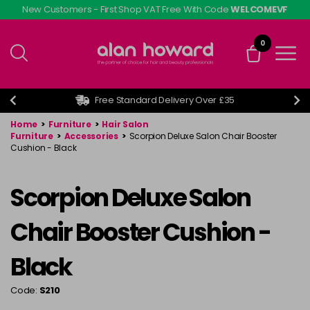
Skip
New Customers - First Shop VAT Free With Code
WELCOMEVF
to
main
0
content
Free Standard Delivery Over £35
Home
>
Furniture
>
Hair Salon
Furniture
>
Accessories
>
Scorpion Deluxe Salon Chair Booster
Cushion - Black
Scorpion Deluxe Salon
Chair Booster Cushion -
Black
Code:
S210