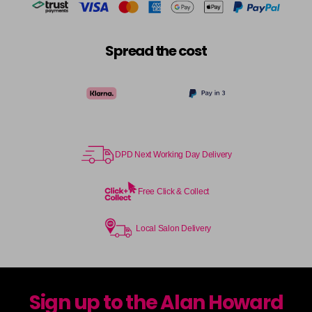
Spread the cost
DPD Next Working Day Delivery
Free Click & Collect
Local Salon Delivery
Sign up to the Alan Howard