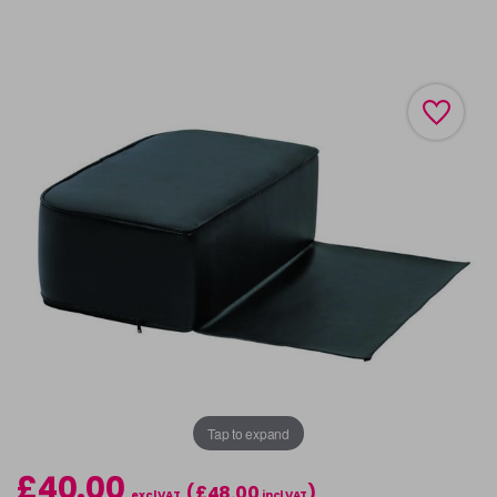
Tap to expand
£40.00
(£48.00
)
excl VAT
incl VAT