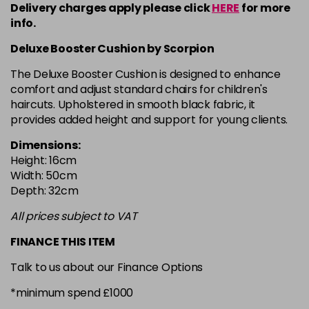
Delivery charges apply please click
HERE
for more
info.
Deluxe Booster Cushion by Scorpion
The Deluxe Booster Cushion is designed to enhance
comfort and adjust standard chairs for children's
haircuts. Upholstered in smooth black fabric, it
provides added height and support for young clients.
Dimensions:
Height: 16cm
Width: 50cm
Depth: 32cm
All prices subject to VAT
FINANCE THIS ITEM
Talk to us about our Finance Options
*minimum spend £1000