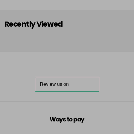
Recently Viewed
Ways to pay