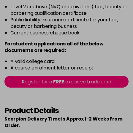
Level 2 or above (NVQ or equivalent) hair, beauty or
barbering qualification certificate
Public liability insurance certificate for your hair,
beauty or barbering business
Current business cheque book
For student applications all of the below
documents are required:
A valid college card
A course enrolment letter or receipt
Register for a
FREE
exclusive trade card
Product Details
Scorpion Delivery Time Is Approx 1-2 Weeks From
Order.