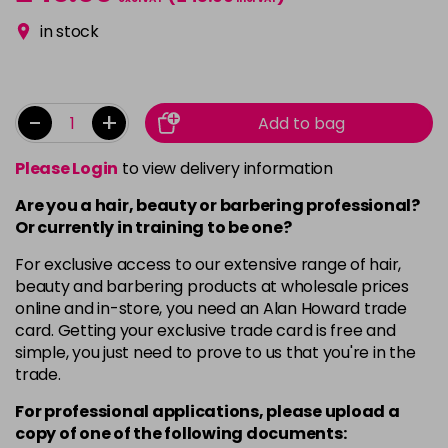
in stock
-
+
Add to bag
Please Login
to view delivery information
Are you a hair, beauty or barbering professional?
Or currently in training to be one?
For exclusive access to our extensive range of hair,
beauty and barbering products at wholesale prices
online and in-store, you need an Alan Howard trade
card. Getting your exclusive trade card is free and
simple, you just need to prove to us that you're in the
trade.
For professional applications, please upload a
copy of
one
of the following documents: