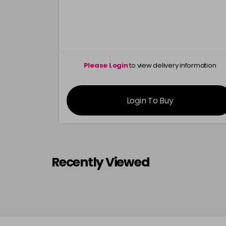
Please Login
to view delivery information
Login To Buy
Recently Viewed