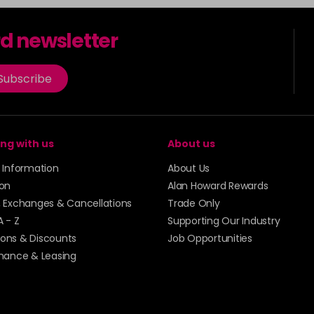
rd newsletter
Subscribe
ng with us
About us
y Information
About Us
ion
Alan Howard Rewards
, Exchanges & Cancellations
Trade Only
A - Z
Supporting Our Industry
ons & Discounts
Job Opportunities
inance & Leasing