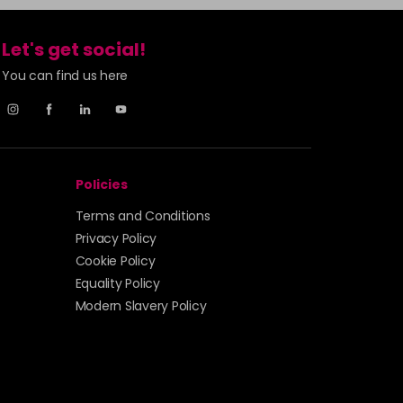
Let's get social!
You can find us here
Policies
Terms and Conditions
Privacy Policy
Cookie Policy
Equality Policy
Modern Slavery Policy