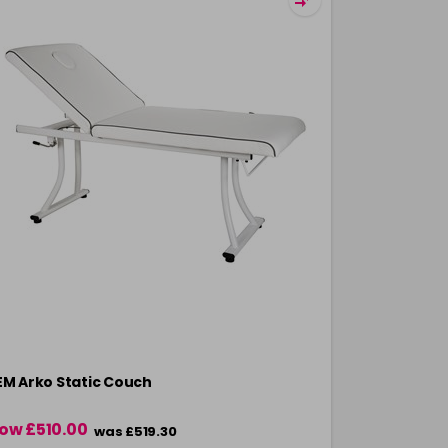
EM Arko Static Couch
REM Legacy
ow £510.00
was £519.30