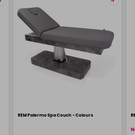
REM Palermo Spa Couch - Colours
R
N