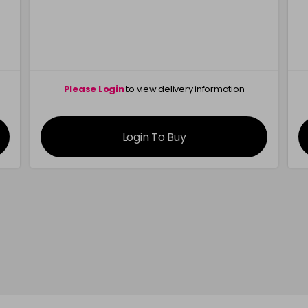
Please Login
to view delivery information
Login To Buy