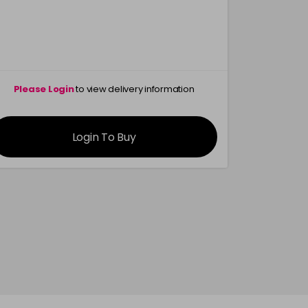
Please Login
to view delivery information
Please 
Login To Buy