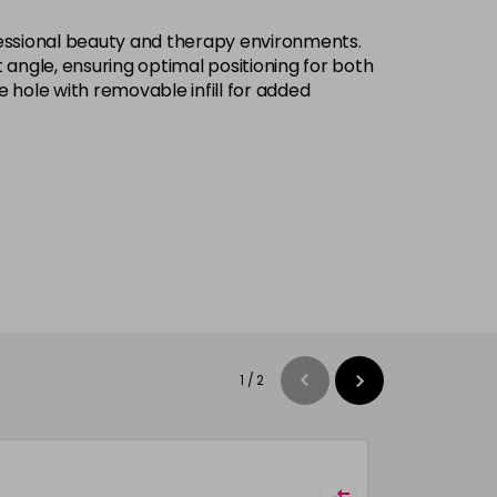
ofessional beauty and therapy environments.
angle, ensuring optimal positioning for both
 hole with removable infill for added
1
/
2