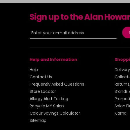
Sign up to the Alan Howa
Help and Information
Shoppi
Help
Deliver
Contact Us
Collect
Frequently Asked Questions
Returns
Store Locator
Brands 
Allergy Alert Testing
Promoti
Recycle MY Salon
Salon F
Colour Savings Calculator
Klarna
Sitemap