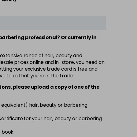
 barbering professional? Or currently in
 extensive range of hair, beauty and
esale prices online and in-store, you need an
ting your exclusive trade card is free and
ve to us that you're in the trade.
ions, please upload a copy of
one
of the
 equivalent) hair, beauty or barbering
 certificate for your hair, beauty or barbering
e book