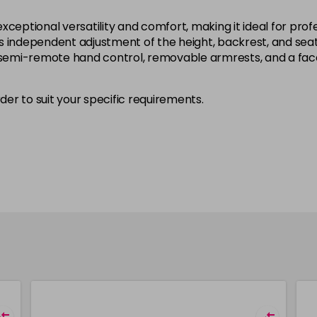
xceptional versatility and comfort, making it ideal for pr
 independent adjustment of the height, backrest, and seat 
a semi-remote hand control, removable armrests, and a face
rder to suit your specific requirements.