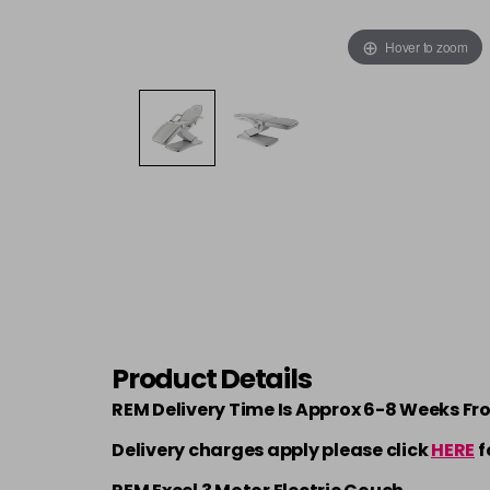
Hover to zoom
Product Details
REM Delivery Time Is Approx 6-8 Weeks Fr
Delivery charges apply please click
HERE
f