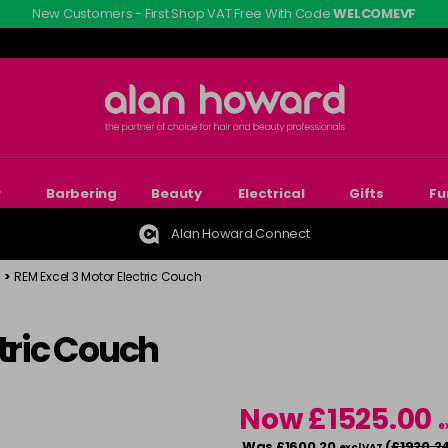
New Customers - First Shop VAT Free With Code
WELCOMEVF
r
Barbering
Beauty
Electrical
Gifts
Fu
Alan Howard Connect
>
REM Excel 3 Motor Electric Couch
ctric Couch
Now £1525.00
e
Was £1600.20
(
£1920.2
excl VAT