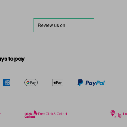
ys to pay
y
Free Click & Collect
Lo