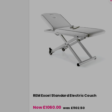
REM Excel Standard Electric Couch
Now £1060.00
was £1102.50