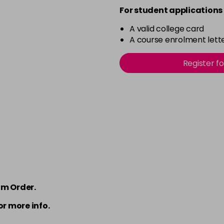
For student applications 
A valid college card
A course enrolment lette
Register f
om Order.
or more info.