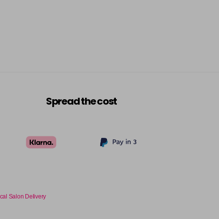
Spread the cost
cal Salon Delivery