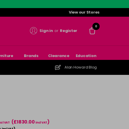
View our Stores
0
Sign in
or
Register
rniture
Brands
Clearance
Education
Alan Howard Blog
(£1830.00
)
xcl VAT
incl VAT
4
)
incl VAT