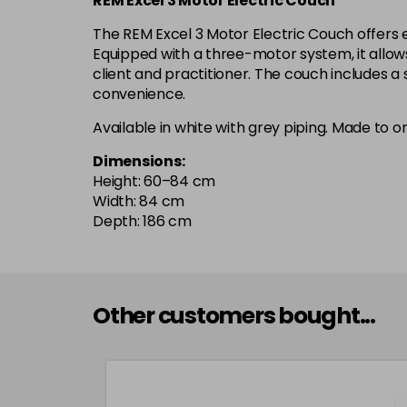
REM Excel 3 Motor Electric Couch
The REM Excel 3 Motor Electric Couch offers e
Equipped with a three-motor system, it allows
client and practitioner. The couch includes 
convenience.
Available in white with grey piping. Made to o
Dimensions:
Height: 60–84 cm
Width: 84 cm
Depth: 186 cm
Other customers bought...