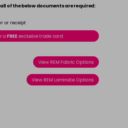
all of the below documents are required:
r or receipt
or a
FREE
exclusive trade card
View REM Fabric Options
View REM Laminate Options