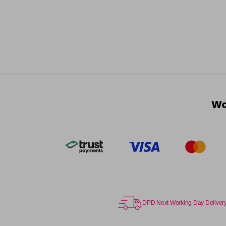
Wa
DPD Next Working Day Deliver