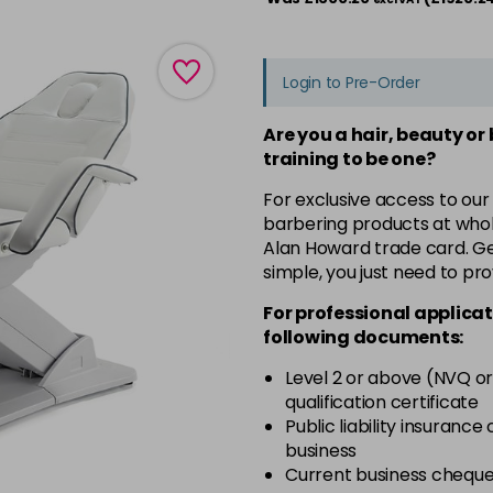
Login to Pre-Order
Are you a hair, beauty or
training to be one?
For exclusive access to our
barbering products at whol
Alan Howard trade card. Get
simple, you just need to pro
For professional applicat
following documents:
Level 2 or above (NVQ or
qualification certificate
Public liability insurance
business
Current business chequ