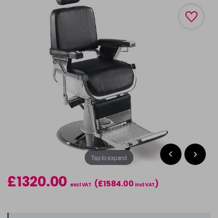
Tap to expand
£1320.00
(£1584.00
)
excl VAT
incl VAT