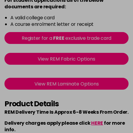
For student applications all of the below
documents are required:
A valid college card
A course enrolment letter or receipt
Register for a
FREE
exclusive trade card
View REM Fabric Options
View REM Laminate Options
Product Details
REM Delivery Time Is Approx 6-8 Weeks From Order.
Delivery charges apply please click
HERE
for more
info.