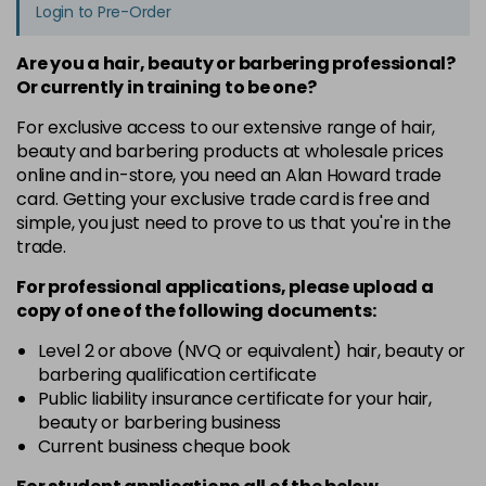
Login to Pre-Order
Are you a hair, beauty or barbering professional?
Or currently in training to be one?
For exclusive access to our extensive range of hair,
beauty and barbering products at wholesale prices
online and in-store, you need an Alan Howard trade
card. Getting your exclusive trade card is free and
simple, you just need to prove to us that you're in the
trade.
For professional applications, please upload a
copy of
one
of the following documents:
Level 2 or above (NVQ or equivalent) hair, beauty or
barbering qualification certificate
Public liability insurance certificate for your hair,
beauty or barbering business
Current business cheque book