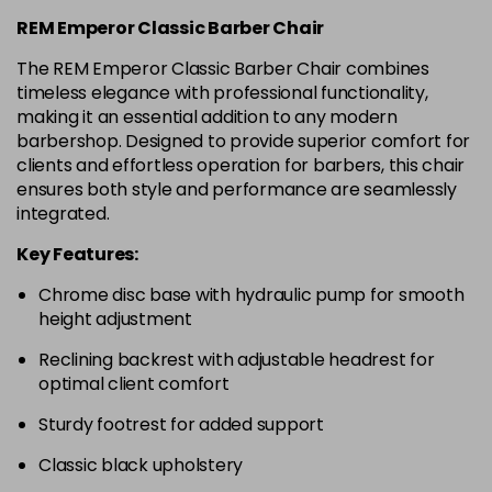
REM Emperor Classic Barber Chair
The REM Emperor Classic Barber Chair combines
timeless elegance with professional functionality,
making it an essential addition to any modern
barbershop. Designed to provide superior comfort for
clients and effortless operation for barbers, this chair
ensures both style and performance are seamlessly
integrated.
Key Features:
Chrome disc base with hydraulic pump for smooth
height adjustment
Reclining backrest with adjustable headrest for
optimal client comfort
Sturdy footrest for added support
Classic black upholstery