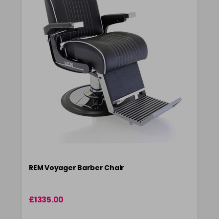
REM Voyager Barber Chair
£1335.00