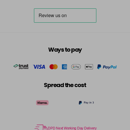
Ways to pay
Spread the cost
DPD Next Working Day Delivery