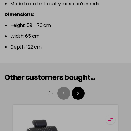
Made to order to suit your salon’s needs
Dimensions:
Height: 59 - 73 cm
Width: 65 cm
Depth: 122 cm
Other customers bought...
1
/
5