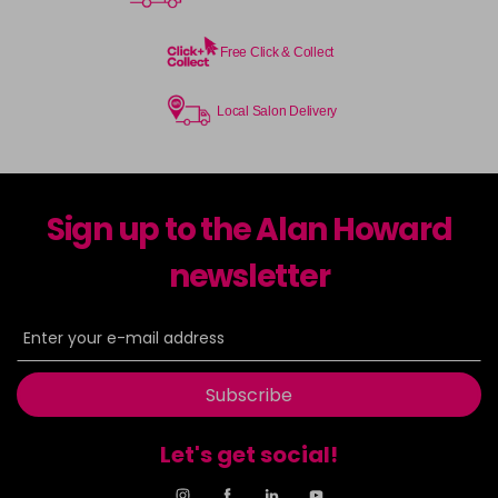
Free Click & Collect
Local Salon Delivery
Sign up to the Alan Howard
newsletter
Subscribe
Let's get social!