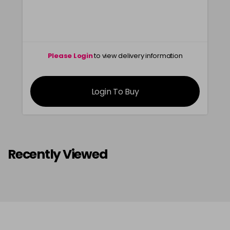
Please Login
to view delivery information
Login To Buy
Recently Viewed