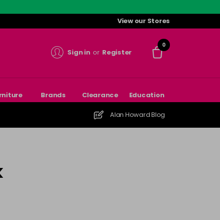
View our Stores
0
Sign in
or
Register
rniture
Brands
Clearance
Education
Alan Howard Blog
k