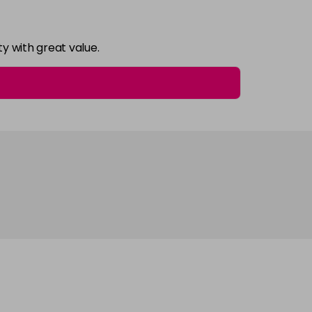
y with great value.