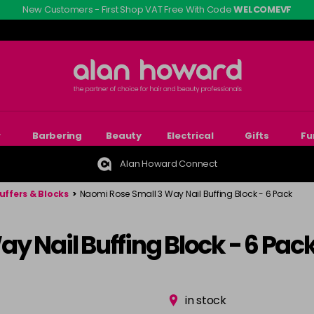
New Customers - First Shop VAT Free With Code
WELCOMEVF
r
Barbering
Beauty
Electrical
Gifts
Fu
Alan Howard Connect
Buffers & Blocks
>
Naomi Rose Small 3 Way Nail Buffing Block - 6 Pack
y Nail Buffing Block - 6 Pac
in stock