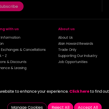
Subscribe
ng with us
About us
y Information
About Us
ion
Alan Howard Rewards
, Exchanges & Cancellations
Trade Only
A - Z
Supporting Our Industry
ons & Discounts
Job Opportunities
inance & Leasing
 website to enhance your experience.
Click here
to find ou
5273 43 | Registered Company No. 01135547
Manage Cookies
Reject All
Accept All
tockport SK1 4AR