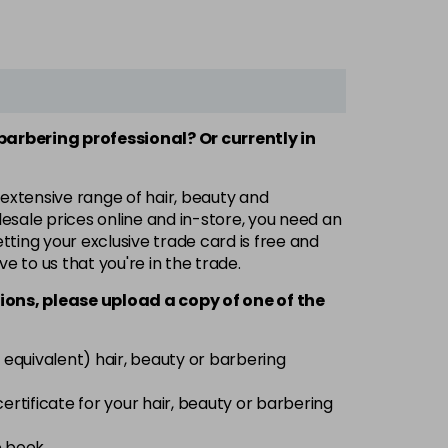
 barbering professional? Or currently in
 extensive range of hair, beauty and
esale prices online and in-store, you need an
ting your exclusive trade card is free and
ve to us that you're in the trade.
ions, please upload a copy of
one
of the
 equivalent) hair, beauty or barbering
 certificate for your hair, beauty or barbering
e book