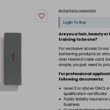
Be the first to review this!
Login To Buy
Are you a hair, beauty or
training to be one?
For exclusive access to our
barbering products at whol
Alan Howard trade card. Get
simple, you just need to pro
For professional applicat
following documents:
Level 2 or above (NVQ or
qualification certificate
Public liability insurance
business
Current business chequ