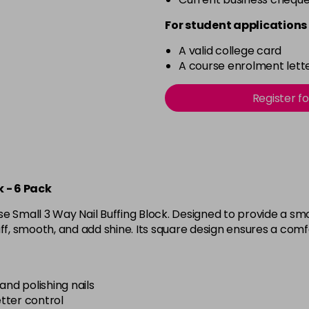
For student applications 
A valid college card
A course enrolment lette
Register f
 - 6 Pack
 Small 3 Way Nail Buffing Block. Designed to provide a smoot
ff, smooth, and add shine. Its square design ensures a comfo
and polishing nails
tter control