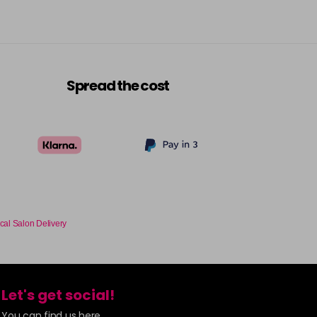
Spread the cost
cal Salon Delivery
Let's get social!
You can find us here