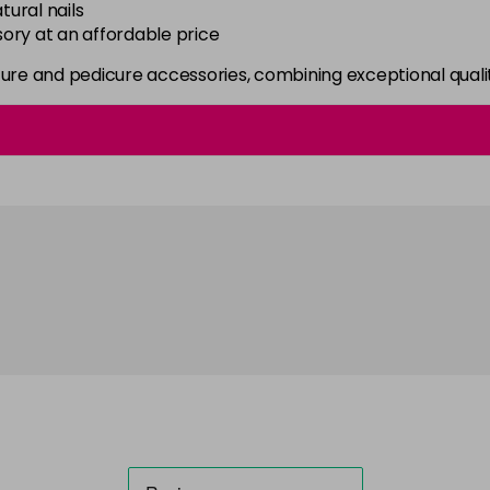
tural nails
ory at an affordable price
re and pedicure accessories, combining exceptional qualit