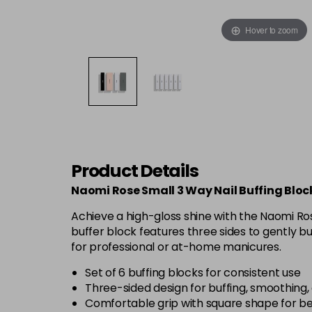
Hover to zoom
Product Details
Naomi Rose Small 3 Way Nail Buffing Block
Achieve a high-gloss shine with the Naomi Rose
buffer block features three sides to gently bu
for professional or at-home manicures.
Set of 6 buffing blocks for consistent use
Three-sided design for buffing, smoothing, 
Comfortable grip with square shape for be