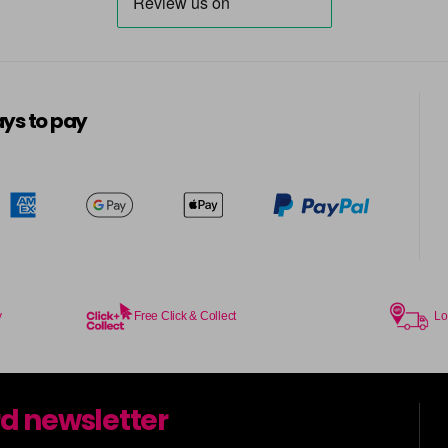
ys to pay
y
Free Click & Collect
Lo
rd newsletter