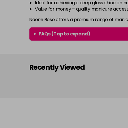
Ideal for achieving a deep gloss shine on na
Value for money – quality manicure access
Naomi Rose offers a premium range of manicu
FAQs (Tap to expand)
Recently Viewed