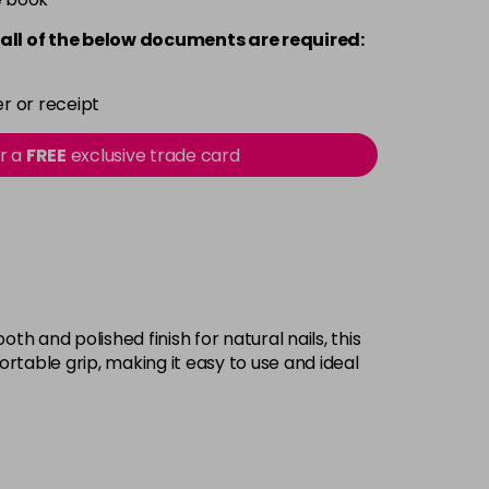
all of the below documents are required:
r or receipt
or a
FREE
exclusive trade card
h and polished finish for natural nails, this
rtable grip, making it easy to use and ideal