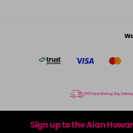
Wa
DPD Next Working Day Deliver
Sign up to the Alan Howa