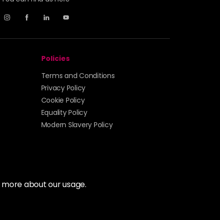
Policies
Terms and Conditions
Privacy Policy
Cookie Policy
Equality Policy
Modern Slavery Policy
t more about our usage.