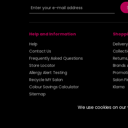
Help and Information
Shoppi
Help
Deliver
Contact Us
Collect
Frequently Asked Questions
Returns
Store Locator
Brands 
Allergy Alert Testing
Promoti
Recycle MY Salon
Salon F
Colour Savings Calculator
Klarna
Sitemap
We use cookies on our
© 2026 Alan Howard (Stockport) Ltd | VAT No. 158 
| Unit 12 Woodbank Industrial Est, Turncroft Lane, S