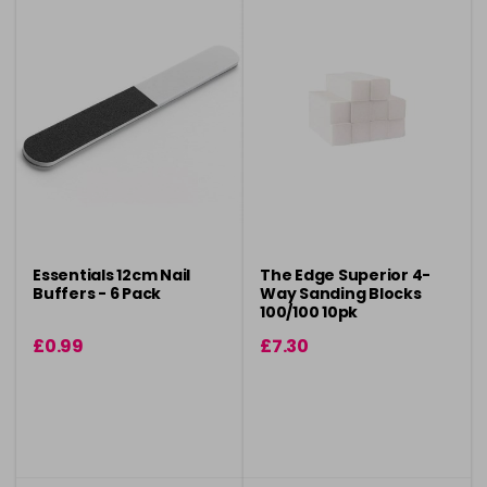
Essentials 12cm Nail
The Edge Superior 4-
Buffers - 6 Pack
Way Sanding Blocks
100/100 10pk
£0.99
£7.30