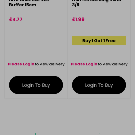
Buffer 15cm
3/8
£4.77
£1.99
Buy 1 Get 1 Free
Please Login
to view delivery
Please Login
to view delivery
information
information
Login To Buy
Login To Buy