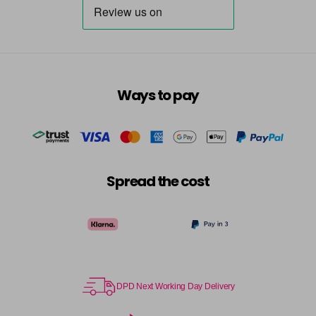
Ways to pay
Spread the cost
DPD Next Working Day Delivery