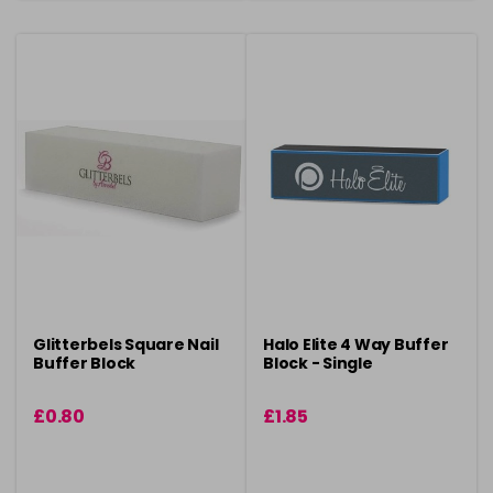
Glitterbels Square Nail
Halo Elite 4 Way Buffer
Buffer Block
Block - Single
£0.80
£1.85