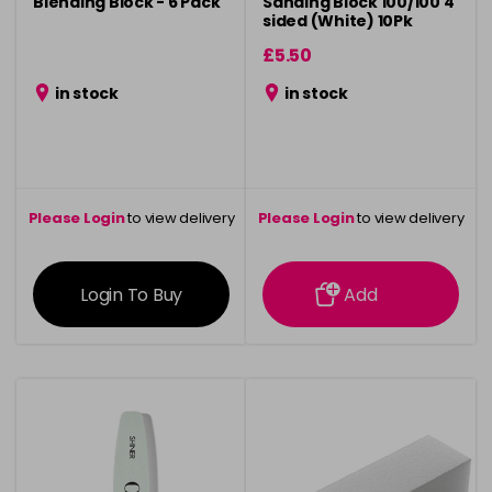
Blending Block - 6 Pack
Sanding Block 100/100 4
sided (White) 10Pk
£5.50
in stock
in stock
Please Login
to view delivery
Please Login
to view delivery
information
information
Login To Buy
Add