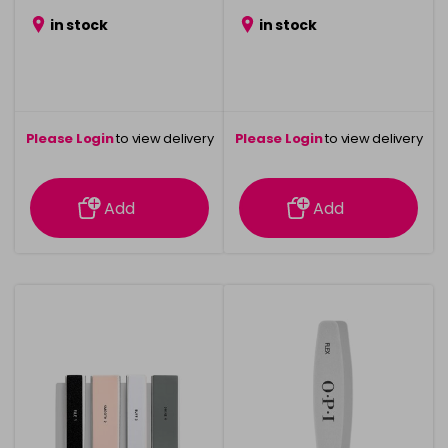
in stock
in stock
Please Login
to view delivery
Please Login
to view delivery
information
information
Add
Add