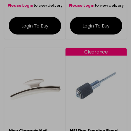
Please Login
to view delivery
Please Login
to view delivery
information
information
Login To Buy
Login To Buy
Clearance
Hive Chamois Nail
NSI Fine Sanding Band