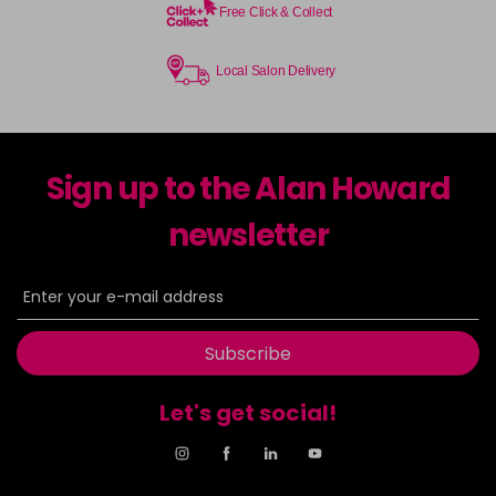
Free Click & Collect
Local Salon Delivery
Sign up to the Alan Howard
newsletter
Subscribe
Let's get social!