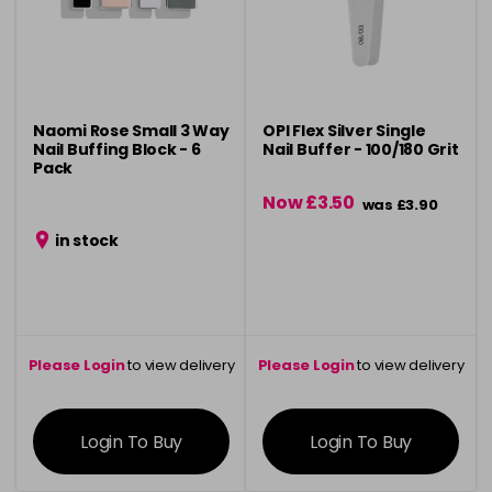
Naomi Rose Small 3 Way
OPI Flex Silver Single
Nail Buffing Block - 6
Nail Buffer - 100/180 Grit
Pack
Now £3.50
was £3.90
in stock
Please Login
to view delivery
Please Login
to view delivery
information
information
Login To Buy
Login To Buy