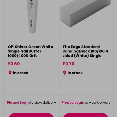
OPI Shiner Green White
The Edge Standard
Single Nail Buffer
Sanding Block 100/100 4
1000/4000 Grit
sided (White) Single
£3.60
£0.70
in stock
in stock
Please Login
to view delivery
Please Login
to view delivery
information
information