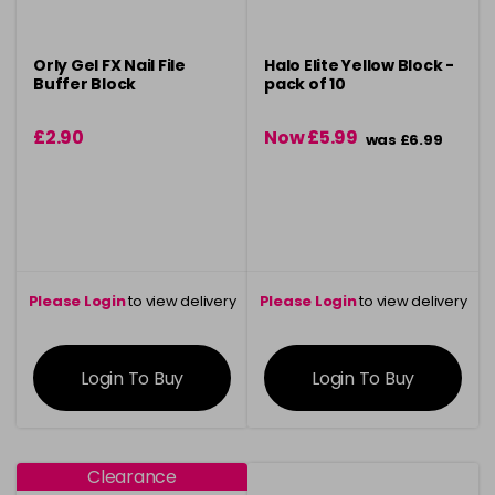
Orly Gel FX Nail File
Halo Elite Yellow Block -
Buffer Block
pack of 10
£2.90
Now £5.99
was £6.99
Please Login
to view delivery
Please Login
to view delivery
information
information
Login To Buy
Login To Buy
Clearance