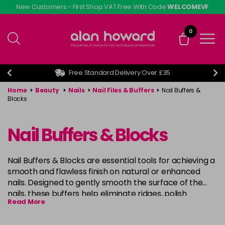
Skip
New Customers - First Shop VAT Free With Code
WELCOMEVF
to
main
0
content
Free Standard Delivery Over £35
Home
>
Beauty
>
Nails
>
Nail Files & Buffers
>
Nail Buffers &
Blocks
Nail Buffers & Blocks
Nail Buffers & Blocks are essential tools for achieving a
smooth and flawless finish on natural or enhanced
nails. Designed to gently smooth the surface of the
nails, these buffers help eliminate ridges, polish
Read More
imperfections, and prepare the nails for further
treatments such as nail painting or applying