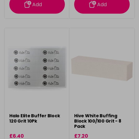
Add
Add
Halo Elite Buffer Block
Hive White Buffing
120 Grit 10Pk
Block 100/100 Grit - 8
Pack
£6.40
£7.20