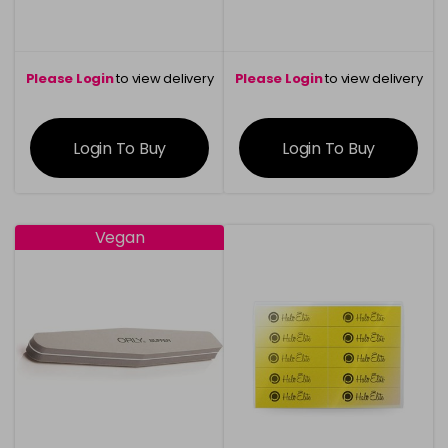
Please Login
to view delivery
Please Login
to view delivery
information
information
Login To Buy
Login To Buy
Vegan