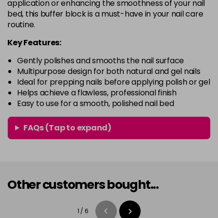
application or enhancing the smoothness of your nail
bed, this buffer block is a must-have in your nail care
routine.
Key Features:
Gently polishes and smooths the nail surface
Multipurpose design for both natural and gel nails
Ideal for prepping nails before applying polish or gel
Helps achieve a flawless, professional finish
Easy to use for a smooth, polished nail bed
FAQs (Tap to expand)
Other customers bought...
1
/
6