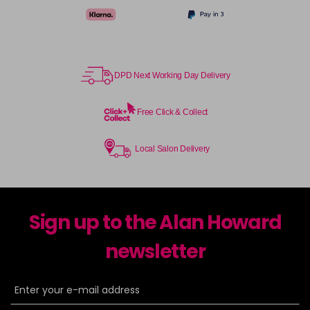
DPD Next Working Day Delivery
Free Click & Collect
Local Salon Delivery
Sign up to the Alan Howard
newsletter