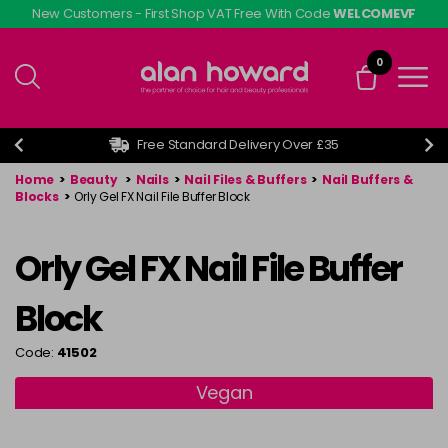
Skip
New Customers - First Shop VAT Free With Code
WELCOMEVF
to
main
0
content
Free Standard Delivery Over £35
Home
>
Beauty
>
Nails
>
Nail Files & Buffers
>
Nail Buffers &
Blocks
>
Orly Gel FX Nail File Buffer Block
Orly Gel FX Nail File Buffer
Block
Code:
41502
Vegan