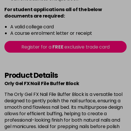
For student applications all of the below
documents are required:
A valid college card
A course enrolment letter or receipt
Register for a
FREE
exclusive trade card
Product Details
Orly Gel FX Nail File Buffer Block
The Orly Gel FX Nail File Buffer Block is a versatile tool
designed to gently polish the nail surface, ensuring a
smooth and flawless nail bed. Its multipurpose design
allows for efficient buffing, helping to create a
professional-looking finish for both natural nails and
gel manicures. Ideal for prepping nails before polish