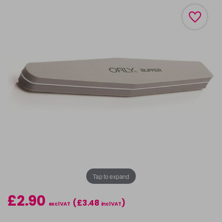
Tap to expand
£2.90
(£3.48
)
excl VAT
incl VAT