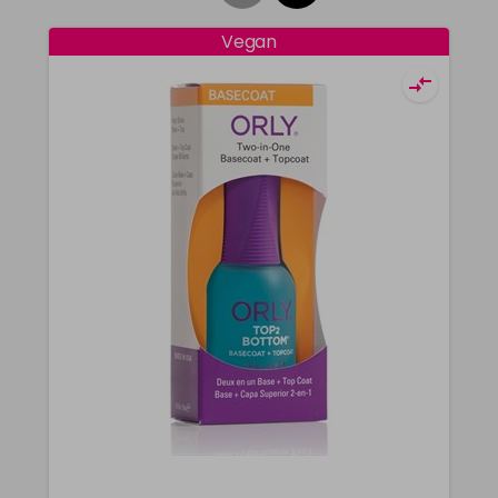
Vegan