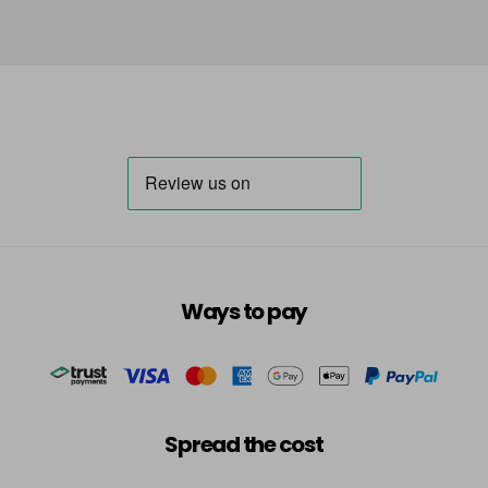
Ways to pay
Spread the cost