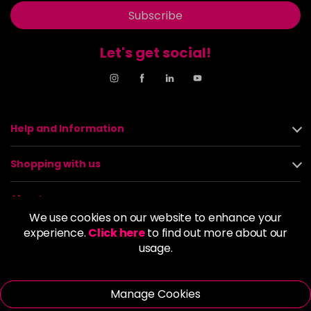
Subscribe
Let's get social!
Help and Information
Shopping with us
About us
We use cookies on our website to enhance your
experience.
Click here
to find out more about our
Policies
usage.
© 2026 Alan Howard (Stockport) Ltd | VAT No. 158 5273 43 |
Registered Company No. 01135547
Manage Cookies
| Unit 12 Woodbank Industrial Est, Turncroft Lane, Stockport SK1