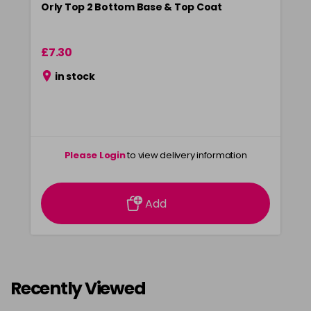
Orly Top 2 Bottom Base & Top Coat
£7.30
in stock
Please Login
to view delivery information
Add
Recently Viewed