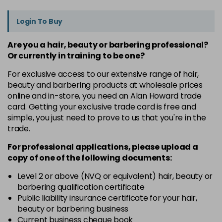
Login To Buy
Are you a hair, beauty or barbering professional?
Or currently in training to be one?
For exclusive access to our extensive range of hair,
beauty and barbering products at wholesale prices
online and in-store, you need an Alan Howard trade
card. Getting your exclusive trade card is free and
simple, you just need to prove to us that you're in the
trade.
For professional applications, please upload a
copy of
one
of the following documents:
Level 2 or above (NVQ or equivalent) hair, beauty or
barbering qualification certificate
Public liability insurance certificate for your hair,
beauty or barbering business
Current business cheque book