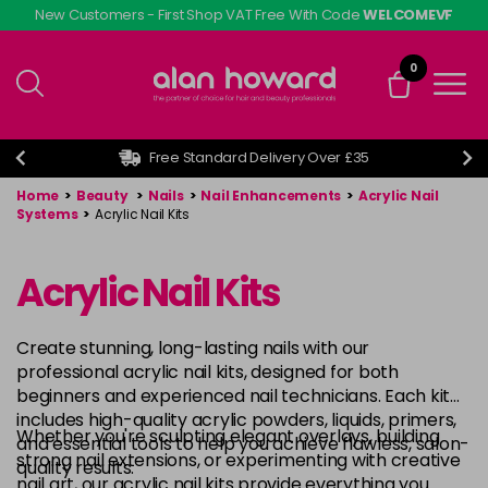
Skip
New Customers - First Shop VAT Free With Code
WELCOMEVF
to
main
0
content
Free Standard Delivery Over £35
Home
>
Beauty
>
Nails
>
Nail Enhancements
>
Acrylic Nail
Systems
>
Acrylic Nail Kits
Acrylic Nail Kits
Create stunning, long-lasting nails with our
professional acrylic nail kits, designed for both
beginners and experienced nail technicians. Each kit
includes high-quality acrylic powders, liquids, primers,
Whether you're sculpting elegant overlays, building
and essential tools to help you achieve flawless, salon-
strong nail extensions, or experimenting with creative
quality results.
nail art, our acrylic nail kits provide everything you