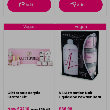
Add
Add
Vegan
Vegan
Glitterbels Acrylic
NSI Attraction Nail
Starter Kit
Liquid and Powder Deal
Now £32.10
£36.95
was £36.49