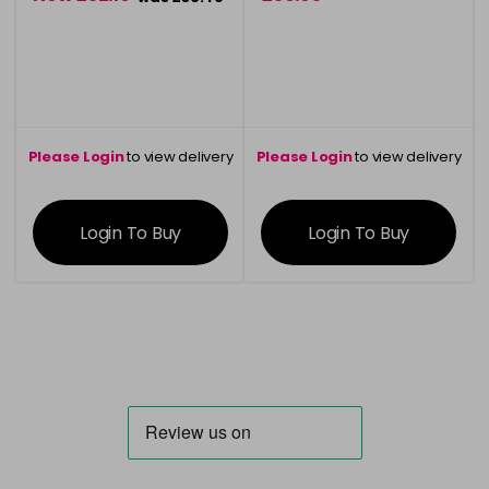
Please Login
to view delivery
Please Login
to view delivery
information
information
Login To Buy
Login To Buy