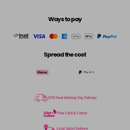
Ways to pay
Spread the cost
DPD Next Working Day Delivery
Free Click & Collect
Local Salon Delivery