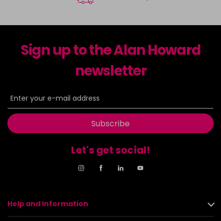
Sign up to the Alan Howard
newsletter
Subscribe
Let's get social!
Help and Information