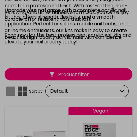
need for a professional finish. With fast-setting, non-
Upgrade your nail game with a complete acrylic nail
yellowing, and ultra-adhesive formulas, you can enjoy
kit that offers strength, flexibility, and a smooth
durable, chip-resistant nails that last.
application. Perfect for salons, mobile nail techs, and
at-home enthusiasts, our kits make it easy to create
Shop now for the best professional acrylic nail kits and
beautiful, high-quality acrylic nails with confidence.
elevate your nail artistry today!
Product filter
Sort by
Vegan