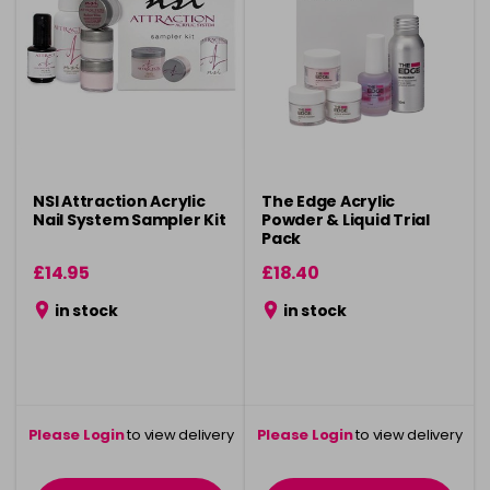
NSI Attraction Acrylic
The Edge Acrylic
Nail System Sampler Kit
Powder & Liquid Trial
Pack
£14.95
£18.40
in stock
in stock
Please Login
to view delivery
Please Login
to view delivery
information
information