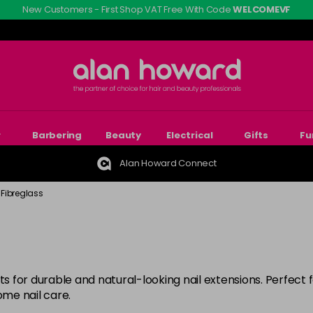
New Customers - First Shop VAT Free With Code
WELCOMEVF
r
Barbering
Beauty
Electrical
Gifts
Fu
Alan Howard Connect
& Fibreglass
s for durable and natural-looking nail extensions. Perfect fo
ome nail care.