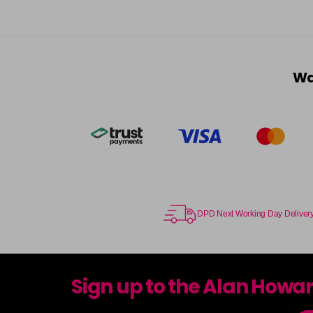
Wa
DPD Next Working Day Deliver
Sign up to the Alan Howa