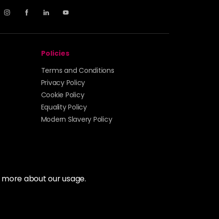
Policies
Terms and Conditions
Privacy Policy
Cookie Policy
Equality Policy
Modern Slavery Policy
t more about our usage.