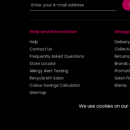
Help and Information
Shoppi
Help
Deliver
Contact Us
Collect
Frequently Asked Questions
Returns
Store Locator
Brands 
Allergy Alert Testing
Promoti
Recycle MY Salon
Salon F
Colour Savings Calculator
Klarna
Sitemap
We use cookies on our
© 2026 Alan Howard (Stockport) Ltd | VAT No. 158 
| Unit 12 Woodbank Industrial Est, Turncroft Lane, S