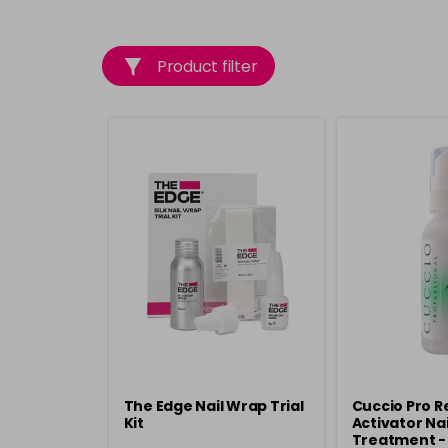
Product filter
The Edge Nail Wrap Trial
Cuccio Pro R
Kit
Activator Nai
Treatment -