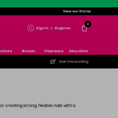
View our Stores
0
Sign in
or
Register
rniture
Brands
Clearance
Education
Alan Howard Blog
r creating strong, flexible nails with a