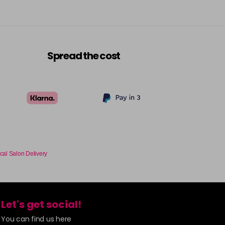
Spread the cost
cal Salon Delivery
Let's get social!
You can find us here