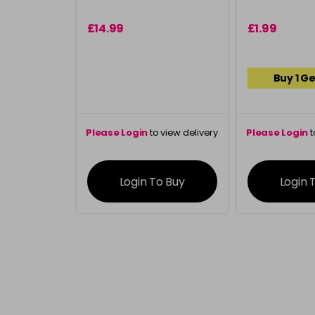
£14.99
£1.99
Buy 1 Ge
Please Login
to view delivery
Please Login
t
information
inform
Login To Buy
Login 