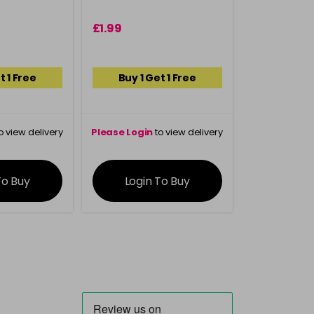
£1.99
t 1 Free
Buy 1 Get 1 Free
o view delivery
Please Login
to view delivery
ation
information
To Buy
Login To Buy