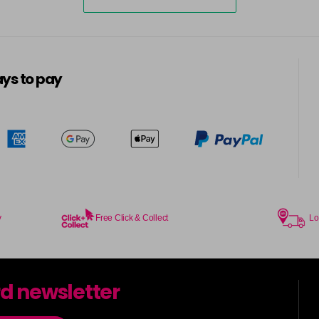
ys to pay
y
Free Click & Collect
Lo
rd newsletter