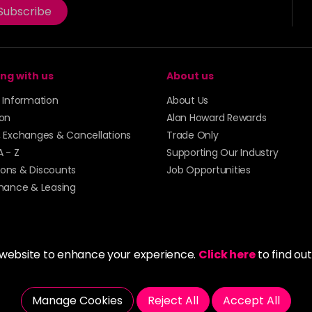
Subscribe
ng with us
About us
y Information
About Us
ion
Alan Howard Rewards
, Exchanges & Cancellations
Trade Only
A - Z
Supporting Our Industry
ons & Discounts
Job Opportunities
inance & Leasing
 website to enhance your experience.
Click here
to find ou
5273 43 | Registered Company No. 01135547
Manage Cookies
Reject All
Accept All
tockport SK1 4AR