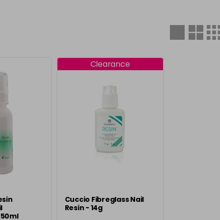
Clearance
esin
Cuccio Fibreglass Nail
l
Resin - 14g
 50ml