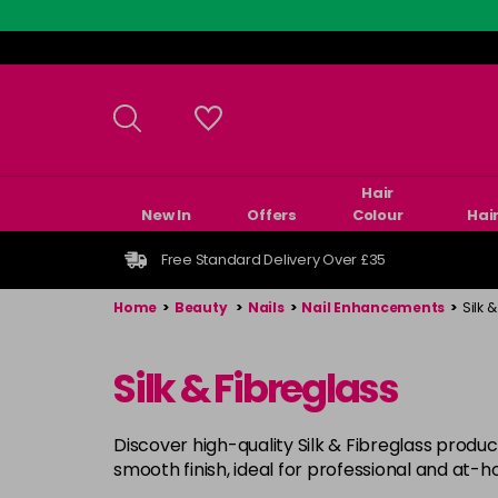
Skip
to
main
content
Hair
New In
Offers
Colour
Hai
Free Standard Delivery Over £35
Home
>
Beauty
>
Nails
>
Nail Enhancements
>
Silk 
Silk & Fibreglass
Discover high-quality Silk & Fibreglass product
smooth finish, ideal for professional and at-h