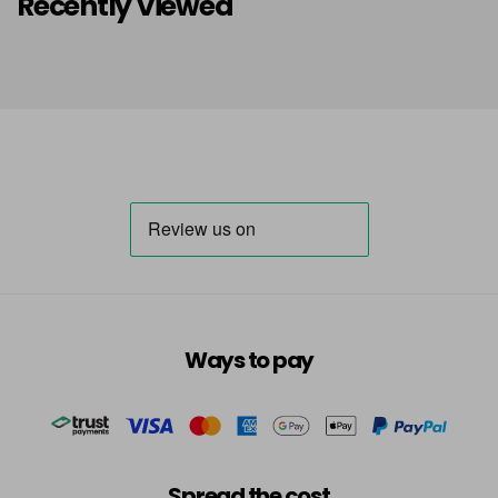
Recently Viewed
Ways to pay
Spread the cost