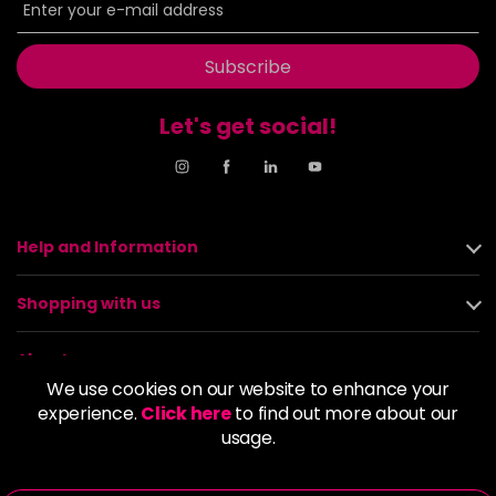
Subscribe
Let's get social!
Help and Information
Shopping with us
About us
We use cookies on our website to enhance your
experience.
Click here
to find out more about our
Policies
usage.
© 2026 Alan Howard (Stockport) Ltd | VAT No. 158 5273 43 |