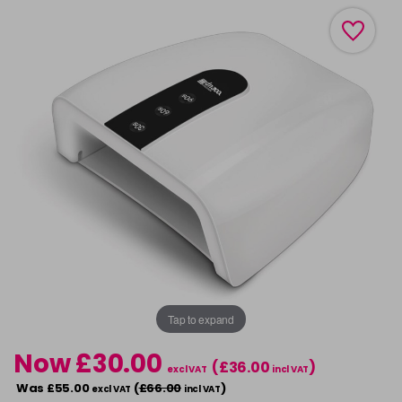
Tap to expand
Now £30.00
(£36.00
)
excl VAT
incl VAT
Was £55.00
(
£66.00
)
excl VAT
incl VAT