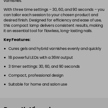
varnishes.
With three time settings – 30, 60, and 90 seconds – you
can tailor each session to your chosen product and
desired finish. Designed for efficiency and ease of use,
this compact lamp delivers consistent results, making
it an essential tool for flawless, long-lasting nails.
Key Features:
Cures gels and hybrid varnishes evenly and quickly
18 powerful LEDs with a 36W output
3 timer settings: 30, 60, and 90 seconds
Compact, professional design
Suitable for home and salon use