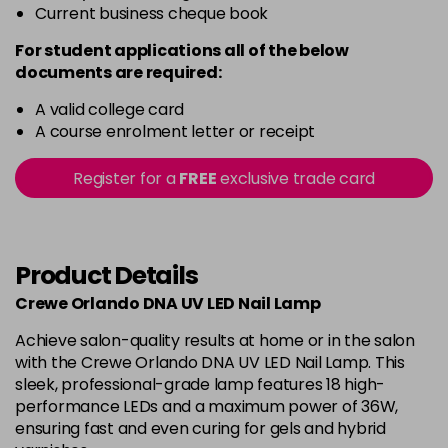
Current business cheque book
For student applications all of the below
documents are required:
A valid college card
A course enrolment letter or receipt
Register for a
FREE
exclusive trade card
Product Details
Crewe Orlando DNA UV LED Nail Lamp
Achieve salon-quality results at home or in the salon
with the Crewe Orlando DNA UV LED Nail Lamp. This
sleek, professional-grade lamp features 18 high-
performance LEDs and a maximum power of 36W,
ensuring fast and even curing for gels and hybrid