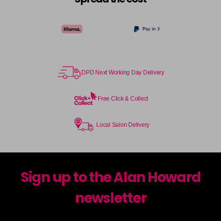
DPD Next Working Day Delivery
Free Click & Collect
Local Salon Delivery
Sign up to the Alan Howard
newsletter