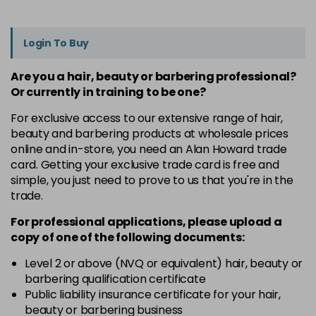
Login To Buy
Are you a hair, beauty or barbering professional?
Or currently in training to be one?
For exclusive access to our extensive range of hair,
beauty and barbering products at wholesale prices
online and in-store, you need an Alan Howard trade
card. Getting your exclusive trade card is free and
simple, you just need to prove to us that you're in the
trade.
For professional applications, please upload a
copy of
one
of the following documents:
Level 2 or above (NVQ or equivalent) hair, beauty or
barbering qualification certificate
Public liability insurance certificate for your hair,
beauty or barbering business