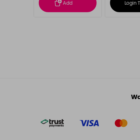
Add
Login 
Wa