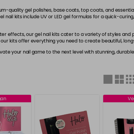
um-quality gel polishes, base coats, top coats, and essenti
l nail kits include UV or LED gel formulas for a quick-curing
ter effects, our gel nail kits cater to a variety of styles a
t, our kits offer everything you need to create beautiful, long
evate your nail game to the next level with stunning, durable
gan
Ve