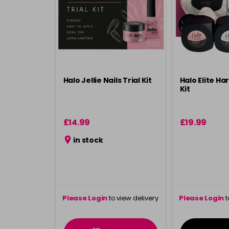
Halo Jellie Nails Trial Kit
Halo Elite Har
Kit
£14.99
£19.99
in stock
Please Login
to view delivery
Please Login
t
information
inform