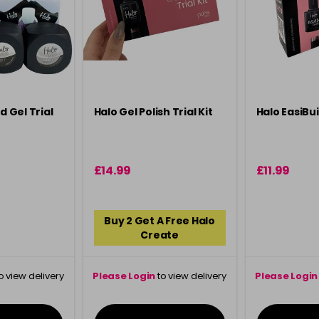
d Gel Trial
Halo Gel Polish Trial Kit
Halo EasiBuil
£14.99
£11.99
Buy 2 Get A Free Halo
Create
o view delivery
Please Login
to view delivery
Please Login
ation
information
info