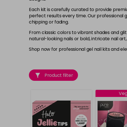
Each kit is carefully curated to provide premi
perfect results every time. Our professional ge
chipping or fading.
From classic colors to vibrant shades and glit
natural-looking nails or bold, intricate nail ar
Shop now for professional gel nail kits and el
Product filter
Ve