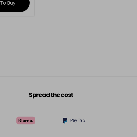
 To Buy
Spread the cost