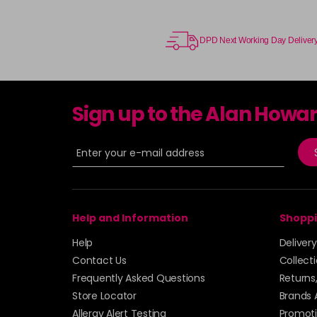
DPD Next Working Day Deliver
Sign up to the Alan Howa
Help and Information
Shoppi
Help
Deliver
Contact Us
Collect
Frequently Asked Questions
Returns
Store Locator
Brands 
Allergy Alert Testing
Promoti