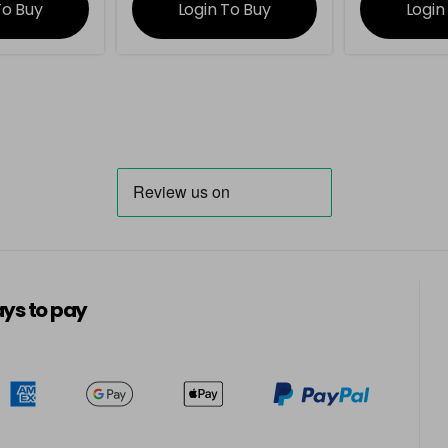
To Buy
Login To Buy
Login
ys to pay