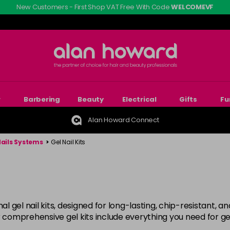
New Customers - First Shop VAT Free With Code
WELCOMEVF
r
Barbering
Beauty
Electrical
Gifts
Fu
Alan Howard Connect
Nails Systems
>
Gel Nail Kits
al gel nail kits, designed for long-lasting, chip-resistant, a
 comprehensive gel kits include everything you need for gel 