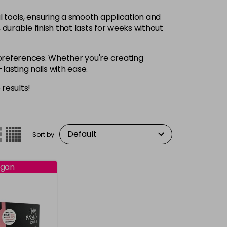
al tools, ensuring a smooth application and
, durable finish that lasts for weeks without
nd preferences. Whether you're creating
-lasting nails with ease.
 results!
Sort by
gan