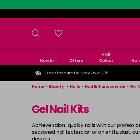
Skip
to
main
content
Hair
New In
Offers
Colour
Hai
Free Standard Delivery Over £35
Home
>
Beauty
>
Nails
>
Nail Enhancements
>
Gel 
Gel Nail Kits
Achieve salon-quality nails with our profession
seasoned nail technician or an enthusiast, our
designs.