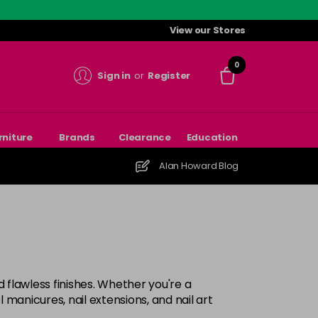
View our Stores
0
Sign in
or
Register
rniture
Brands
Clearance
Education
Alan Howard Blog
nd flawless finishes. Whether you're a
manicures, nail extensions, and nail art