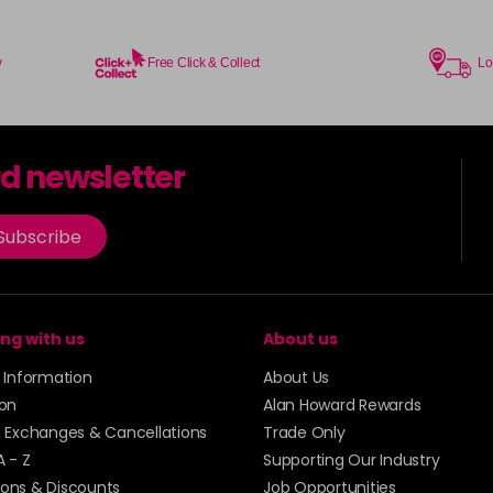
y
Free Click & Collect
Lo
rd newsletter
Subscribe
ng with us
About us
y Information
About Us
ion
Alan Howard Rewards
, Exchanges & Cancellations
Trade Only
A - Z
Supporting Our Industry
ons & Discounts
Job Opportunities