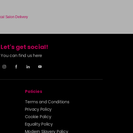
cal Salon Delivery
Let's get social!
You can find us here
Policies
Terms and Conditions
Privacy Policy
Cookie Policy
Equality Policy
Modern Slavery Policy