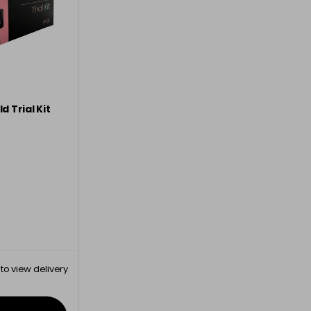
d Trial Kit
to view delivery
rmation