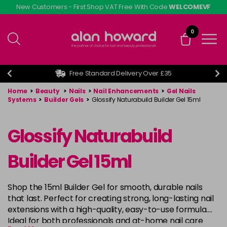
Skip
New Customers - First Shop VAT Free With Code
WELCOMEVF
to
main
0
content
Free Standard Delivery Over £35
Home
>
Beauty
>
Nails
>
Nail Enhancements
>
Gel Nails
Systems
>
Builder Gels
>
Glossify Naturabuild Builder Gel 15ml
Glossify Naturabuild
Builder Gel 15ml
Shop the 15ml Builder Gel for smooth, durable nails
that last. Perfect for creating strong, long-lasting nail
extensions with a high-quality, easy-to-use formula.
Ideal for both professionals and at-home nail care