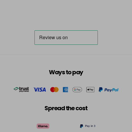
Ways to pay
Spread the cost