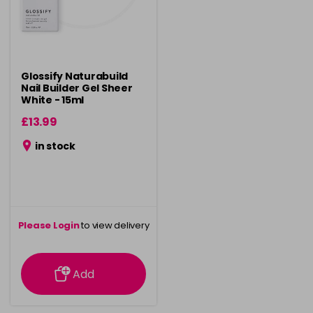
Glossify Naturabuild
Nail Builder Gel Sheer
White - 15ml
£13.99
in stock
Please Login
to view delivery
information
Add