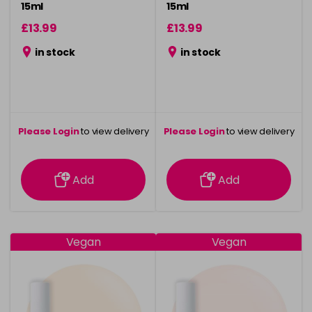
15ml
15ml
£13.99
£13.99
in stock
in stock
Please Login
to view delivery
Please Login
to view delivery
information
information
Add
Add
Vegan
Vegan