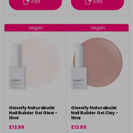
Add
Add
Vegan
Vegan
Glossify Naturabuild
Glossify Naturabuild
Nail Builder Gel Glow -
Nail Builder Gel Clay -
15ml
15ml
£13.99
£13.99