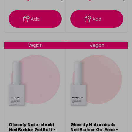
information
information
Add
Add
Vegan
Vegan
Glossify Naturabuild
Glossify Naturabuild
Nail Builder Gel Buff -
Nail Builder Gel Rose -