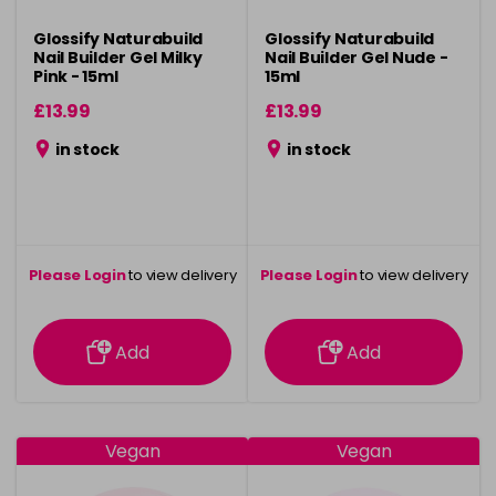
Glossify Naturabuild
Glossify Naturabuild
Nail Builder Gel Milky
Nail Builder Gel Nude -
Pink - 15ml
15ml
£13.99
£13.99
in stock
in stock
Please Login
to view delivery
Please Login
to view delivery
information
information
Add
Add
Vegan
Vegan