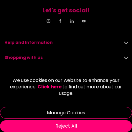
Let's get social!
Help and Information
Shopping with us
About us
We use cookies on our website to enhance your
experience.
Click here
to find out more about our
Policies
usage.
© 2026 Alan Howard (Stockport) Ltd | VAT No. 158 5273 43 |
Registered Company No. 01135547
Manage Cookies
| Unit 12 Woodbank Industrial Est, Turncroft Lane, Stockport SK1
4AR
Reject All