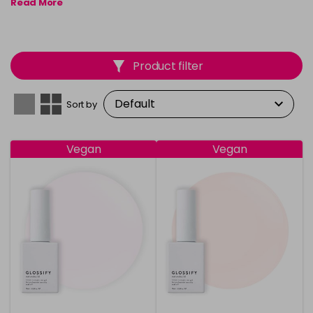
Read More
enthusiasts.
Product filter
Sort by
Vegan
Vegan