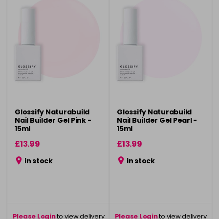
Glossify Naturabuild
Glossify Naturabuild
Nail Builder Gel Pink -
Nail Builder Gel Pearl -
15ml
15ml
£13.99
£13.99
in stock
in stock
Please Login
to view delivery
Please Login
to view delivery