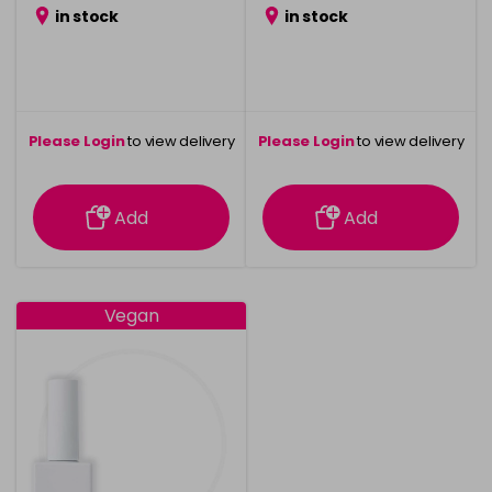
in stock
in stock
Please Login
to view delivery
Please Login
to view delivery
information
information
Add
Add
Vegan