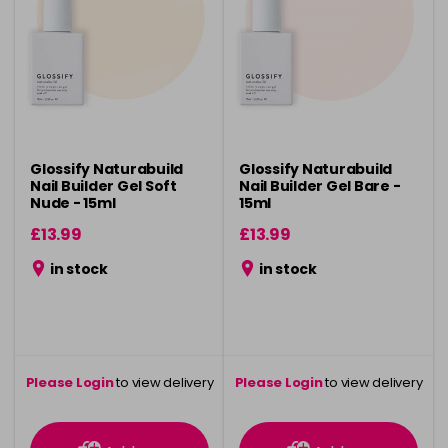
Glossify Naturabuild
Glossify Naturabuild
Nail Builder Gel Soft
Nail Builder Gel Bare -
Nude - 15ml
15ml
£13.99
£13.99
in stock
in stock
Please Login
to view delivery
Please Login
to view delivery
information
information