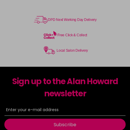
DPD Next Working Day Delivery
Free Click & Collect
Local Salon Delivery
Sign up to the Alan Howard
newsletter
Subscribe