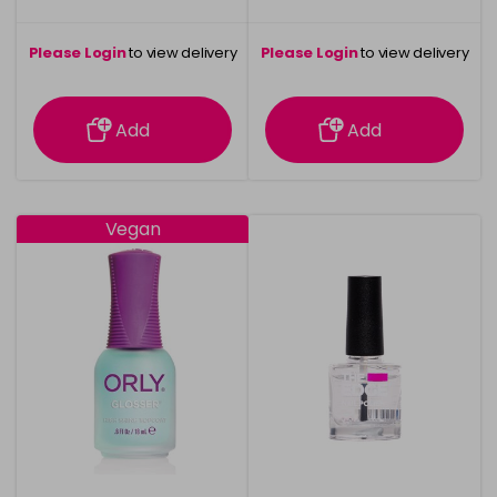
Please Login
to view delivery
Please Login
to view delivery
information
information
Add
Add
Vegan