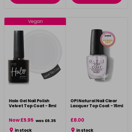
Vegan
Halo Gel Nail Polish
OPI Natural Nail Clear
Velvet Top Coat - 8ml
Lacquer Top Coat - 15ml
Now £5.95
£8.00
was £6.35
in stock
in stock