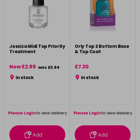
Jessica Midi Top Priority
Orly Top 2 Bottom Base
Treatment
& Top Coat
Now £2.99
£7.30
was £3.84
in stock
in stock
Please Login
to view delivery
Please Login
to view delivery
information
information
Add
Add