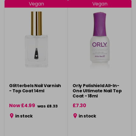
Vegan
Vegan
Glitterbels Nail Varnish
Orly Polishield All-In-
- Top Coat 14ml
One Ultimate Nail Top
Coat - 18ml
Now £4.99
£7.30
was £8.33
in stock
in stock