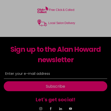
Free Click & Collect
Local Salon Delivery
Sign up to the Alan Howard
newsletter
Subscribe
Let's get social!