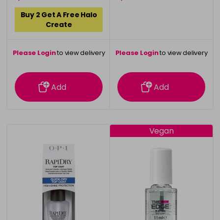
Buy 2 Get A Free Halo
Create
Please Login
to view delivery
Please Login
to view delivery
information
information
Add
Add
Vegan