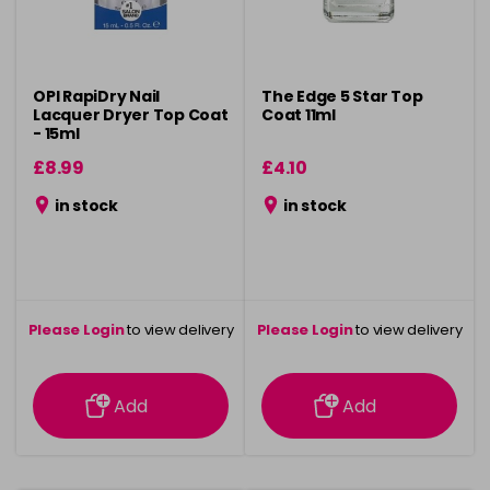
OPI RapiDry Nail
The Edge 5 Star Top
Lacquer Dryer Top Coat
Coat 11ml
- 15ml
£8.99
£4.10
in stock
in stock
Please Login
to view delivery
Please Login
to view delivery
information
information
Add
Add