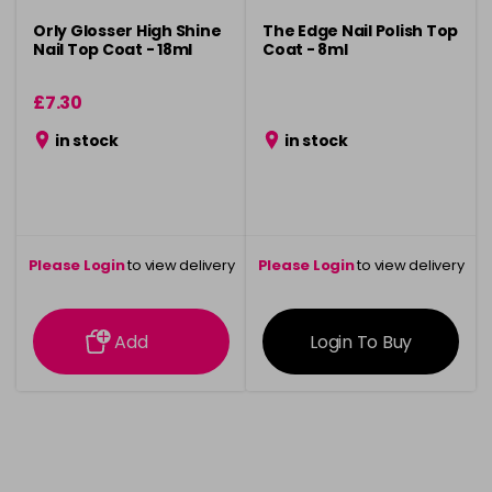
Orly Glosser High Shine
The Edge Nail Polish Top
Nail Top Coat - 18ml
Coat - 8ml
£7.30
in stock
in stock
Please Login
to view delivery
Please Login
to view delivery
information
information
Add
Login To Buy