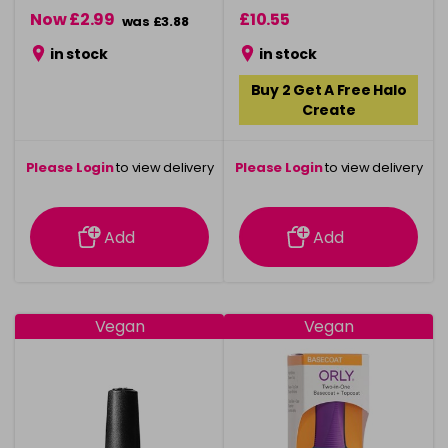
Now £2.99
£10.55
was £3.88
in stock
in stock
Buy 2 Get A Free Halo
Create
Please Login
to view delivery
Please Login
to view delivery
information
information
Add
Add
Vegan
Vegan