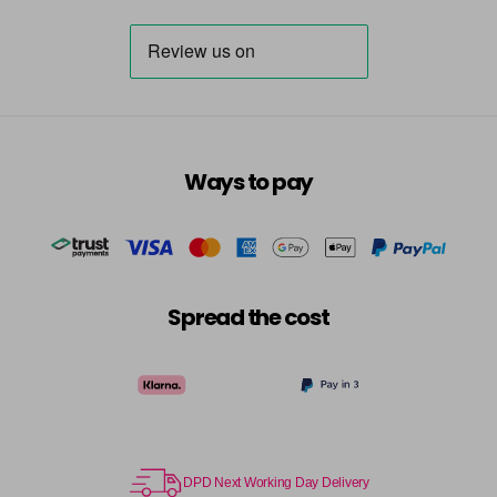
Ways to pay
Spread the cost
DPD Next Working Day Delivery