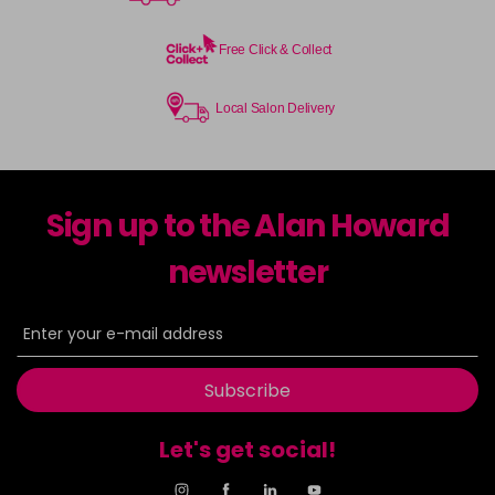
Free Click & Collect
Local Salon Delivery
Sign up to the Alan Howard
newsletter
Subscribe
Let's get social!