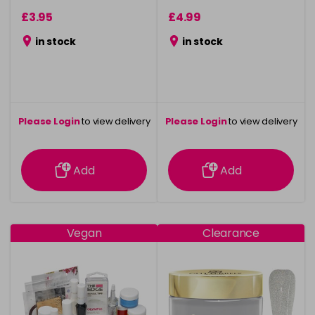
£3.95
£4.99
in stock
in stock
Please Login
to view delivery
Please Login
to view delivery
information
information
Add
Add
Vegan
Clearance