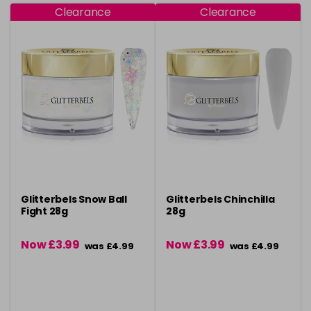
Clearance
Clearance
Glitterbels Snow Ball
Glitterbels Chinchilla
Fight 28g
28g
Now £3.99
Now £3.99
was £4.99
was £4.99