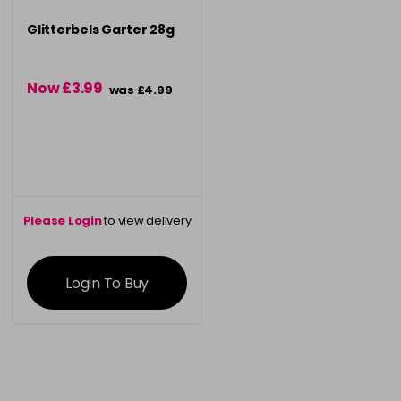
Glitterbels Garter 28g
Now £3.99
was £4.99
Please Login
to view delivery
information
Login To Buy