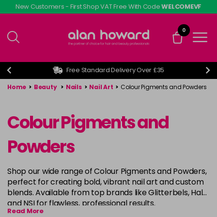
Skip
New Customers - First Shop VAT Free With Code
WELCOMEVF
to
main
0
content
Free Standard Delivery Over £35
Home
>
Beauty
>
Nails
>
Nail Art
>
Colour Pigments and Powders
Colour Pigments and
Powders
Shop our wide range of Colour Pigments and Powders,
perfect for creating bold, vibrant nail art and custom
blends. Available from top brands like Glitterbels, Halo,
and NSI for flawless, professional results.
Read More