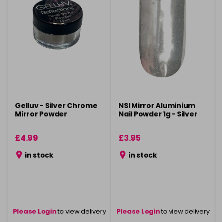
Gelluv - Silver Chrome
NSI Mirror Aluminium
Mirror Powder
Nail Powder 1g - Silver
£4.99
£3.95
in stock
in stock
Please Login
to view delivery
Please Login
to view delivery