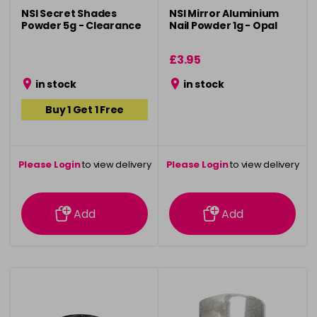
NSI Secret Shades
NSI Mirror Aluminium
Powder 5g - Clearance
Nail Powder 1g - Opal
£3.95
in stock
in stock
Buy 1 Get 1 Free
Please Login
to view delivery
Please Login
to view delivery
information
information
Add
Add