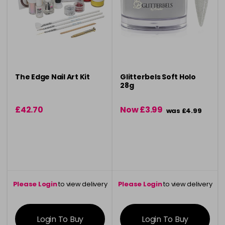
The Edge Nail Art Kit
Glitterbels Soft Holo
28g
£42.70
Now £3.99
was £4.99
Please Login
to view delivery
Please Login
to view delivery
information
information
Login To Buy
Login To Buy