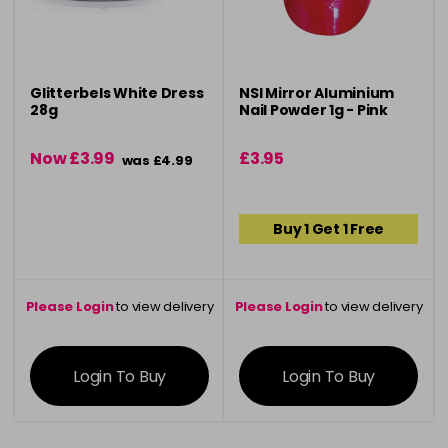
Glitterbels White Dress
NSI Mirror Aluminium
28g
Nail Powder 1g - Pink
Now £3.99
£3.95
was £4.99
Buy 1 Get 1 Free
Please Login
to view delivery
Please Login
to view delivery
information
information
Login To Buy
Login To Buy