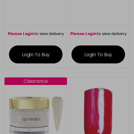
Please Login
to view delivery
Please Login
to view delivery
information
information
Login To Buy
Login To Buy
Clearance