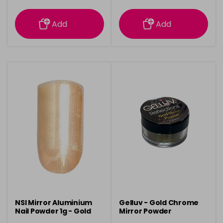
information
information
Add
Add
NSI Mirror Aluminium
Gelluv - Gold Chrome
Nail Powder 1g - Gold
Mirror Powder