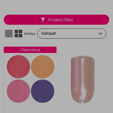
Product filter
Sort by
Clearance