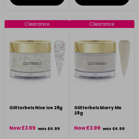
Clearance
Clearance
Glitterbels Nice Ice 28g
Glitterbels Marry Me
28g
Now £3.99
Now £3.99
was £4.99
was £4.99