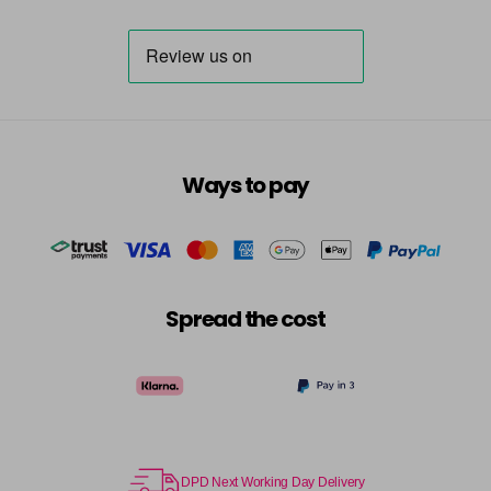
Ways to pay
Spread the cost
DPD Next Working Day Delivery