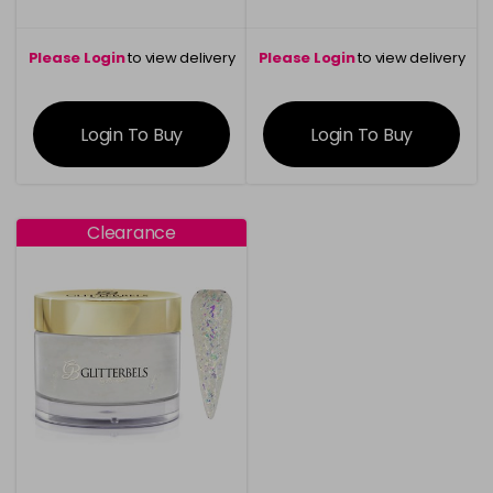
Please Login
to view delivery
Please Login
to view delivery
information
information
Login To Buy
Login To Buy
Clearance