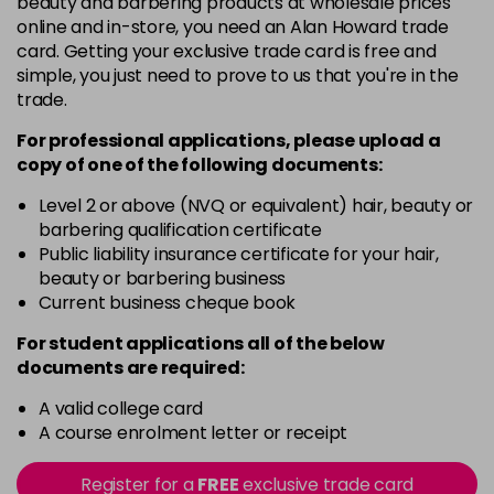
beauty and barbering products at wholesale prices
online and in-store, you need an Alan Howard trade
Cant Find My Khaki
Now £3.99
excl VAT
card. Getting your exclusive trade card is free and
Login to Pre-Order
Was £4.99
excl VAT
simple, you just need to prove to us that you're in the
trade.
Caramel Cuteness
£8.99
excl VAT
Login to Pre-Order
For professional applications, please upload a
copy of
one
of the following documents:
Champagne Sparkle
£8.99
excl VAT
-
+
in stock
Level 2 or above (NVQ or equivalent) hair, beauty or
barbering qualification certificate
Cherry Chapstick
£8.99
Public liability insurance certificate for your hair,
excl VAT
Login to Pre-Order
beauty or barbering business
Current business cheque book
Coffee Beans
Now £5.99
excl VAT
-
+
Was £7.49
excl VAT
For student applications all of the below
documents are required:
in stock
Confidential
Now £3.99
excl VAT
A valid college card
Login to Pre-Order
Was £4.99
A course enrolment letter or receipt
excl VAT
Cool Waves
£8.99
excl VAT
-
+
Register for a
FREE
exclusive trade card