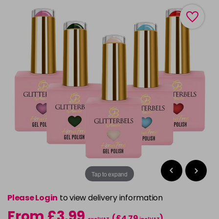
Tap to expand
Please Login
to view delivery information
From £3.99
(£4.79
)