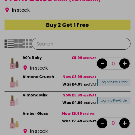
excl VAT
incl VAT
in stock
Buy 2 Get 1 Free
90's Baby
£8.99
excl VAT
-
+
in stock
Almond Crunch
Now £3.99
excl VAT
Login to Pre-Order
Was £4.99
excl VAT
Almond Milk
Now £3.99
excl VAT
Login to Pre-Order
Was £4.99
excl VAT
Amber Glass
Now £5.99
excl VAT
-
+
Was £7.49
excl VAT
in stock