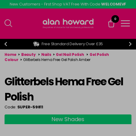
Skip
New Customers - First Shop VAT Free With Code
WELCOMEVF
to
main
0
content
Free Standard Delivery Over £35
Home
>
Beauty
>
Nails
>
Gel Nail Polish
>
Gel Polish
Colour
>
Glitterbels Hema Free Gel Polish Amber
Glitterbels Hema Free Gel
Polish
Code:
SUPER-59811
New Shades