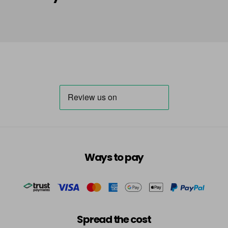
Summer
-
+
VAT
in stock
In Orbit - Celestial
£7.49
excl
Summer
-
+
VAT
in stock
In Too Deep
£8.99
excl VAT
-
+
in stock
Island Hopping
Now £3.99
excl VAT
Login to Pre-Order
Was £4.99
excl VAT
J'adore
£8.99
excl VAT
-
+
Ways to pay
in stock
Ladybird
£8.99
excl VAT
-
+
in stock
Spread the cost
Lavender
Login To Buy