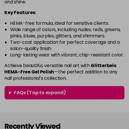
and shine.
-
+
Was £4.99
excl VAT
in stock
Key Features:
Fan Girl
Now £3.99
excl VAT
HEMA-free formula, ideal for sensitive clients.
-
+
Was £4.99
excl VAT
Wide range of colors, including nudes, reds, greens,
pinks, blues, purples, glitters, and shimmers.
in stock
Two-coat application for perfect coverage and a
Fancy a Brew?
£8.99
excl VAT
salon-quality finish.
-
+
Long-lasting wear with vibrant, chip-resistant color.
in stock
French Pink Opal
£8.99
Achieve beautiful, versatile nail art with
excl VAT
Glitterbels
-
+
HEMA-Free Gel Polish
—the perfect addition to any
in stock
nail professional's collection.
Fruit Punch
Now £3.99
excl VAT
Login to Pre-Order
Was £4.99
excl VAT
FAQs (Tap to expand)
Girly Goth
Now £3.99
excl VAT
-
+
Was £4.99
excl VAT
in stock
Recently Viewed
Give me Space - Celestial
£7.49
excl