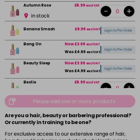
Autumn Rose
£8.99
excl VAT
-
+
in stock
Banana Smash
£8.99
excl VAT
Login to Pre-Order
Bang On
Now £3.99
excl VAT
Login to Pre-Order
Was £4.99
excl VAT
Beauty Sleep
Now £3.99
excl VAT
Login to Pre-Order
Was £4.99
excl VAT
Bestie
£8.99
excl VAT
-
+
in stock
Please add one or more products
Black
£8.99
excl VAT
-
+
in stock
Are you a hair, beauty or barbering professional?
Or currently in training to be one?
Break the Rules
Now £3.99
excl VAT
-
+
Was £4.99
excl VAT
For exclusive access to our extensive range of hair,
in stock