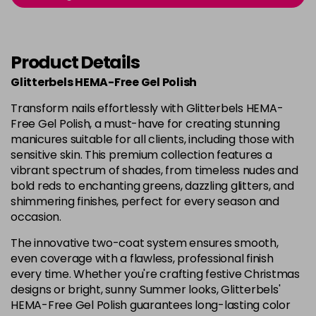
in stock
Cosmic Clover - Celestial
£7.49
excl
Summer
-
+
VAT
Product Details
in stock
Glitterbels HEMA-Free Gel Polish
Cow Girl
Now £3.99
excl VAT
Login to Pre-Order
Transform nails effortlessly with Glitterbels HEMA-
Was £4.99
excl VAT
Free Gel Polish, a must-have for creating stunning
Crunchie Treats
Now £3.99
excl VAT
manicures suitable for all clients, including those with
Login to Pre-Order
Was £4.99
excl VAT
sensitive skin. This premium collection features a
vibrant spectrum of shades, from timeless nudes and
Diamond Dust
Now £3.99
excl VAT
bold reds to enchanting greens, dazzling glitters, and
Login to Pre-Order
Was £4.99
excl VAT
shimmering finishes, perfect for every season and
occasion.
Dream Girl
Now £3.99
excl VAT
Login to Pre-Order
Was £4.99
excl VAT
The innovative two-coat system ensures smooth,
even coverage with a flawless, professional finish
Easy Tiger
£8.99
excl VAT
every time. Whether you're crafting festive Christmas
Login to Pre-Order
designs or bright, sunny Summer looks, Glitterbels'
HEMA-Free Gel Polish guarantees long-lasting color
End of the Show
Now £3.99
excl VAT