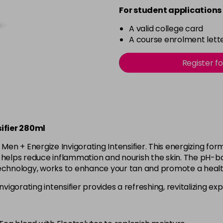
For student applications 
A valid college card
A course enrolment lette
Register f
ifier 280ml
® Men + Energize Invigorating Intensifier. This energizing f
M helps reduce inflammation and nourish the skin. The pH-b
Technology, works to enhance your tan and promote a healt
nvigorating intensifier provides a refreshing, revitalizing e