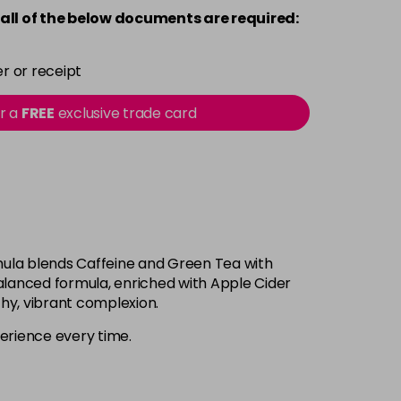
all of the below documents are required:
r or receipt
or a
FREE
exclusive trade card
ormula blends Caffeine and Green Tea with
alanced formula, enriched with Apple Cider
hy, vibrant complexion.
xperience every time.