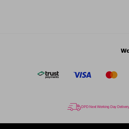
Wa
DPD Next Working Day Deliver