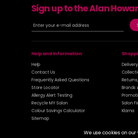
Sign up to the Alan Howa
Help and Information
Shoppi
Help
Deliver
Contact Us
Collect
Frequently Asked Questions
Returns
Store Locator
Brands 
Allergy Alert Testing
Promoti
Recycle MY Salon
Salon F
Colour Savings Calculator
Klarna
Sitemap
We use cookies on our