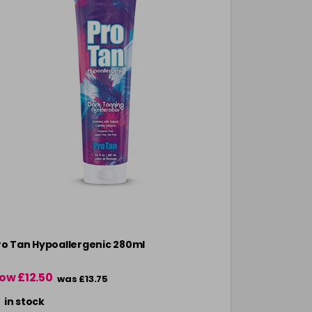
ro Tan Hypoallergenic 280ml
Pro Tan All
ow £12.50
£11.00
was £13.75
in stock