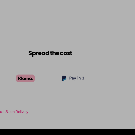
Spread the cost
cal Salon Delivery