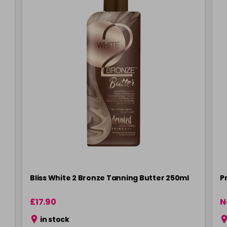
Bliss White 2 Bronze Tanning Butter 250ml
P
£17.90
N
in stock