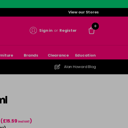
View our Stores
0
Sign in
or
Register
rniture
Brands
Clearance
Education
Alan Howard Blog
ml
(£15.59
)
incl VAT
)
VAT