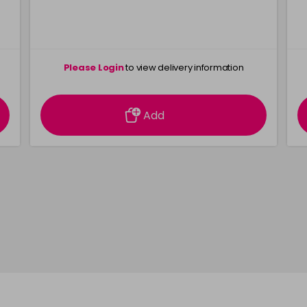
Please Login
to view delivery information
Add