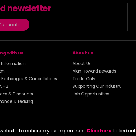
rd newsletter
Subscribe
ng with us
About us
y Information
About Us
ion
Alan Howard Rewards
, Exchanges & Cancellations
Trade Only
A - Z
Supporting Our Industry
ons & Discounts
Job Opportunities
inance & Leasing
 website to enhance your experience.
Click here
to find ou