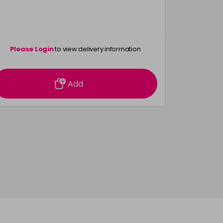
Please Login
to view delivery information
Please 
Add