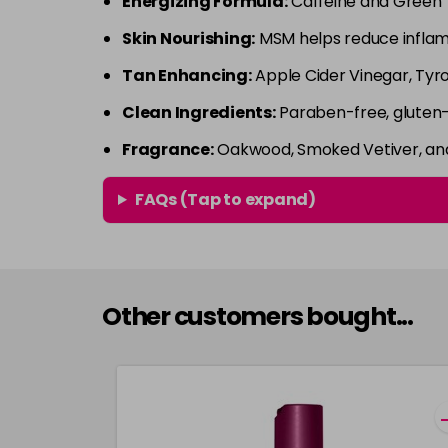
Energizing Formula:
Caffeine and Green T
Skin Nourishing:
MSM helps reduce inflamm
Tan Enhancing:
Apple Cider Vinegar, Tyro
Clean Ingredients:
Paraben-free, gluten-f
Fragrance:
Oakwood, Smoked Vetiver, and 
FAQs (Tap to expand)
Other customers bought...