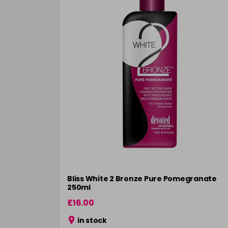
Bliss White 2 Bronze Pure Pomegranate
250ml
£16.00
in stock