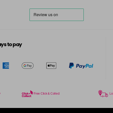
ys to pay
y
Free Click & Collect
Lo