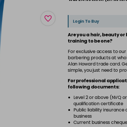
Login To Buy
Are you a hair, beauty or
training to be one?
For exclusive access to our
barbering products at whol
Alan Howard trade card. Get
simple, you just need to pro
For professional applicat
following documents:
Level 2 or above (NVQ or
qualification certificate
Public liability insurance
business
Current business chequ