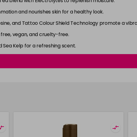
ea blend with Electrolytes to replenish moisture.
ation and nourishes skin for a healthy look.
sine, and Tattoo Colour Shield Technology promote a vibran
ree, vegan, and cruelty-free.
Sea Kelp for a refreshing scent.