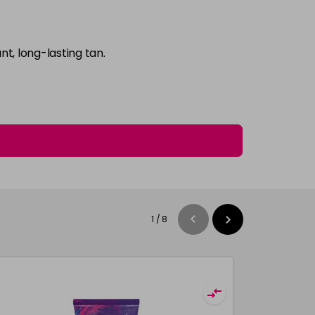
t, long-lasting tan.
1
/
8