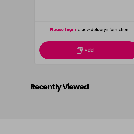
Please Login
to view delivery information
Add
Recently Viewed