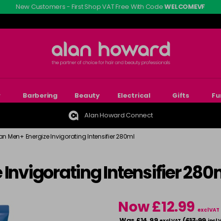
New Customers - First Shop VAT Free With Code
WELCOMEVF
r
Barbering
Beauty
Electrical
Gifts
Fu
Alan Howard Connect
an Men+ Energize Invigorating Intensifier 280ml
 Invigorating Intensifier 280
Now £12.99
excl VAT
Was £14.99
(
£17.99
excl VAT
incl 