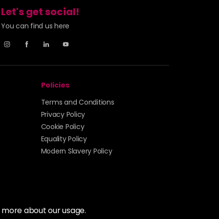
Let's get social!
You can find us here
Policies
Terms and Conditions
Privacy Policy
Cookie Policy
Equality Policy
Modern Slavery Policy
t more about our usage.