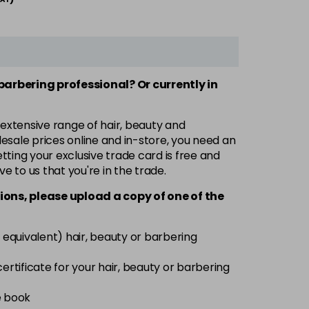
 barbering professional? Or currently in
 extensive range of hair, beauty and
esale prices online and in-store, you need an
ting your exclusive trade card is free and
ve to us that you're in the trade.
ions, please upload a copy of
one
of the
 equivalent) hair, beauty or barbering
 certificate for your hair, beauty or barbering
e book