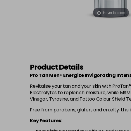
Hover to zoom
Product Details
Pro Tan Men+ Energize Invigorating Intens
Revitalise your tan and your skin with ProTan
Electrolytes to replenish moisture, while MS
Vinegar, Tyrosine, and Tattoo Colour Shield 
Free from parabens, gluten, and cruelty, this i
Key Features: