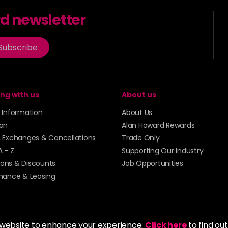
rd newsletter
Subscribe
ng with us
About us
y Information
About Us
ion
Alan Howard Rewards
, Exchanges & Cancellations
Trade Only
A - Z
Supporting Our Industry
ons & Discounts
Job Opportunities
inance & Leasing
 website to enhance your experience.
Click here
to find ou