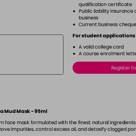
qualification certificate
Public liability insurance
business
Current business chequ
For student applications 
A valid college card
A course enrolment lette
Register f
ea Mud Mask - 95ml
ace mask formulated with the finest natural ingredients to
ve impurities, control excess oil, and detoxify clogged po