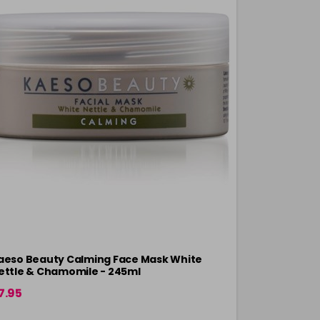
aeso Beauty Calming Face Mask White
Kaeso Beau
ettle & Chamomile - 245ml
7.95
£8.34
in stock