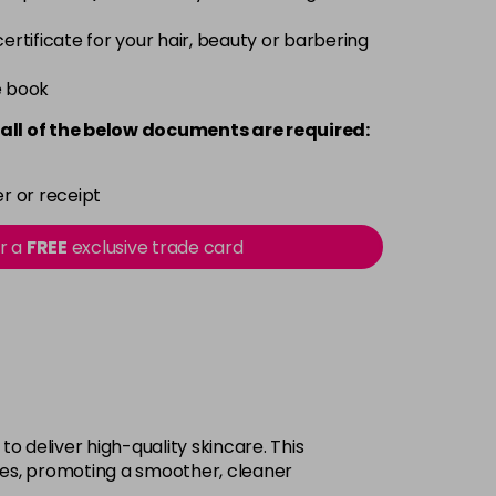
 certificate for your hair, beauty or barbering
e book
all of the below documents are required:
r or receipt
or a
FREE
exclusive trade card
 deliver high-quality skincare. This
res, promoting a smoother, cleaner