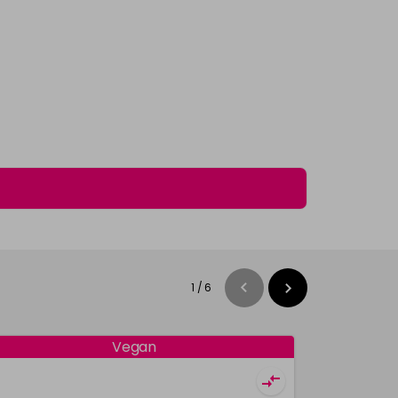
1
/
6
Vegan