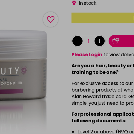
in stock
-
+
Please Login
to view deliv
Are you a hair, beauty or
training to be one?
For exclusive access to our
barbering products at whol
Alan Howard trade card. Get
simple, you just need to pro
For professional applicat
following documents:
Level 2 or above (NVQ or