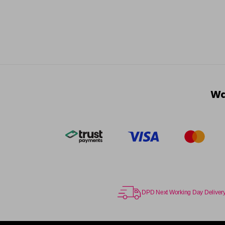
Wa
DPD Next Working Day Deliver