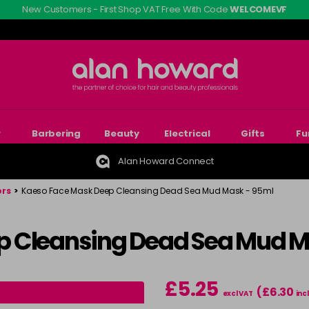
New Customers - First Shop VAT Free With Code
WELCOMEVF
r
Barbering
Beauty
Electrical
Gifts
Fu
Alan Howard Connect
ors
>
Kaeso Face Mask Deep Cleansing Dead Sea Mud Mask - 95ml
p Cleansing Dead Sea Mud M
£5.25
(£6.30
excl VAT
inc