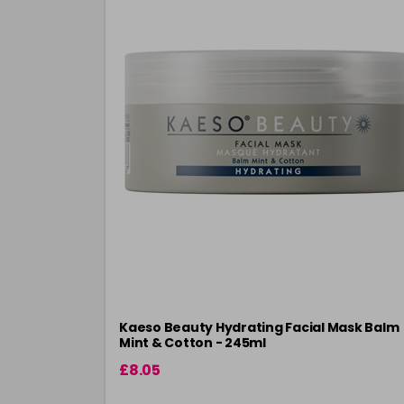
Kaeso Beauty Hydrating Facial Mask Balm
Mint & Cotton - 245ml
£8.05