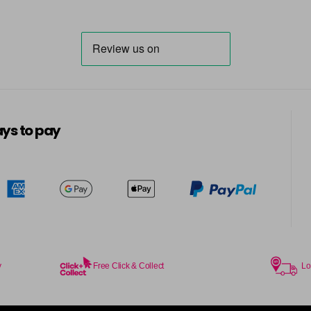
ys to pay
y
Free Click & Collect
Lo