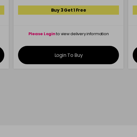
Buy 3 Get 1 Free
Please Login
to view delivery information
Login To Buy