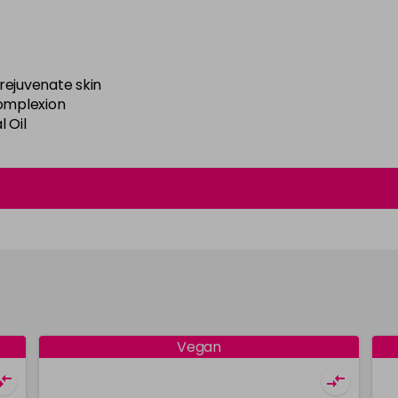
rejuvenate skin
complexion
 Oil
Vegan