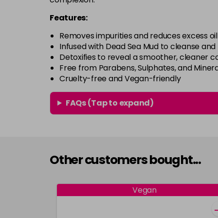
Features:
Removes impurities and reduces excess oil
Infused with Dead Sea Mud to cleanse and 
Detoxifies to reveal a smoother, cleaner 
Free from Parabens, Sulphates, and Mineral
Cruelty-free and Vegan-friendly
FAQs (Tap to expand)
Other customers bought...
Vegan