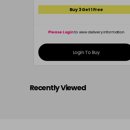
Buy 3 Get 1 Free
Please Login
to view delivery information
Login To Buy
Recently Viewed