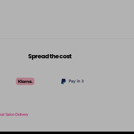
Spread the cost
cal Salon Delivery