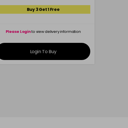
Buy 3 Get 1 Free
Please Login
to view delivery information
Please 
Login To Buy