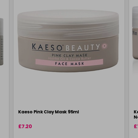
Kaeso Pink Clay Mask 95ml
K
N
£7.20
£