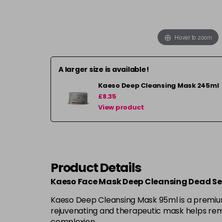
Hover to zoom
A larger size is available!
Kaeso Deep Cleansing Mask 245ml
£8.35
View product
Product Details
Kaeso Face Mask Deep Cleansing Dead S
Kaeso Deep Cleansing Mask 95ml is a premium f
rejuvenating and therapeutic mask helps remo
complexion.