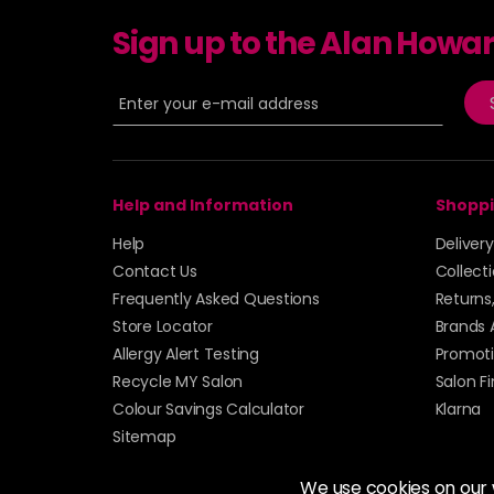
Sign up to the Alan Howa
Help and Information
Shoppi
Help
Deliver
Contact Us
Collect
Frequently Asked Questions
Returns
Store Locator
Brands 
Allergy Alert Testing
Promoti
Recycle MY Salon
Salon F
Colour Savings Calculator
Klarna
Sitemap
We use cookies on our