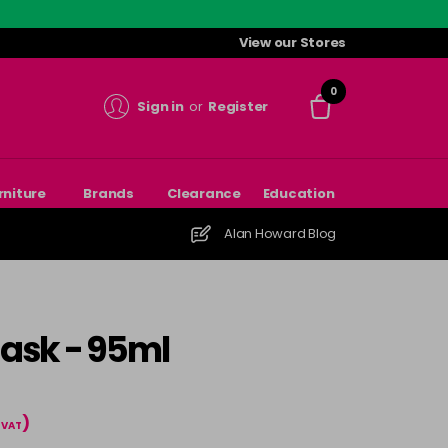
View our Stores
0
Sign in
or
Register
rniture
Brands
Clearance
Education
Alan Howard Blog
ask - 95ml
)
l VAT