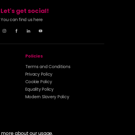
Let's get social!
You can find us here
Policies
Terms and Conditions
Privacy Policy
Cookie Policy
Equality Policy
Modern Slavery Policy
t more about our usage.