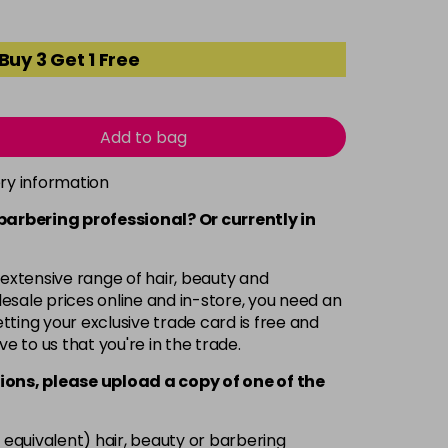
Buy 3 Get 1 Free
Add to bag
ery information
 barbering professional? Or currently in
 extensive range of hair, beauty and
esale prices online and in-store, you need an
ting your exclusive trade card is free and
ve to us that you're in the trade.
ions, please upload a copy of
one
of the
 equivalent) hair, beauty or barbering