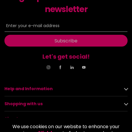
newsletter
Subscribe
Let's get social!
Help and Information
Shopping with us
About us
We use cookies on our website to enhance your