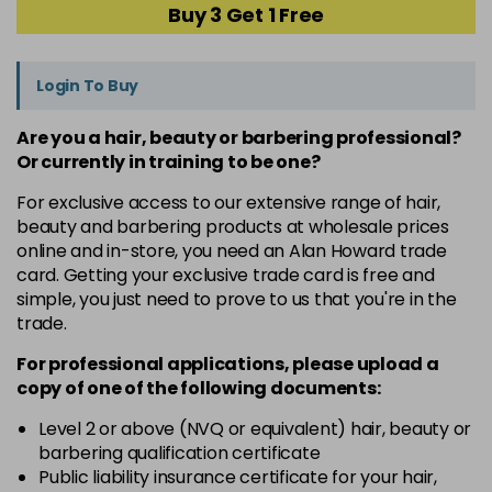
Buy 3 Get 1 Free
Login To Buy
Are you a hair, beauty or barbering professional?
Or currently in training to be one?
For exclusive access to our extensive range of hair,
beauty and barbering products at wholesale prices
online and in-store, you need an Alan Howard trade
card. Getting your exclusive trade card is free and
simple, you just need to prove to us that you're in the
trade.
For professional applications, please upload a
copy of
one
of the following documents:
Level 2 or above (NVQ or equivalent) hair, beauty or
barbering qualification certificate
Public liability insurance certificate for your hair,