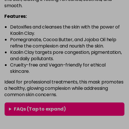
smooth.
Features:
Detoxifies and cleanses the skin with the power of
Kaolin Clay.
Pomegranate, Cocoa Butter, and Jojoba Oil help
refine the complexion and nourish the skin.
Kaolin Clay targets pore congestion, pigmentation,
and daily pollutants.
Cruelty-free and Vegan-friendly for ethical
skincare.
Ideal for professional treatments, this mask promotes
a healthy, glowing complexion while addressing
common skin concerns.
FAQs (Tap to expand)