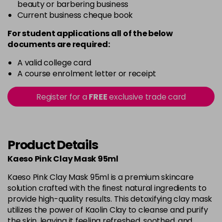
beauty or barbering business
Current business cheque book
For student applications all of the below
documents are required:
A valid college card
A course enrolment letter or receipt
Register for a
FREE
exclusive trade card
Product Details
Kaeso Pink Clay Mask 95ml
Kaeso Pink Clay Mask 95ml is a premium skincare
solution crafted with the finest natural ingredients to
provide high-quality results. This detoxifying clay mask
utilizes the power of Kaolin Clay to cleanse and purify
the skin, leaving it feeling refreshed, soothed, and