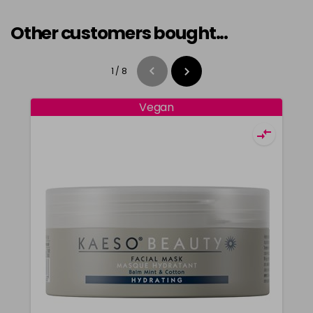
Other customers bought...
1
/
8
Vegan