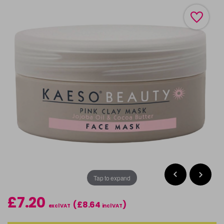
Tap to expand
£7.20
(£8.64
)
excl VAT
incl VAT