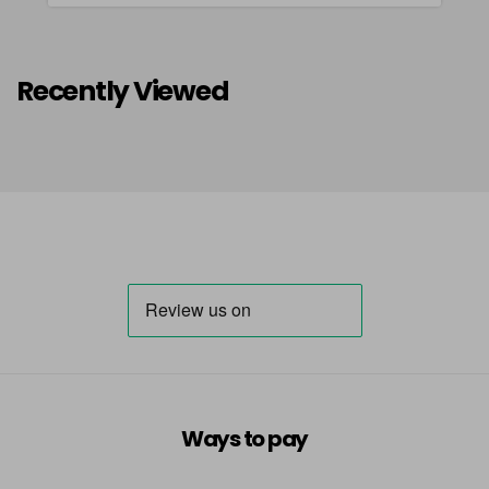
Recently Viewed
Ways to pay