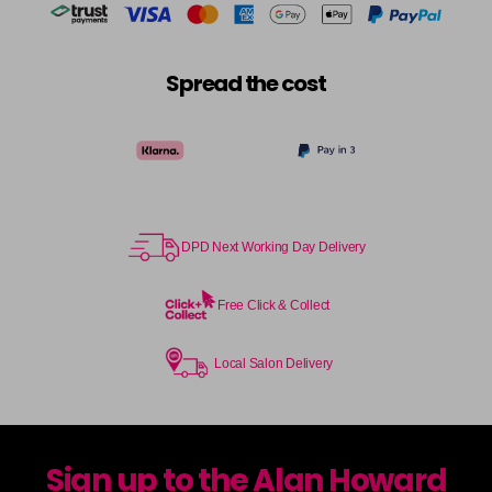
Spread the cost
DPD Next Working Day Delivery
Free Click & Collect
Local Salon Delivery
Sign up to the Alan Howard