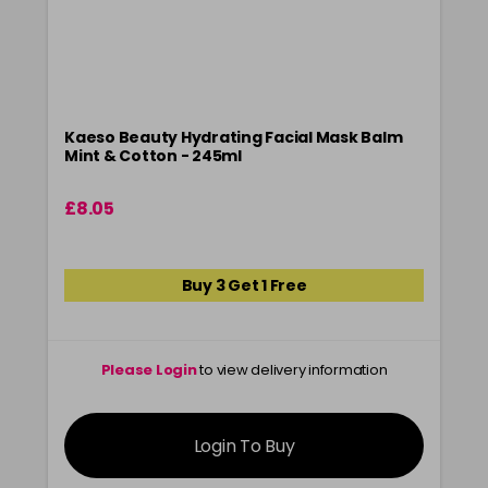
Kaeso Beauty Hydrating Facial Mask Balm
Mint & Cotton - 245ml
£8.05
Buy 3 Get 1 Free
Please Login
to view delivery information
Login To Buy