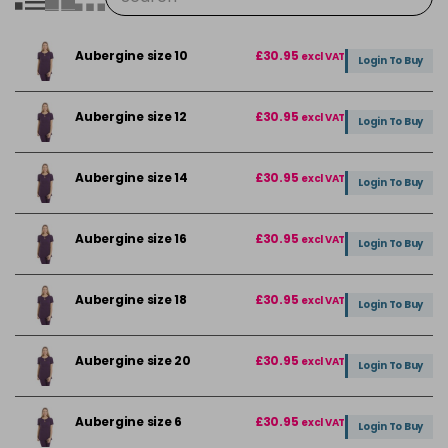
Aubergine size 10
£30.95
excl VAT
Login To Buy
Aubergine size 12
£30.95
excl VAT
Login To Buy
Aubergine size 14
£30.95
excl VAT
Login To Buy
Aubergine size 16
£30.95
excl VAT
Login To Buy
Aubergine size 18
£30.95
excl VAT
Login To Buy
Aubergine size 20
£30.95
excl VAT
Login To Buy
Aubergine size 6
£30.95
excl VAT
Login To Buy