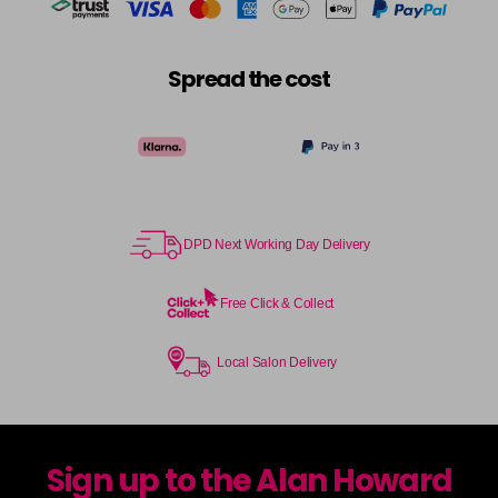
Spread the cost
DPD Next Working Day Delivery
Free Click & Collect
Local Salon Delivery
Sign up to the Alan Howard