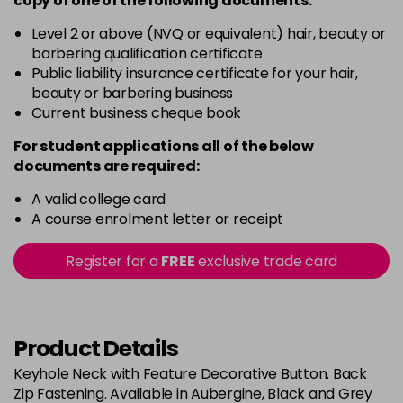
copy of
one
of the following documents:
Black size 6
£30.95
excl VAT
Login To Buy
Level 2 or above (NVQ or equivalent) hair, beauty or
barbering qualification certificate
Black size 8
£30.95
excl VAT
Public liability insurance certificate for your hair,
Login To Buy
beauty or barbering business
Current business cheque book
Dark Grey size 10
£30.95
excl VAT
Login To Buy
For student applications all of the below
documents are required:
Dark Grey size 12
£30.95
excl VAT
Login To Buy
A valid college card
A course enrolment letter or receipt
Dark Grey size 14
£30.95
excl VAT
Login To Buy
Register for a
FREE
exclusive trade card
Dark Grey size 16
£30.95
excl VAT
Login To Buy
Product Details
Dark Grey size 18
£30.95
excl VAT
Login To Buy
Keyhole Neck with Feature Decorative Button. Back
Zip Fastening. Available in Aubergine, Black and Grey
Dark Grey size 6
£30.95
excl VAT
Login To Buy