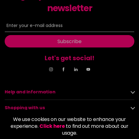
newsletter
Subscribe
Let's get social!
Help and Information
Shopping with us
We use cookies on our website to enhance your
About us
experience.
Click here
to find out more about our
usage.