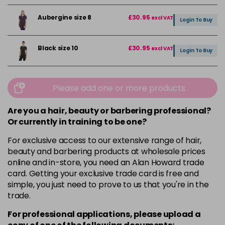
Aubergine size 8
£30.95
excl VAT
Login To Buy
Black size 10
£30.95
excl VAT
Login To Buy
Black size 12
£30.95
excl VAT
Login To Buy
Please add one or more products
Black size 14
£30.95
Are you a hair, beauty or barbering professional?
excl VAT
Login To Buy
Or currently in training to be one?
For exclusive access to our extensive range of hair,
Black size 16
£30.95
excl VAT
Login To Buy
beauty and barbering products at wholesale prices
online and in-store, you need an Alan Howard trade
Black size 18
£30.95
excl VAT
card. Getting your exclusive trade card is free and
Login To Buy
simple, you just need to prove to us that you're in the
trade.
Black size 20
£30.95
excl VAT
Login To Buy
For professional applications, please upload a