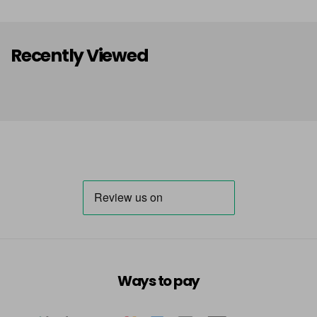
Dark Grey size 8
£30.95
excl VAT
Login To Buy
Recently Viewed
Ways to pay