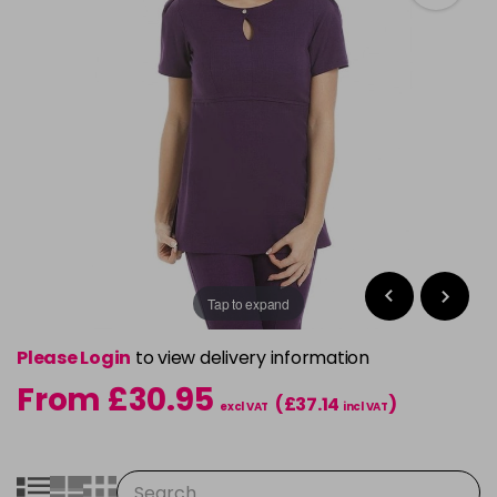
Tap to expand
Please Login
to view delivery information
From £30.95
(£37.14
)
excl VAT
incl VAT